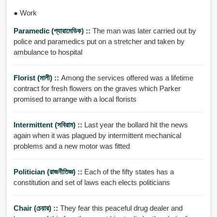
● Work
Paramedic (প্যারামেডিক) ::
The man was later carried out by
police and paramedics put on a stretcher and taken by
ambulance to hospital
Florist (মালী) ::
Among the services offered was a lifetime
contract for fresh flowers on the graves which Parker
promised to arrange with a local florists
Intermittent (সবিরাম) ::
Last year the bollard hit the news
again when it was plagued by intermittent mechanical
problems and a new motor was fitted
Politician (রাজনীতিজ্ঞ) ::
Each of the fifty states has a
constitution and set of laws each elects politicians
Chair (চেয়ার) ::
They fear this peaceful drug dealer and