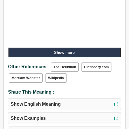
Show more
Other References :
The Definition
Dictionary.com
Merriam Webster
Wikipedia
Share This Meaning :
Show English Meaning
(↓)
Show Examples
(↓)