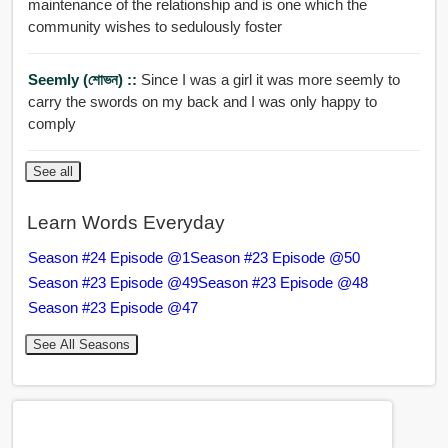
maintenance of the relationship and is one which the
community wishes to sedulously foster
Seemly (শোভন) ::
Since I was a girl it was more seemly to
carry the swords on my back and I was only happy to
comply
See all
Learn Words Everyday
Season #24 Episode @1
Season #23 Episode @50
Season #23 Episode @49
Season #23 Episode @48
Season #23 Episode @47
See All Seasons