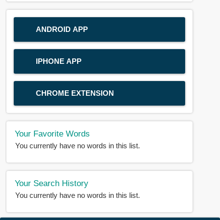
ANDROID APP
IPHONE APP
CHROME EXTENSION
Your Favorite Words
You currently have no words in this list.
Your Search History
You currently have no words in this list.