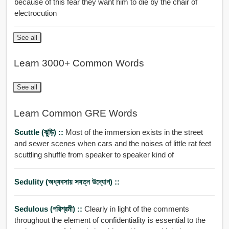
because of this fear they want him to die by the chair of
electrocution
See all
Learn 3000+ Common Words
See all
Learn Common GRE Words
Scuttle (ঝুড়ি) ::
Most of the immersion exists in the street
and sewer scenes when cars and the noises of little rat feet
scuttling shuffle from speaker to speaker kind of
Sedulity (অধ্যবসায় সযত্ন উদ্যোগ) ::
Sedulous (পরিশ্রমী) ::
Clearly in light of the comments
throughout the element of confidentiality is essential to the