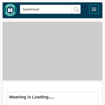
Meaning is Loading.....