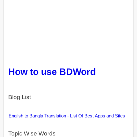
How to use BDWord
Blog List
English to Bangla Translation - List Of Best Apps and Sites
Topic Wise Words