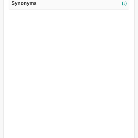
Synonyms
(↓)