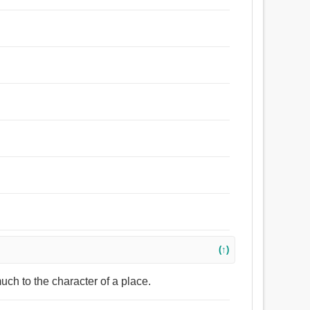
(↑)
uch to the character of a place.