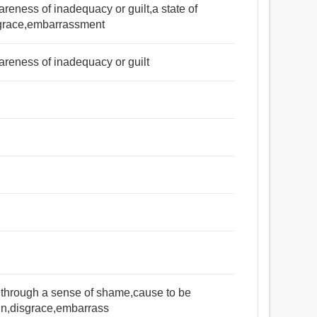
areness of inadequacy or guilt,a state of
sgrace,embarrassment
wareness of inadequacy or guilt
মর্যাদাহানি, অবজ্ঞা, শ্লীলতাহানি, হীনতা, ময়লা, গ্লানি, অবসাদ,
বিহ্বল করা, বিভ্রান্ত করা, দাগ, কলঙ্কিত করা.
 through a sense of shame,cause to be
in,disgrace,embarrass