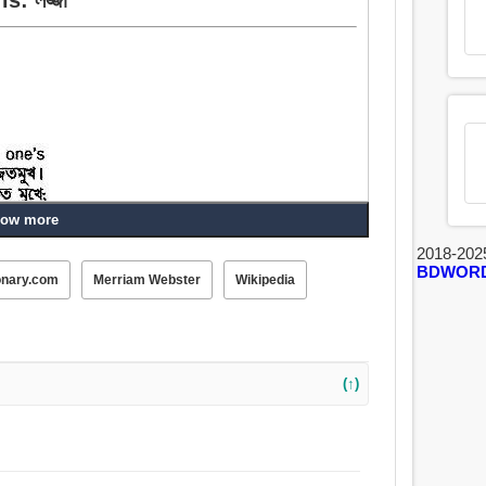
ow more
2018-202
BDWOR
onary.com
Merriam Webster
Wikipedia
(↑)