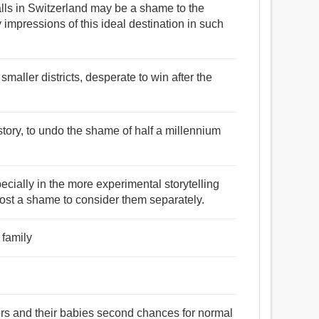
walls in Switzerland may be a shame to the
 impressions of this ideal destination in such
smaller districts, desperate to win after the
.
story, to undo the shame of half a millennium
cially in the more experimental storytelling
almost a shame to consider them separately.
 family
hers and their babies second chances for normal