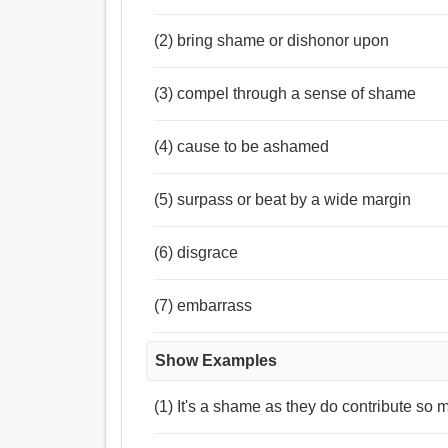
(2) bring shame or dishonor upon
(3) compel through a sense of shame
(4) cause to be ashamed
(5) surpass or beat by a wide margin
(6) disgrace
(7) embarrass
Show Examples
(1) It's a shame as they do contribute so m