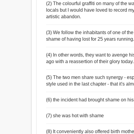
(2) The colourful graffiti on many of the 
locals but I would have loved to record my
artistic abandon.
(3) We follow the inhabitants of one of the 
shame of having lost for 25 years running
(4) In other words, they want to avenge hi
ago with a reassertion of their glory today.
(5) The two men share such synergy - espe
style used in the last chapter - that it's 
(6) the incident had brought shame on his
(7) she was hot with shame
(8) It conveniently also offered birth mot