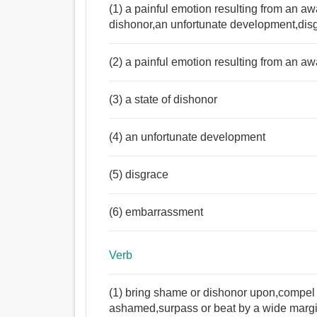
(1) a painful emotion resulting from an aw
dishonor,an unfortunate development,di
(2) a painful emotion resulting from an a
Noun:
(3) a state of dishonor
লজ্জা, বিশৃঙ্খলা, বিনয়, কিংকর্তব্যবিমূঢ়তা, দ্বিধা, অপমান, 
অপবাদ, শ্রান্তি, কলঙ্ক, ভর্ত্সনা, দাগ, জঘন্যতা.
(4) an unfortunate development
Verb:
অপমান করা, লজ্জা, অপমান, গালিগালাজ করা, শ্লীলতাহানি, 
(5) disgrace
(6) embarrassment
Verb
(1) bring shame or dishonor upon,compel
ashamed,surpass or beat by a wide marg