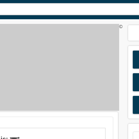
©
: লজ্জা