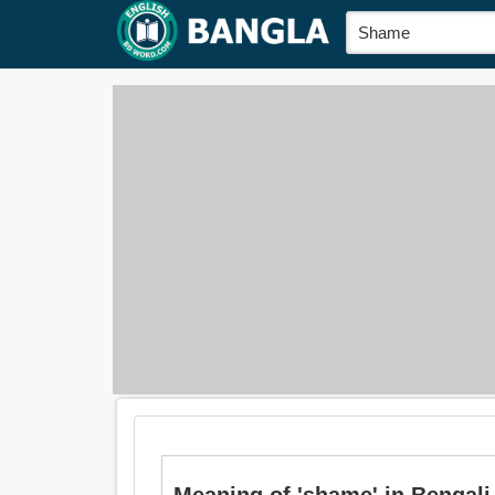
Meaning of 'shame' in Bengali is