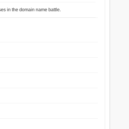
ses in the domain name battle.