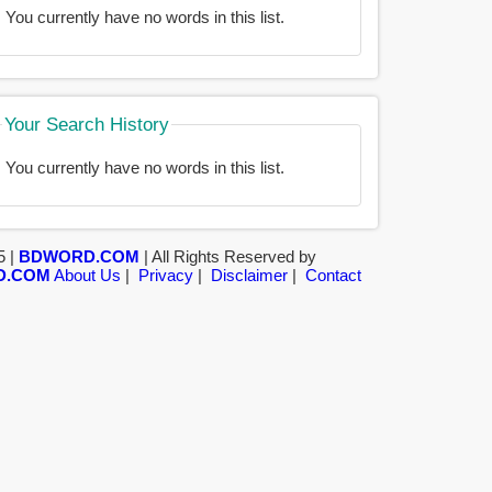
You currently have no words in this list.
Your Search History
You currently have no words in this list.
5 |
BDWORD.COM
| All Rights Reserved by
D.COM
About Us
|
Privacy
|
Disclaimer
|
Contact