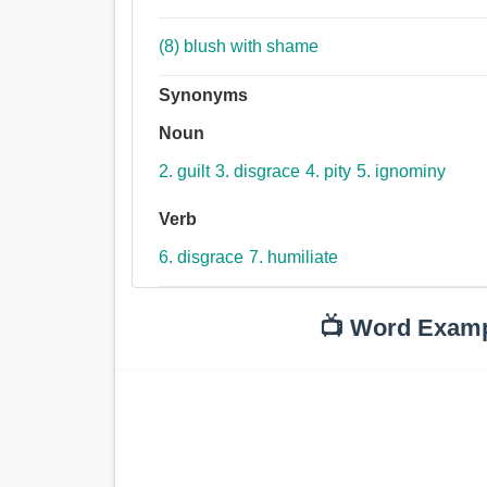
(8) blush with shame
Synonyms
Noun
2. guilt
3. disgrace
4. pity
5. ignominy
Verb
6. disgrace
7. humiliate
📺 Word Exam