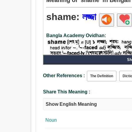
shame:
লজ্জা
Bangla Academy Ovidhan:
Sh
Other References :
The Definition
Dicti
Share This Meaning :
Show English Meaning
Noun