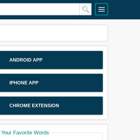
ANDROID APP
IPHONE APP
CHROME EXTENSION
Your Favorite Words