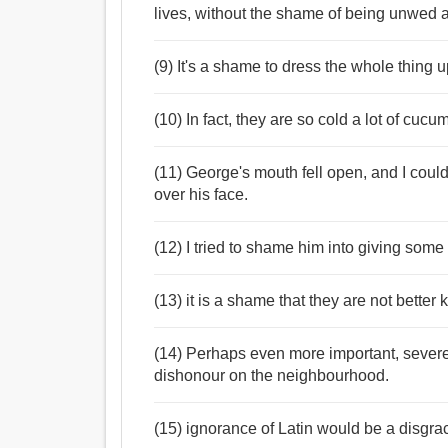
lives, without the shame of being unwed a
(9) It's a shame to dress the whole thing u
(10) In fact, they are so cold a lot of cuc
(11) George's mouth fell open, and I could
over his face.
(12) I tried to shame him into giving som
(13) it is a shame that they are not better
(14) Perhaps even more important, sever
dishonour on the neighbourhood.
(15) ignorance of Latin would be a disgr