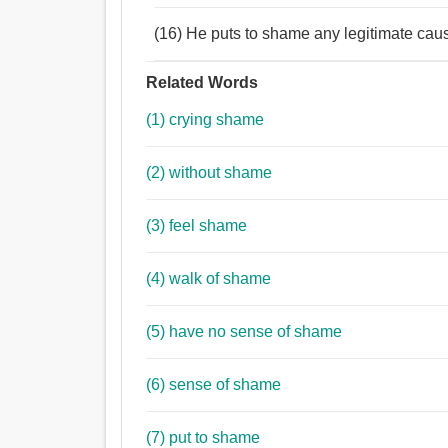
(16) He puts to shame any legitimate cau
Related Words
(1) crying shame
(2) without shame
(3) feel shame
(4) walk of shame
(5) have no sense of shame
(6) sense of shame
(7) put to shame