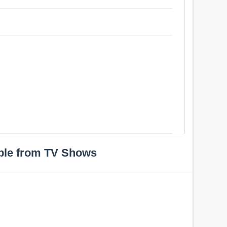
ple from TV Shows