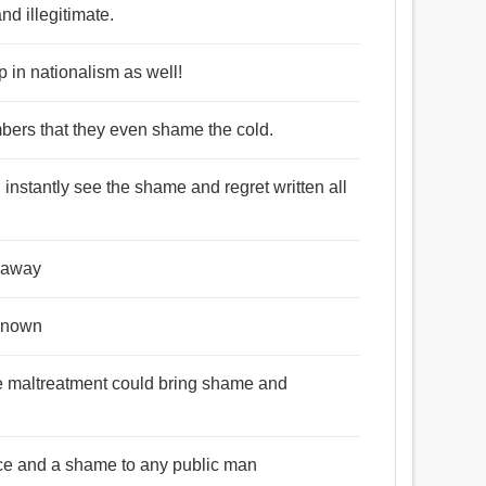
nd illegitimate.
p in nationalism as well!
umbers that they even shame the cold.
 instantly see the shame and regret written all
e away
 known
e maltreatment could bring shame and
ace and a shame to any public man