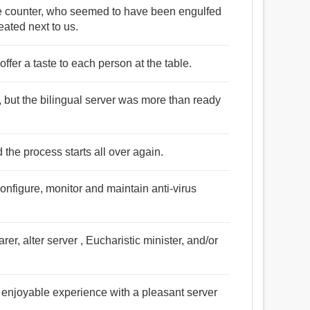
e counter, who seemed to have been engulfed
eated next to us.
 offer a taste to each person at the table.
, but the bilingual server was more than ready
 the process starts all over again.
configure, monitor and maintain anti-virus
r, alter server , Eucharistic minister, and/or
n enjoyable experience with a pleasant server