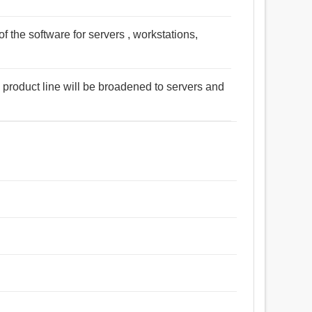
 the software for servers , workstations,
e product line will be broadened to servers and