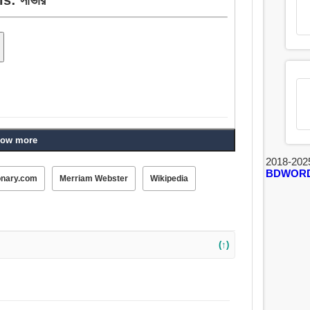
ow more
2018-202
BDWOR
onary.com
Merriam Webster
Wikipedia
(↑)