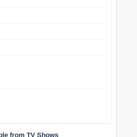
ple from TV Shows