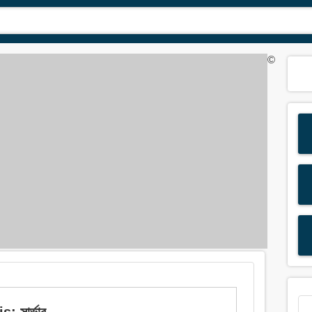
©
 সার্ভার