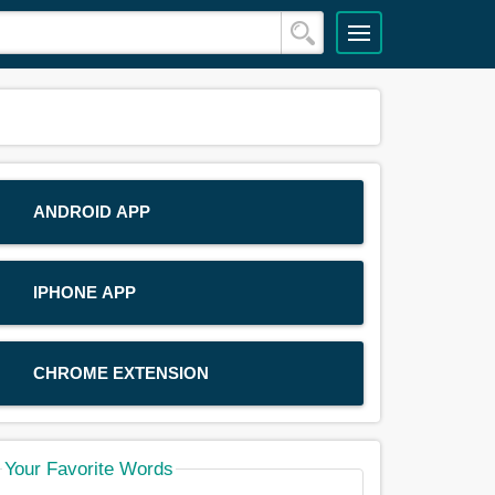
ANDROID APP
IPHONE APP
CHROME EXTENSION
Your Favorite Words