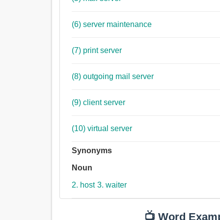
(6) server maintenance
(7) print server
(8) outgoing mail server
(9) client server
(10) virtual server
Synonyms
Noun
2. host
3. waiter
📺 Word Exam