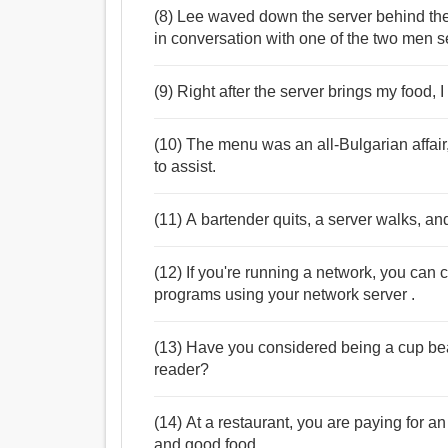
(8) Lee waved down the server behind th
in conversation with one of the two men s
(9) Right after the server brings my food, I
(10) The menu was an all-Bulgarian affair
to assist.
(11) A bartender quits, a server walks, and
(12) If you're running a network, you can 
programs using your network server .
(13) Have you considered being a cup beare
reader?
(14) At a restaurant, you are paying for a
and good food.