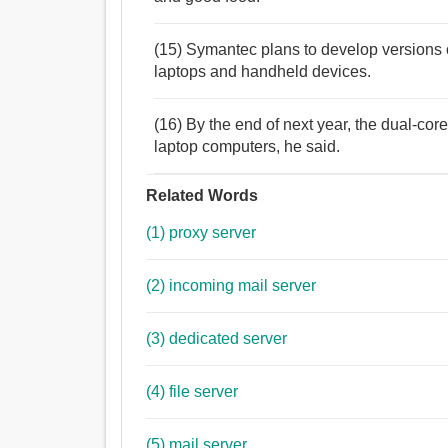
(15) Symantec plans to develop versions of
laptops and handheld devices.
(16) By the end of next year, the dual-cor
laptop computers, he said.
Related Words
(1) proxy server
(2) incoming mail server
(3) dedicated server
(4) file server
(5) mail server