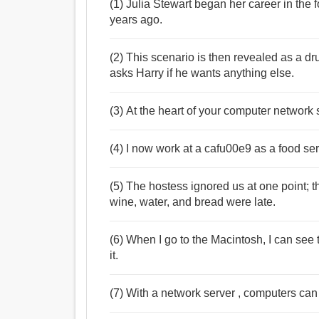
(1) Julia Stewart began her career in the 
years ago.
(2) This scenario is then revealed as a d
asks Harry if he wants anything else.
(3) At the heart of your computer network s
(4) I now work at a cafu00e9 as a food ser
(5) The hostess ignored us at one point; t
wine, water, and bread were late.
(6) When I go to the Macintosh, I can see 
it.
(7) With a network server , computers can