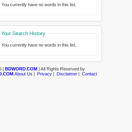
You currently have no words in this list.
Your Search History
You currently have no words in this list.
5 |
BDWORD.COM
| All Rights Reserved by
D.COM
About Us
|
Privacy
|
Disclaimer
|
Contact