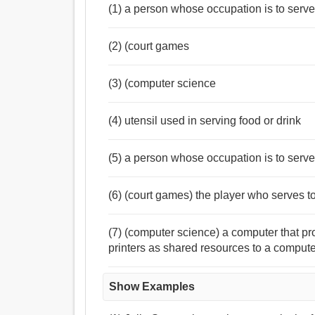
(1) a person whose occupation is to serve 
(2) (court games
(3) (computer science
(4) utensil used in serving food or drink
(5) a person whose occupation is to serve 
(6) (court games) the player who serves to 
(7) (computer science) a computer that pro
printers as shared resources to a comput
Show Examples