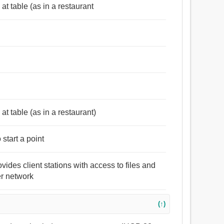
at table (as in a restaurant
at table (as in a restaurant)
start a point
vides client stations with access to files and
er network
(↑)