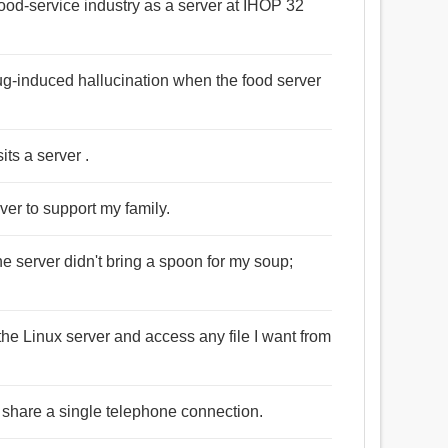
food-service industry as a server at IHOP 32
rug-induced hallucination when the food server
its a server .
ver to support my family.
he server didn't bring a spoon for my soup;
the Linux server and access any file I want from
 share a single telephone connection.