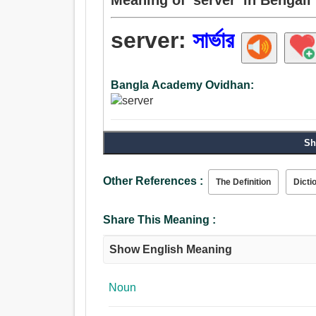
server:
সার্ভার
Bangla Academy Ovidhan:
Sh
Other References :
The Definition
Dicti
Share This Meaning :
Show English Meaning
Noun