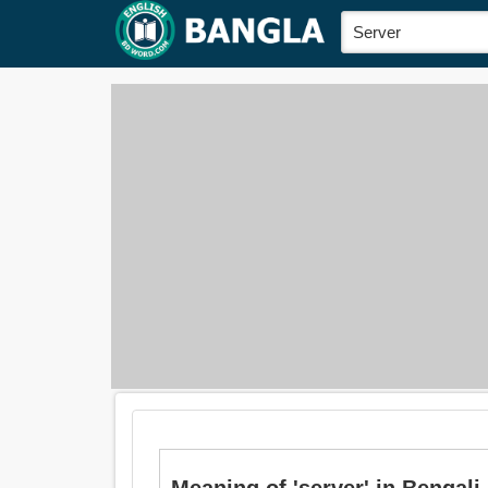
Meaning of 'server' in Bengali is: