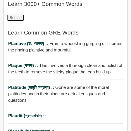
Learn 3000+ Common Words
See all
Learn Common GRE Words
Plaintive (দু: খজনক) ::
From a whooshing gurgling still comes
the ringing plaintive and mournful
Plaque (ফলক) ::
This involves a thorough clean and polish of
the teeth to remove the sticky plaque that can build up
Platitude (মামুলি মন্তব্য) ::
Gone are some of the moral
platitudes and in their place are actual critiques and
questions
Plaudit (প্রশংসাবাদ) ::