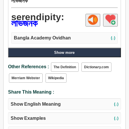
লাভজনক
serendipity:
লাভজনক
Bangla Academy Ovidhan
(↓)
Show more
Other References :
The Definition
Dictionary.com
Merriam Webster
Wikipedia
Share This Meaning :
Show English Meaning
(↓)
Show Examples
(↓)