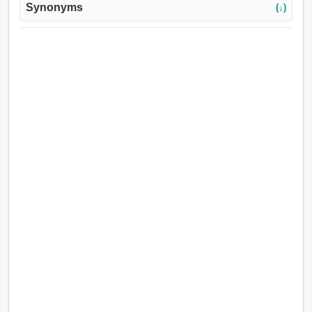
Synonyms
(↓)