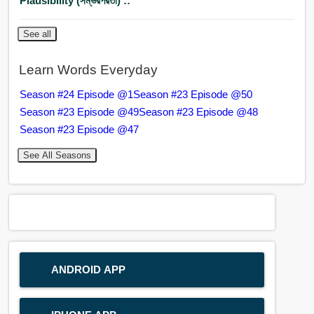
Plausibility (সম্ভরপরতা) ::
See all
Learn Words Everyday
Season #24 Episode @1
Season #23 Episode @50
Season #23 Episode @49
Season #23 Episode @48
Season #23 Episode @47
See All Seasons
ANDROID APP