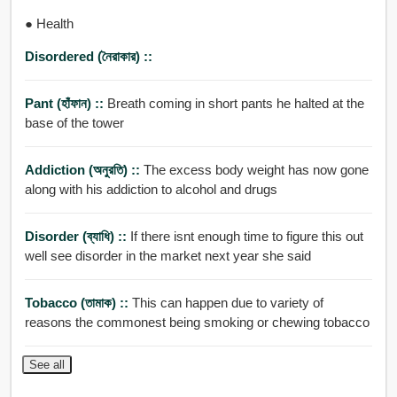
● Health
Disordered (নৈরাকার) ::
Pant (হাঁফান) ::
Breath coming in short pants he halted at the
base of the tower
Addiction (অনুরতি) ::
The excess body weight has now gone
along with his addiction to alcohol and drugs
Disorder (ব্যাধি) ::
If there isnt enough time to figure this out
well see disorder in the market next year she said
Tobacco (তামাক) ::
This can happen due to variety of
reasons the commonest being smoking or chewing tobacco
See all