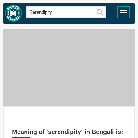
Meaning of 'serendipity' in Bengali is: