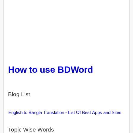
How to use BDWord
Blog List
English to Bangla Translation - List Of Best Apps and Sites
Topic Wise Words