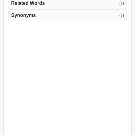
Related Words
(↓)
Synonyms
(↓)