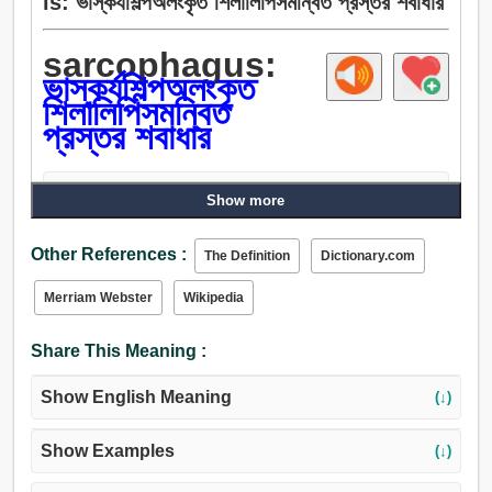
is: ভাস্কর্যশিল্পঅলংকৃত শিলালিপিসমন্বিত প্রস্তর শবাধার
sarcophagus:
ভাস্কর্যশিল্পঅলংকৃত
শিলালিপিসমন্বিত
প্রস্তর শবাধার
Bangla Academy Ovidhan
(↓)
Show more
Other References :
The Definition
Dictionary.com
Merriam Webster
Wikipedia
Share This Meaning :
Show English Meaning
(↓)
Show Examples
(↓)