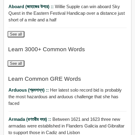
Aboard (জাহাজের উপরে) ::
Willie Supple can win aboard Sky
Quest in the Eastern Festival Handicap over a distance just
short of a mile and a half
See all
Learn 3000+ Common Words
See all
Learn Common GRE Words
Arduous (শ্রমসাধ্য) ::
Her latest solo record bid is probably
the most hazardous and arduous challenge that she has
faced
Armada (রণতরীর বহর) ::
Between 1621 and 1623 three new
armadas were established in Flanders Galicia and Gibraltar
to support those in Cadiz and Lisbon