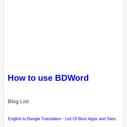
How to use BDWord
Blog List
English to Bangla Translation - List Of Best Apps and Sites