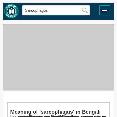
Meaning of 'sarcophagus' in Bengali