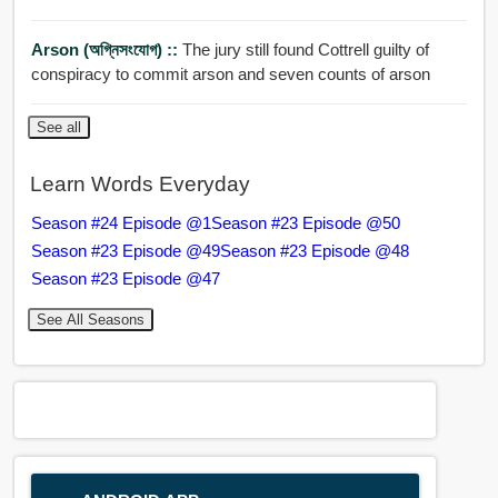
Arson (অগ্নিসংযোগ) ::
The jury still found Cottrell guilty of
conspiracy to commit arson and seven counts of arson
See all
Learn Words Everyday
Season #24 Episode @1
Season #23 Episode @50
Season #23 Episode @49
Season #23 Episode @48
Season #23 Episode @47
See All Seasons