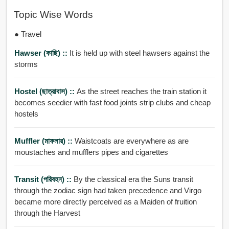
Topic Wise Words
● Travel
Hawser (কাছি) ::
It is held up with steel hawsers against the
storms
Hostel (ছাত্রাবাস) ::
As the street reaches the train station it
becomes seedier with fast food joints strip clubs and cheap
hostels
Muffler (মাফলার) ::
Waistcoats are everywhere as are
moustaches and mufflers pipes and cigarettes
Transit (পরিবহন) ::
By the classical era the Suns transit
through the zodiac sign had taken precedence and Virgo
became more directly perceived as a Maiden of fruition
through the Harvest