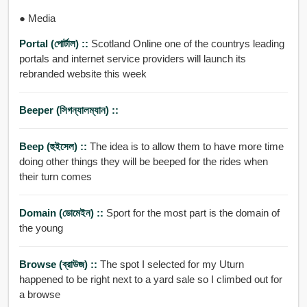
● Media
Portal (পোর্টাল) ::
Scotland Online one of the countrys leading
portals and internet service providers will launch its
rebranded website this week
Beeper (সিগন্যালম্যান) ::
Beep (হুইসেল) ::
The idea is to allow them to have more time
doing other things they will be beeped for the rides when
their turn comes
Domain (ডোমেইন) ::
Sport for the most part is the domain of
the young
Browse (ব্রাউজ) ::
The spot I selected for my Uturn
happened to be right next to a yard sale so I climbed out for
a browse