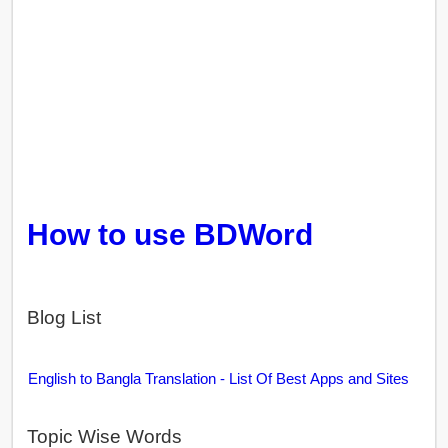
How to use BDWord
Blog List
English to Bangla Translation - List Of Best Apps and Sites
Topic Wise Words