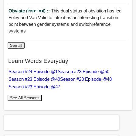
Obviate (নিবারণ করা) ::
This dual status of obviation has led
Foley and Van Valin to take it as an interesting transition
point between gender systems and switchreference
systems
See all
Learn Words Everyday
Season #24 Episode @1
Season #23 Episode @50
Season #23 Episode @49
Season #23 Episode @48
Season #23 Episode @47
See All Seasons