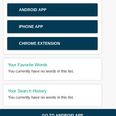
ANDROID APP
IPHONE APP
CHROME EXTENSION
Your Favorite Words
You currently have no words in this list.
Your Search History
You currently have no words in this list.
© 2018-2025 |
BDWORD.COM
| All Rights Reserved by
GO TO ANDROID APP