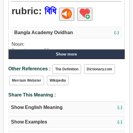
rubric:
বিধি
Bangla Academy Ovidhan
(↓)
Noun:
নিয়ম, আইন, আদেশ, বিধি.
Show more
Other References :
The Definition
Dictionary.com
Merriam Webster
Wikipedia
Share This Meaning :
Show English Meaning
(↓)
Show Examples
(↓)