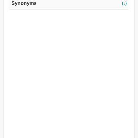
Synonyms
(↓)