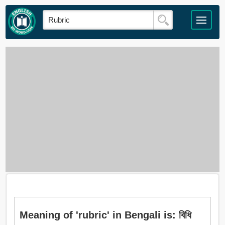
Meaning of 'rubric' in Bengali is: বিধি