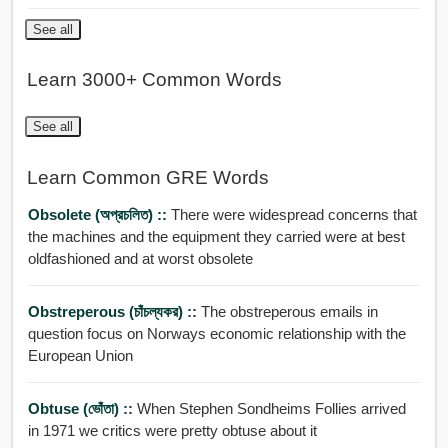
See all
Learn 3000+ Common Words
See all
Learn Common GRE Words
Obsolete (অপ্রচলিত) ::
There were widespread concerns that
the machines and the equipment they carried were at best
oldfashioned and at worst obsolete
Obstreperous (চাঁচল্যকর) ::
The obstreperous emails in
question focus on Norways economic relationship with the
European Union
Obtuse (ভোঁতা) ::
When Stephen Sondheims Follies arrived
in 1971 we critics were pretty obtuse about it