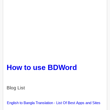
How to use BDWord
Blog List
English to Bangla Translation - List Of Best Apps and Sites