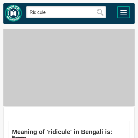
Meaning of 'ridicule' in Bengali is: