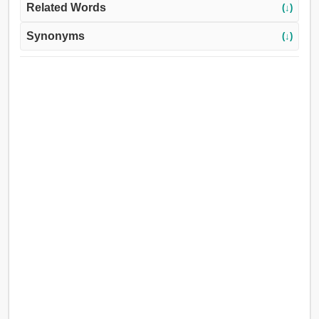
Related Words
(↓)
Synonyms
(↓)