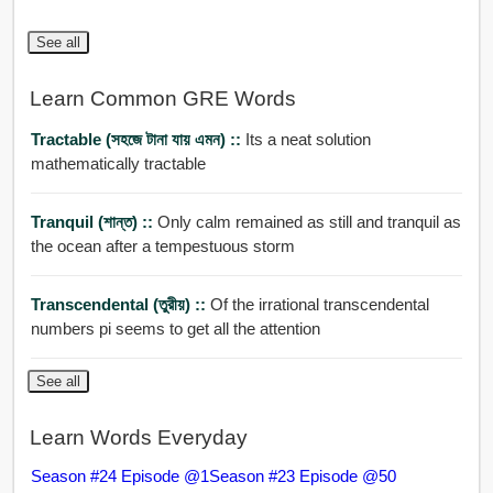
See all
Learn Common GRE Words
Tractable (সহজে টানা যায় এমন) ::
Its a neat solution
mathematically tractable
Tranquil (শান্ত) ::
Only calm remained as still and tranquil as
the ocean after a tempestuous storm
Transcendental (তুরীয়) ::
Of the irrational transcendental
numbers pi seems to get all the attention
See all
Learn Words Everyday
Season #24 Episode @1
Season #23 Episode @50