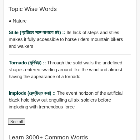
Topic Wise Words
● Nature
Stile (প্রাচীরের সঙ্গে লাগানো মই) ::
Its lack of steps and stiles
makes it fully accessible to horse riders mountain bikers
and walkers
Tornado (ঘূর্ণিঝড়) ::
Through the solid walls the undefined
shapes entered swirling around like the wind and almost
having the appearance of a tornado
Implode (কেন্দ্রীভূত করা) ::
The event horizon of the artificial
black hole blew out engulfing all six soldiers before
imploding with tremendous force
See all
Learn 3000+ Common Words