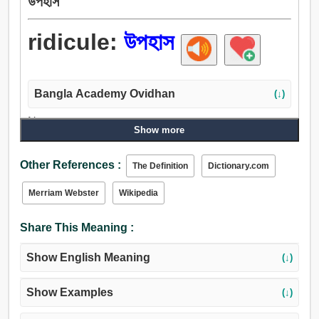
উপহাস
ridicule:
উপহাস
Bangla Academy Ovidhan
(↓)
Noun:
Show more
উপহাস, ব্যঙ্গ, বিদ্রূপ, বিদ্রুপ, পরিহাস, ছোড়া, ঠাট্টা, হাসা, টিটকারি, হাসি,
হাস্য, দন্তবিকাশ, উচ্চস্বরে কথা বলা.
Other References :
The Definition
Dictionary.com
Verb:
হাস্য, হাসা, ব্যঙ্গ, উপহাস, ঠাট্টা করা, লোক, পেঁচার ডাক, ছি-ছি.
Merriam Webster
Wikipedia
Share This Meaning :
Show English Meaning
(↓)
Show Examples
(↓)