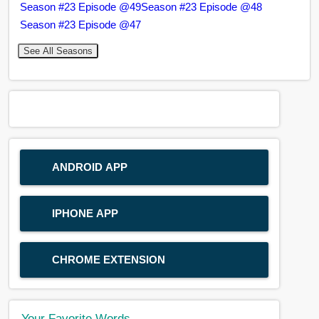
Season #23 Episode @49
Season #23 Episode @48
Season #23 Episode @47
See All Seasons
ANDROID APP
IPHONE APP
CHROME EXTENSION
Your Favorite Words