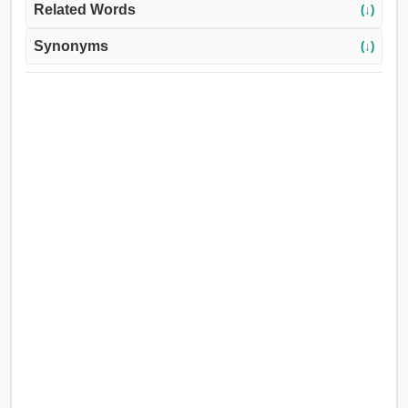
Related Words
(↓)
Synonyms
(↓)