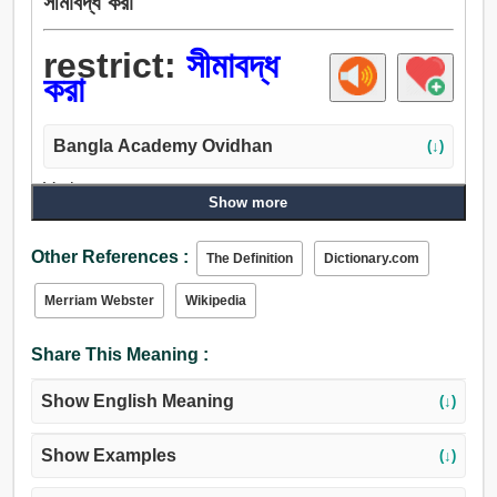
সীমাবদ্ধ করা
restrict:
সীমাবদ্ধ
করা
Bangla Academy Ovidhan
(↓)
Verb:
Show more
সীমাবদ্ধ, সীমা, আবদ্ধ, নির্ধারণ, শিকল, বেষ্টন করা.
Other References :
The Definition
Dictionary.com
Merriam Webster
Wikipedia
Share This Meaning :
Show English Meaning
(↓)
Show Examples
(↓)