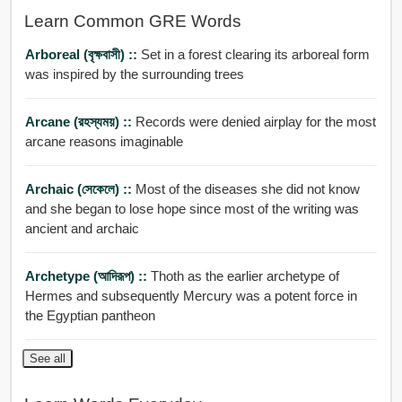
Learn Common GRE Words
Arboreal (বৃক্ষবাসী) ::
Set in a forest clearing its arboreal form
was inspired by the surrounding trees
Arcane (রহস্যময়) ::
Records were denied airplay for the most
arcane reasons imaginable
Archaic (সেকেলে) ::
Most of the diseases she did not know
and she began to lose hope since most of the writing was
ancient and archaic
Archetype (আদিরূপ) ::
Thoth as the earlier archetype of
Hermes and subsequently Mercury was a potent force in
the Egyptian pantheon
See all