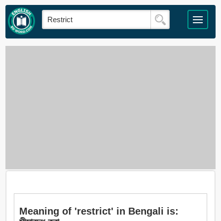
Meaning of 'restrict' in Bengali is: