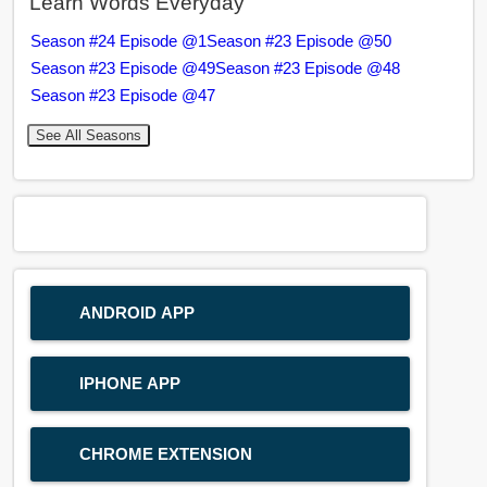
Learn Words Everyday
Season #24 Episode @1
Season #23 Episode @50
Season #23 Episode @49
Season #23 Episode @48
Season #23 Episode @47
See All Seasons
ANDROID APP
IPHONE APP
CHROME EXTENSION