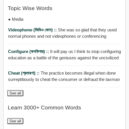
Topic Wise Words
● Media
Videophone (ভিডিও ফোন) ::
She was so glad that they used
normal phones and not videophones or conferencing
Configure (কনফিগার) ::
It will pay us I think to stop configuring
education as a battle of the geniuses against the uncivilized
Cheat (প্রতারণা) ::
The practice becomes illegal when done
surreptitiously to cheat the consumer or defraud the taxman
See all
Learn 3000+ Common Words
See all