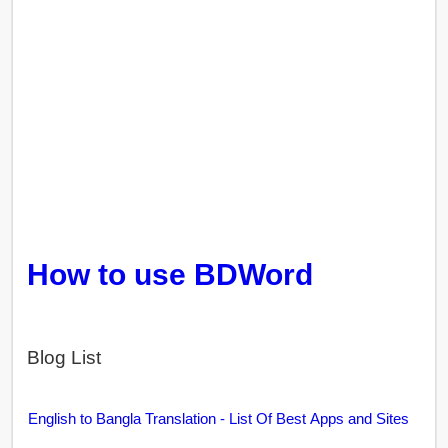
How to use BDWord
Blog List
English to Bangla Translation - List Of Best Apps and Sites