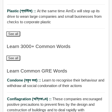
Plastic (প্লাস্টিক) ::
At the same time AmEx will step up its
drive to wean large companies and small businesses from
checks to corporate plastic
See all
Learn 3000+ Common Words
See all
Learn Common GRE Words
Condone (মকুব করা) ::
Learn to recognise their behaviour and
withdraw all social condonation of their actions
Conflagration (অগ্নিকাণ্ড) ::
These companies encouraged
positive precautions to prevent fires by the design and
construction of buildings and to deal rapidly with