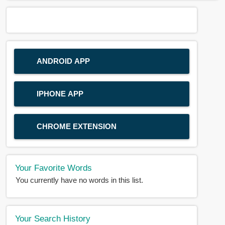
ANDROID APP
IPHONE APP
CHROME EXTENSION
Your Favorite Words
You currently have no words in this list.
Your Search History