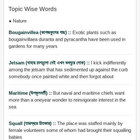
Topic Wise Words
● Nature
Bougainvillea (কাগজফুলের গাছ) ::
Exotic plants such as
bougainvillaea duranta and pyracantha have been used in
gardens for many years
Jetsam (যাহার চালচুলো নেই এখন ভবঘুরে লোক) ::
I kick indifferently
among the jetsam that has sedimented up against the curb
somebody once painted white and then forgot about
Maritime (উপকূলবর্তী) ::
But naval and maritime chiefs want
more than a oneyear wonder to reinvigorate interest in the
sea
Squall (তারস্বরে চিতকার) ::
The place was staffed mainly by
female volunteers some of whom had brought their squalling
babies