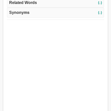
Related Words
(↓)
Synonyms
(↓)