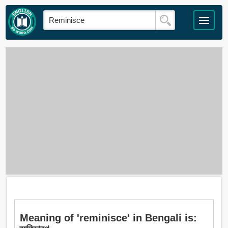
Meaning of 'reminisce' in Bengali is: