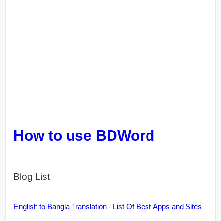
How to use BDWord
Blog List
English to Bangla Translation - List Of Best Apps and Sites