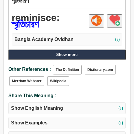
স্মৃতিচারণ
reminisce:
স্মৃতিচারণ
Bangla Academy Ovidhan
(↓)
Verb:
Show more
স্মৃতিচারণ, মনে রাখা, ধেয়ান.
Other References :
The Definition
Dictionary.com
Merriam Webster
Wikipedia
Share This Meaning :
Show English Meaning
(↓)
Show Examples
(↓)