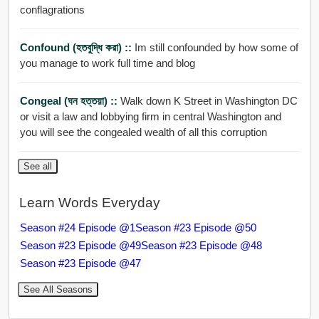
conflagrations
Confound (হতবুদ্ধি করা) ::
Im still confounded by how some of
you manage to work full time and blog
Congeal (ঘন হত্তয়া) ::
Walk down K Street in Washington DC
or visit a law and lobbying firm in central Washington and
you will see the congealed wealth of all this corruption
See all
Learn Words Everyday
Season #24 Episode @1
Season #23 Episode @50
Season #23 Episode @49
Season #23 Episode @48
Season #23 Episode @47
See All Seasons