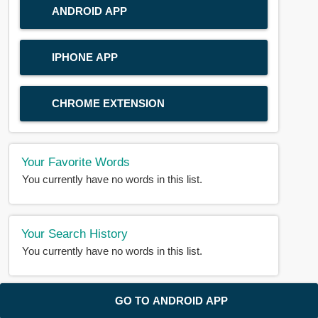
ANDROID APP
IPHONE APP
CHROME EXTENSION
Your Favorite Words
You currently have no words in this list.
Your Search History
You currently have no words in this list.
© 2018-2025 |
BDWORD.COM
| All Rights Reserved by
GO TO ANDROID APP
BDWORD.COM
About Us
|
Privacy
|
Disclaimer
|
Contact