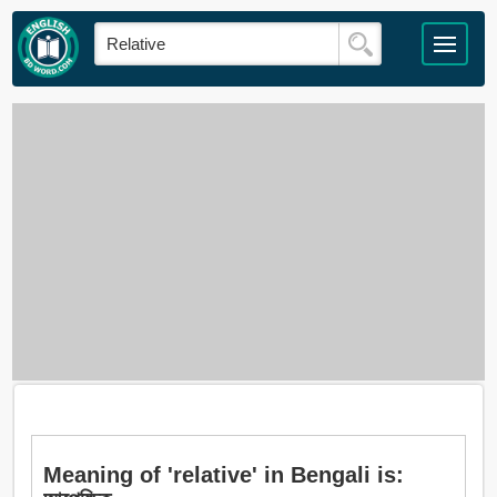
Meaning of 'relative' in Bengali is: