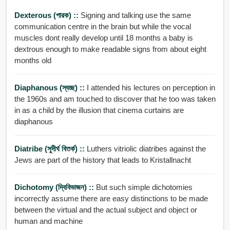
Dexterous (পারক) ::
Signing and talking use the same
communication centre in the brain but while the vocal
muscles dont really develop until 18 months a baby is
dextrous enough to make readable signs from about eight
months old
Diaphanous (স্বচ্ছ) ::
I attended his lectures on perception in
the 1960s and am touched to discover that he too was taken
in as a child by the illusion that cinema curtains are
diaphanous
Diatribe (সুদীর্ঘ বিতর্ক) ::
Luthers vitriolic diatribes against the
Jews are part of the history that leads to Kristallnacht
Dichotomy (দ্বিবিভাজন) ::
But such simple dichotomies
incorrectly assume there are easy distinctions to be made
between the virtual and the actual subject and object or
human and machine