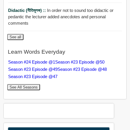
Didactic (নীতিমূলক) ::
In order not to sound too didactic or
pedantic the lecturer added anecdotes and personal
comments
See all
Learn Words Everyday
Season #24 Episode @1
Season #23 Episode @50
Season #23 Episode @49
Season #23 Episode @48
Season #23 Episode @47
See All Seasons