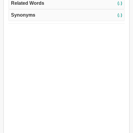
Related Words
(↓)
Synonyms
(↓)