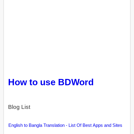
How to use BDWord
Blog List
English to Bangla Translation - List Of Best Apps and Sites