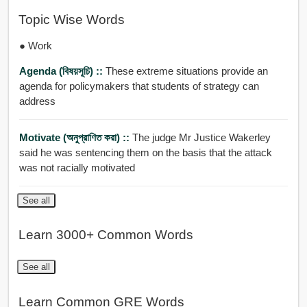
Topic Wise Words
● Work
Agenda (বিষয়সূচি) ::
These extreme situations provide an
agenda for policymakers that students of strategy can
address
Motivate (অনুপ্রাণিত করা) ::
The judge Mr Justice Wakerley
said he was sentencing them on the basis that the attack
was not racially motivated
See all
Learn 3000+ Common Words
See all
Learn Common GRE Words