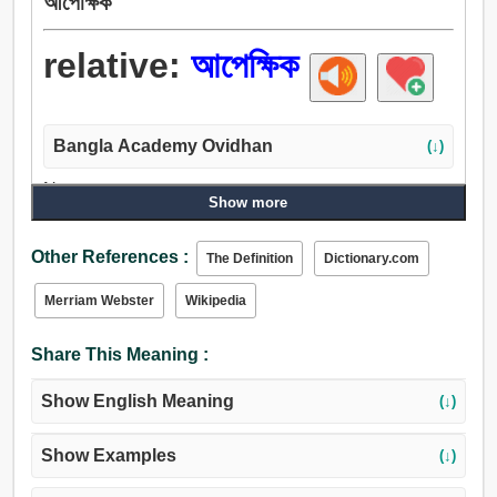
আপেক্ষিক
relative:
আপেক্ষিক
Bangla Academy Ovidhan
(↓)
Noun:
Show more
আপেক্ষিক, জ্ঞাতি, আত্মীয়, সগোত্র, বন্ধু, পৃষ্ঠপোষক, প্রজন্ম, কেহ.
Adjective:
Other References :
The Definition
Dictionary.com
আপেক্ষিক, তুলনামূলক, সংশ্লিষ্ট, সম্বন্ধযুক্ত, স্বজাতীয়, সজাতি, অনুরূপ,
মত, একই.
Merriam Webster
Wikipedia
Share This Meaning :
Show English Meaning
(↓)
Show Examples
(↓)