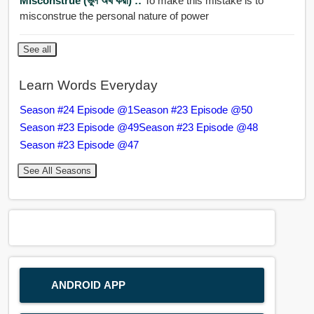
Misconstrue (ভুল অর্থ করা) ::
To make this mistake is to
misconstrue the personal nature of power
See all
Learn Words Everyday
Season #24 Episode @1
Season #23 Episode @50
Season #23 Episode @49
Season #23 Episode @48
Season #23 Episode @47
See All Seasons
ANDROID APP