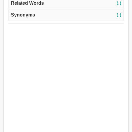
Related Words
(↓)
Synonyms
(↓)