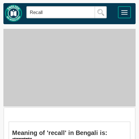
Meaning of 'recall' in Bengali is: