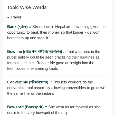
Topic Wise Words
● Travel
Bank (ব্যাংক) ::
Street kids in Nepal are now being given the
opportunity to bank their money so that bigger kids wont
beat them up and steal it
Bowline (পোতে পাল খাটাইবার দড়িবিশেষ) ::
Trial watchers in the
public gallery could be seen practising their bowlines as
forensic scientist Rodger Ide gave an insight into the
techniques of examining knots
Convertible (পরিবর্তনযোগ্য) ::
This lets workers do the
convertible roof assembly allowing convertibles to go down
the same line as the sedans
Bowsprit (bowsprit) ::
She went as far forward as she
could to the very bowsprit of the ship