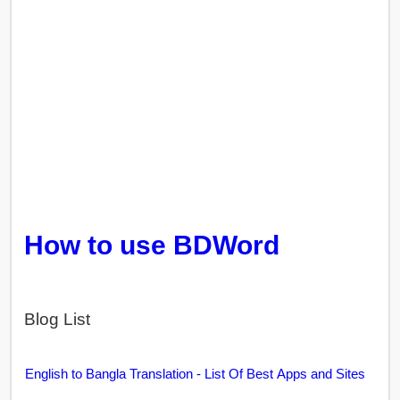
How to use BDWord
Blog List
English to Bangla Translation - List Of Best Apps and Sites