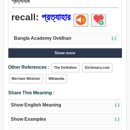
প্রত্যাহার
recall:
প্রত্যাহার
Bangla Academy Ovidhan
(↓)
Noun:
Show more
প্রত্যাহার, বাতিল, রদ, পরিহার, অনুচিন্তা, প্রতিফলন, বিম্ব, টনক.
Verb:
Other References :
The Definition
Dictionary.com
প্রত্যাহার, প্রত্যাহার করা, বাতিল, পরিত্যাগ করা, মনে রাখা, মন, ধেয়ান,
অপসারণ, চুরি করা, সরান, সেট, আর একবার, বাতিল করা, রদ করা, ফিরিয়ে
Merriam Webster
Wikipedia
আনতে, প্রতিগ্রহণ.
Share This Meaning :
Show English Meaning
(↓)
Show Examples
(↓)