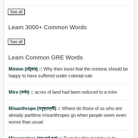
See all
Learn 3000+ Common Words
See all
Learn Common GRE Words
Minion (চাটুকার) ::
Why then insist that the minions should be
happy to have suffered under colonial rule
Mire (কর্দম) ::
acres of land had been reduced to a mire
Misanthrope (মনুষ্যদ্বেষী) ::
Where do those of us who are
already parttime misanthropes go when people seem even
worse than usual