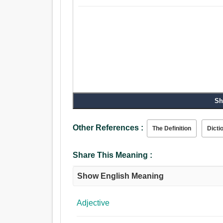
Sh
Other References :
The Definition
Dicti
Share This Meaning :
Show English Meaning
Adjective