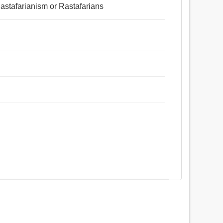
f Rastafarianism or Rastafarians