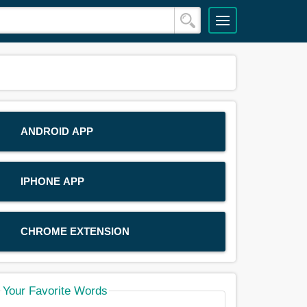
ANDROID APP
IPHONE APP
CHROME EXTENSION
Your Favorite Words