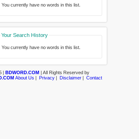
You currently have no words in this list.
Your Search History
You currently have no words in this list.
5 |
BDWORD.COM
| All Rights Reserved by
D.COM
About Us
|
Privacy
|
Disclaimer
|
Contact