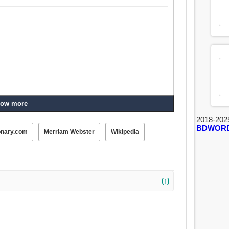
ow more
2018-202
BDWOR
onary.com
Merriam Webster
Wikipedia
(↑)