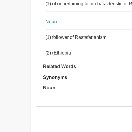
(1) of or pertaining to or characteristic o
Noun
(1) follower of Rastafarianism
(2) (Ethiopia
Related Words
Synonyms
Noun