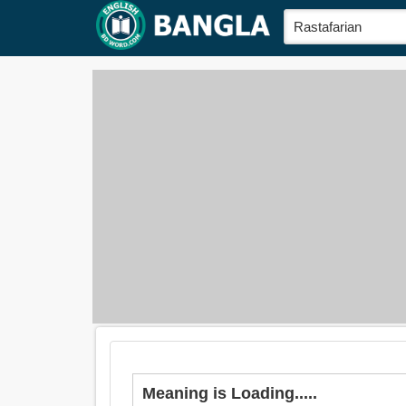
Meaning is Loading.....