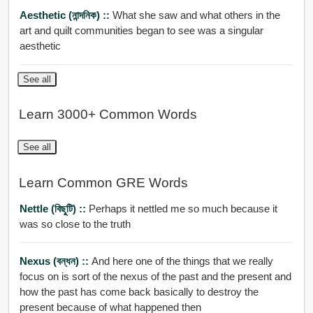
Aesthetic (নান্দনিক) ::
What she saw and what others in the
art and quilt communities began to see was a singular
aesthetic
See all
Learn 3000+ Common Words
See all
Learn Common GRE Words
Nettle (বিছুটি) ::
Perhaps it nettled me so much because it
was so close to the truth
Nexus (বন্ধন) ::
And here one of the things that we really
focus on is sort of the nexus of the past and the present and
how the past has come back basically to destroy the
present because of what happened then