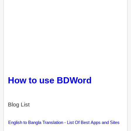
How to use BDWord
Blog List
English to Bangla Translation - List Of Best Apps and Sites