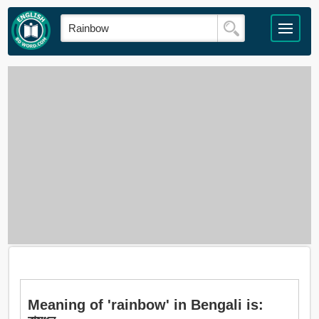
Meaning of 'rainbow' in Bengali is: