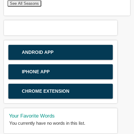
See All Seasons
ANDROID APP
IPHONE APP
CHROME EXTENSION
Your Favorite Words
You currently have no words in this list.