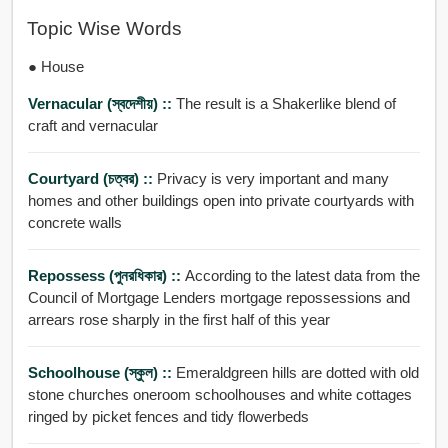
Topic Wise Words
● House
Vernacular (স্বদেশীয়) ::
The result is a Shakerlike blend of
craft and vernacular
Courtyard (চত্বর) ::
Privacy is very important and many
homes and other buildings open into private courtyards with
concrete walls
Repossess (পুনরধিকার) ::
According to the latest data from the
Council of Mortgage Lenders mortgage repossessions and
arrears rose sharply in the first half of this year
Schoolhouse (স্কুল) ::
Emeraldgreen hills are dotted with old
stone churches oneroom schoolhouses and white cottages
ringed by picket fences and tidy flowerbeds