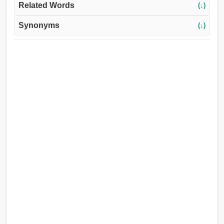
Related Words
(↓)
Synonyms
(↓)