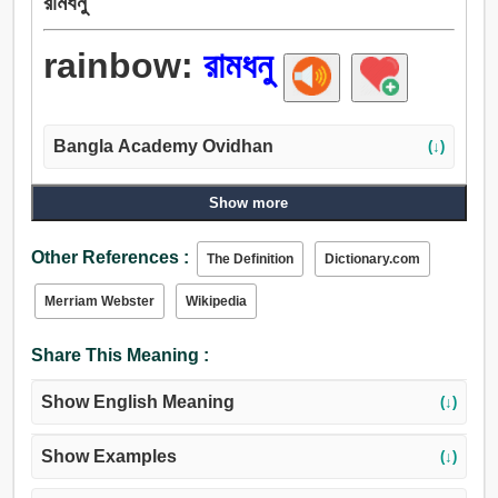
রামধনু
rainbow:
রামধনু
Bangla Academy Ovidhan
(↓)
Show more
Other References :
The Definition
Dictionary.com
Merriam Webster
Wikipedia
Share This Meaning :
Show English Meaning
(↓)
Show Examples
(↓)