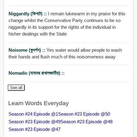
Niggardly (কিপটে) ::
I remain lukewarm in my praise for this
change whilst the Conservative Party continues to be so
niggardly in its support for the rights of the individual in
hisher dealings with the State
Noisome (কুদর্শন) ::
Yes water would allow people to wash
their hands and flush much of this noisomeness away
Nomadic (যাযাবর রাখালজাতীয়) ::
See all
Learn Words Everyday
Season #24 Episode @1
Season #23 Episode @50
Season #23 Episode @49
Season #23 Episode @48
Season #23 Episode @47