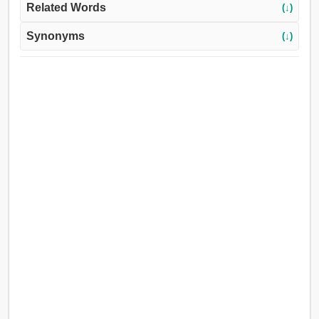
Related Words
(↓)
Synonyms
(↓)