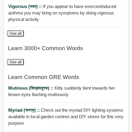
Vigorous (সবল) ::
If you appear to have exerciseinduced
asthma you may bring on symptoms by doing vigorous
physical activity
See all
Learn 3000+ Common Words
See all
Learn Common GRE Words
Mutinous (বিদ্রোহমূলক) ::
Kitty suddenly bent towards her
brown eyes flashing mutinously
Myriad (অগণ্য) ::
Check out the myriad DIY lighting systems
available in local garden centres and DIY stores for this very
purpose