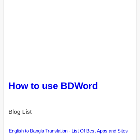
How to use BDWord
Blog List
English to Bangla Translation - List Of Best Apps and Sites