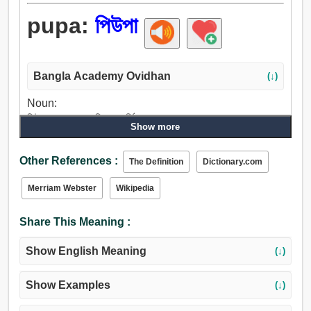
pupa:
পিউপা
Bangla Academy Ovidhan
(↓)
Noun:
পিউপা, পুতুল, পুত্তলি, ভাবমূর্তি.
Show more
Other References :
The Definition
Dictionary.com
Merriam Webster
Wikipedia
Share This Meaning :
Show English Meaning
(↓)
Show Examples
(↓)