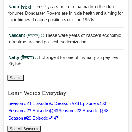
Nadir (কুবিন্দু) ::
Yet 7 years on from that nadir in the club
fortunes Doncaster Rovers are in rude health and aiming for
their highest League position since the 1950s
Nascent (জায়মান) ::
These were years of nascent economic
infrastructural and political modernization
Natty (ছিমছাম) ::
I change it for one of my natty stripey ties
Stylish
See all
Learn Words Everyday
Season #24 Episode @1
Season #23 Episode @50
Season #23 Episode @49
Season #23 Episode @48
Season #23 Episode @47
See All Seasons