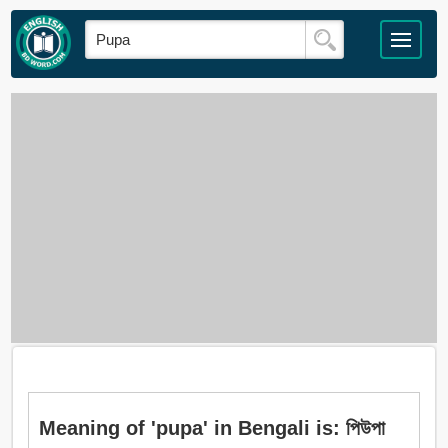
Meaning of 'pupa' in Bengali is: পিউপা