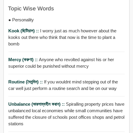
Topic Wise Words
● Personality
Kook (ছিটিয়াল) ::
I worry just as much however about the
kooks out there who think that now is the time to plant a
bomb
Mercy (করুণা) ::
Anyone who revolted against his or her
superior could be punished without mercy
Routine (দৈনন্দিন) ::
If you wouldnt mind stepping out of the
car well just perform a routine search and be on our way
Unbalance (ভারসাম্যহীন করান) ::
Spiralling property prices have
unbalanced local economies while small communities have
suffered the closure of schools post offices shops and petrol
stations