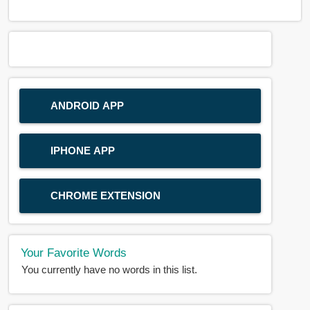
ANDROID APP
IPHONE APP
CHROME EXTENSION
Your Favorite Words
You currently have no words in this list.