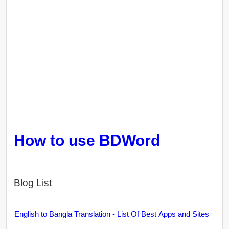
How to use BDWord
Blog List
English to Bangla Translation - List Of Best Apps and Sites