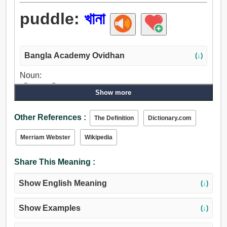
puddle:
খানা
Bangla Academy Ovidhan
(↓)
Noun:
পরিখা, খানা, ডিনার, কুকুরের ঘর, গৃহ, জায়গা, পুকুর.
Show more
Verb:
খানা, চটান, ঘোলা.
Other References :
The Definition
Dictionary.com
Merriam Webster
Wikipedia
Share This Meaning :
Show English Meaning
(↓)
Show Examples
(↓)