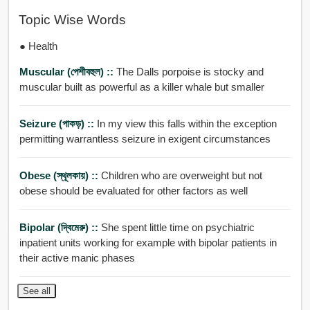
Topic Wise Words
● Health
Muscular (পেশীবহুল) ::
The Dalls porpoise is stocky and
muscular built as powerful as a killer whale but smaller
Seizure (পাকড়) ::
In my view this falls within the exception
permitting warrantless seizure in exigent circumstances
Obese (স্থূলকায়) ::
Children who are overweight but not
obese should be evaluated for other factors as well
Bipolar (দ্বিমেরু) ::
She spent little time on psychiatric
inpatient units working for example with bipolar patients in
their active manic phases
See all