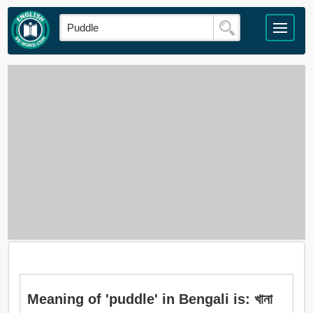
Meaning of 'puddle' in Bengali is: খানা