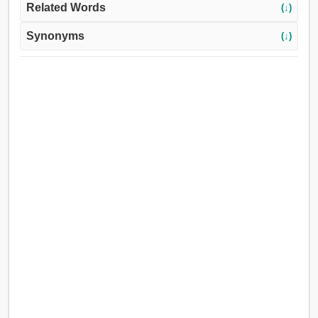
Related Words
(↓)
Synonyms
(↓)