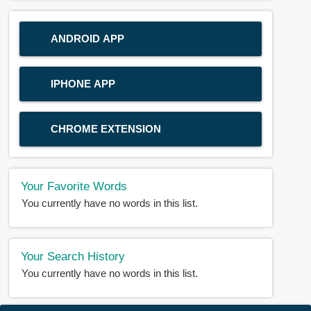
ANDROID APP
IPHONE APP
CHROME EXTENSION
Your Favorite Words
You currently have no words in this list.
Your Search History
You currently have no words in this list.