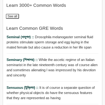
Learn 3000+ Common Words
See all
Learn Common GRE Words
Seminal (ধাতুগত) ::
Drosophila melanogaster seminal fluid
proteins stimulate sperm storage and egg laying in the
mated female but also cause a reduction in her life span
Seminary (শিক্ষালয়) ::
While the ascetic regime of an Italian
seminarist in the late nineteenth century was of course alien
and sometimes alienating I was impressed by his devotion
and sincerity
Sensuous (ইন্দ্রি়গত) ::
It is of course a separate question of
whether physical objects do have the sensuous features
that they are represented as having