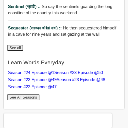
Sentinel (প্রহরী) ::
So say the sentinels guarding the long
coastline of the country this weekend
Sequester (স্বতন্ত্র করিয়া রাখা) ::
He then sequestered himself
in a cave for nine years and sat gazing at the wall
See all
Learn Words Everyday
Season #24 Episode @1
Season #23 Episode @50
Season #23 Episode @49
Season #23 Episode @48
Season #23 Episode @47
See All Seasons