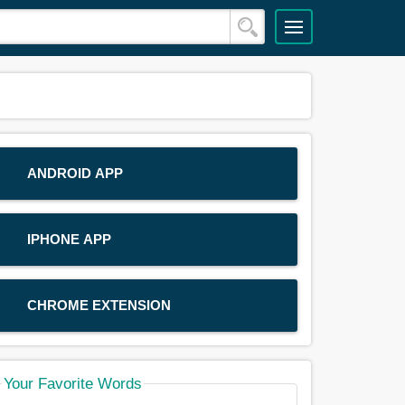
ANDROID APP
IPHONE APP
CHROME EXTENSION
Your Favorite Words