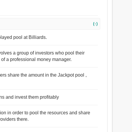
(↑)
ayed pool at Billiards.
volves a group of investors who pool their
es of a professional money manager.
ers share the amount in the Jackpot pool ,
ins and invest them profitably
ion in order to pool the resources and share
roviders there.