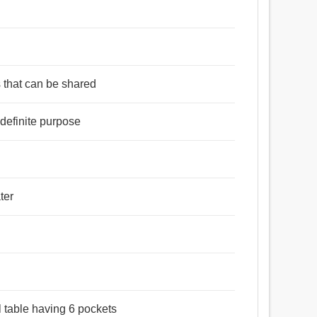
s that can be shared
definite purpose
িধি, দোকান, কোষাগার, মিলন, যোগদান, সমাহার, সংযোগ, নিকর, খানা.
ter
l table having 6 pockets