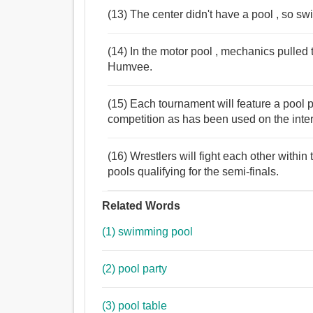
(13) The center didn't have a pool , so s
(14) In the motor pool , mechanics pulled
Humvee.
(15) Each tournament will feature a pool 
competition as has been used on the interna
(16) Wrestlers will fight each other within
pools qualifying for the semi-finals.
Related Words
(1) swimming pool
(2) pool party
(3) pool table