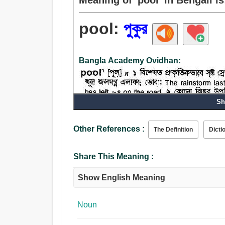
pool:
পুকুর
Bangla Academy Ovidhan:
Sh
Other References :
The Definition
Dicti
Share This Meaning :
Show English Meaning
Noun