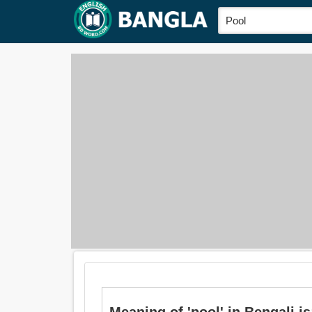
Meaning of 'pool' in Bengali is: 