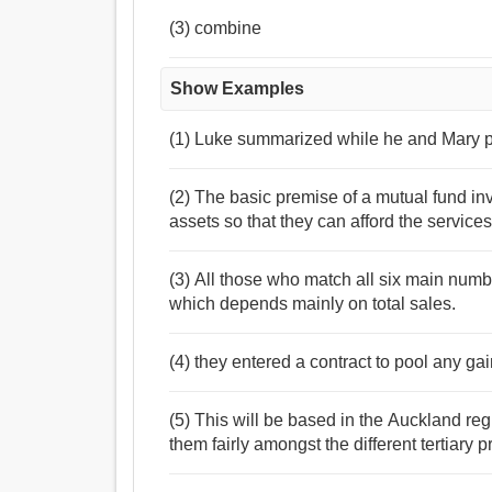
(3) combine
Show Examples
(1) Luke summarized while he and Mary pl
(2) The basic premise of a mutual fund in
assets so that they can afford the servic
(3) All those who match all six main numb
which depends mainly on total sales.
(4) they entered a contract to pool any ga
(5) This will be based in the Auckland reg
them fairly amongst the different tertiary p