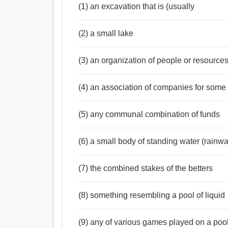
(1) an excavation that is (usually
(2) a small lake
(3) an organization of people or resource
(4) an association of companies for some 
Noun:
পুকুর, ট্যাংক, নিছক, হ্রদ, জলাধার, পুষ্করিণী, তহবিল, ন
(5) any communal combination of funds
(6) a small body of standing water (rainwa
(7) the combined stakes of the betters
(8) something resembling a pool of liquid
(9) any of various games played on a poo