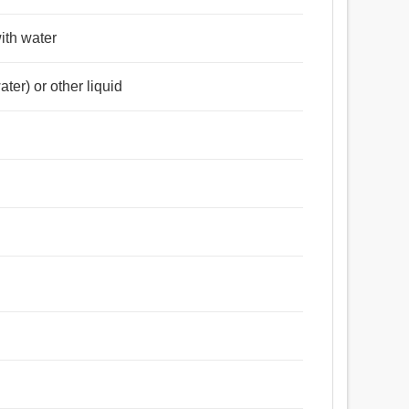
with water
ter) or other liquid