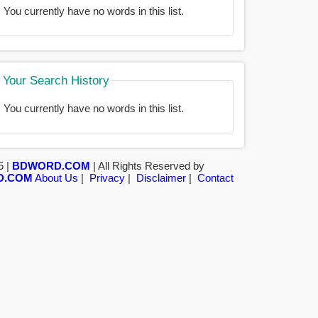
You currently have no words in this list.
Your Search History
You currently have no words in this list.
5 |
BDWORD.COM
| All Rights Reserved by
D.COM
About Us
|
Privacy
|
Disclaimer
|
Contact