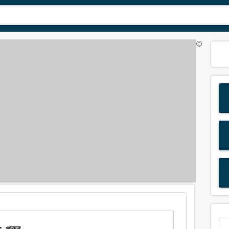
©
পুকুর