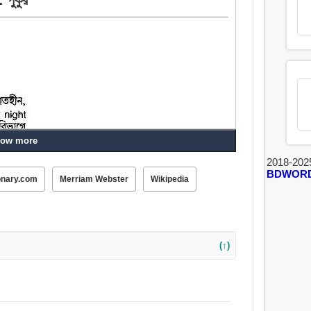
ow more
2018-202
BDWOR
onary.com
Merriam Webster
Wikipedia
(↑)