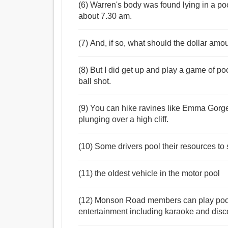
(6) Warren's body was found lying in a po
about 7.30 am.
(7) And, if so, what should the dollar amo
(8) But I did get up and play a game of poo
ball shot.
(9) You can hike ravines like Emma Gorge, 
plunging over a high cliff.
(10) Some drivers pool their resources to
(11) the oldest vehicle in the motor pool
(12) Monson Road members can play pool , 
entertainment including karaoke and disc