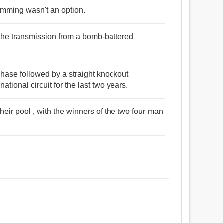
wimming wasn't an option.
 the transmission from a bomb-battered
phase followed by a straight knockout
tional circuit for the last two years.
 their pool , with the winners of the two four-man