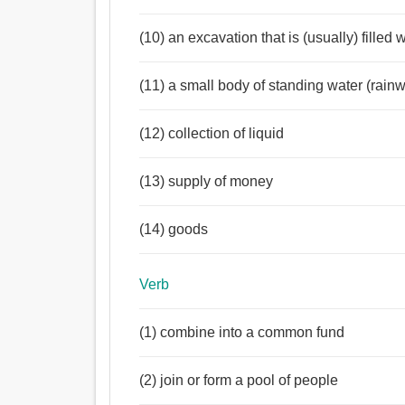
(10) an excavation that is (usually) filled 
(11) a small body of standing water (rainwa
(12) collection of liquid
(13) supply of money
(14) goods
Verb
(1) combine into a common fund
(2) join or form a pool of people