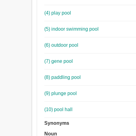
(4) play pool
(5) indoor swimming pool
(6) outdoor pool
(7) gene pool
(8) paddling pool
(9) plunge pool
(10) pool hall
Synonyms
Noun