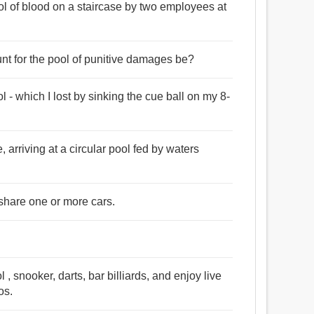
ol of blood on a staircase by two employees at
unt for the pool of punitive damages be?
l - which I lost by sinking the cue ball on my 8-
arriving at a circular pool fed by waters
 share one or more cars.
snooker, darts, bar billiards, and enjoy live
os.