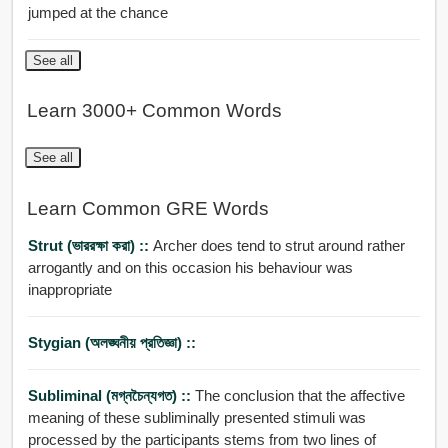
jumped at the chance
See all
Learn 3000+ Common Words
See all
Learn Common GRE Words
Strut (ভাররক্ষা করা) ::
Archer does tend to strut around rather
arrogantly and on this occasion his behaviour was
inappropriate
Stygian (অলঙ্ঘনীয় প্রতিজ্ঞা) ::
Subliminal (মগ্নচৈন্যগত) ::
The conclusion that the affective
meaning of these subliminally presented stimuli was
processed by the participants stems from two lines of