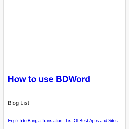
How to use BDWord
Blog List
English to Bangla Translation - List Of Best Apps and Sites