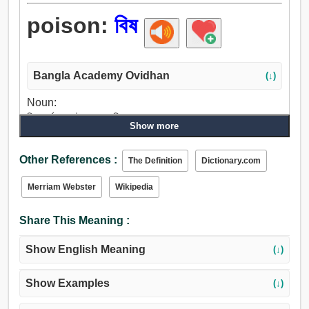
poison:
বিষ
Bangla Academy Ovidhan
(↓)
Noun:
বিষ, সর্বনাশ, দুষ্ট, জহর, মণি, মূল্যবান পাথর, রোগ.
Show more
Verb:
বিষ, তিক্ত করা, উত্ত্যক্ত করা, বিকৃত করা, রেঁচ, দূষিত, গিরিসঙ্কট, দূষিত
Other References :
The Definition
Dictionary.com
করা, সংক্রমিত হত্তয়া.
Merriam Webster
Wikipedia
Share This Meaning :
Show English Meaning
(↓)
Show Examples
(↓)