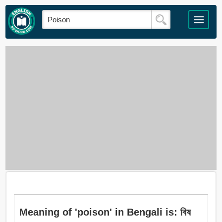
Meaning of 'poison' in Bengali is: বিষ