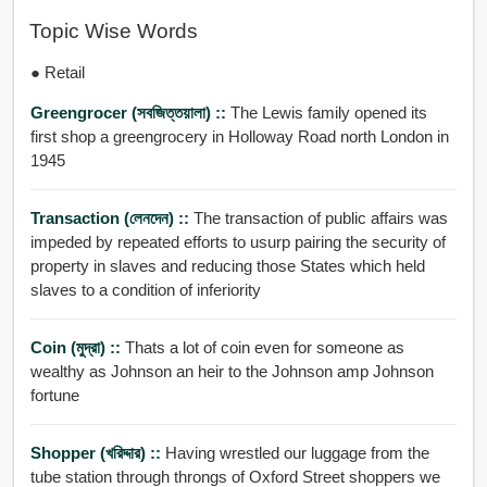
Topic Wise Words
● Retail
Greengrocer (সবজিত্তয়ালা) ::
The Lewis family opened its
first shop a greengrocery in Holloway Road north London in
1945
Transaction (লেনদেন) ::
The transaction of public affairs was
impeded by repeated efforts to usurp pairing the security of
property in slaves and reducing those States which held
slaves to a condition of inferiority
Coin (মুদ্রা) ::
Thats a lot of coin even for someone as
wealthy as Johnson an heir to the Johnson amp Johnson
fortune
Shopper (খরিদ্দার) ::
Having wrestled our luggage from the
tube station through throngs of Oxford Street shoppers we