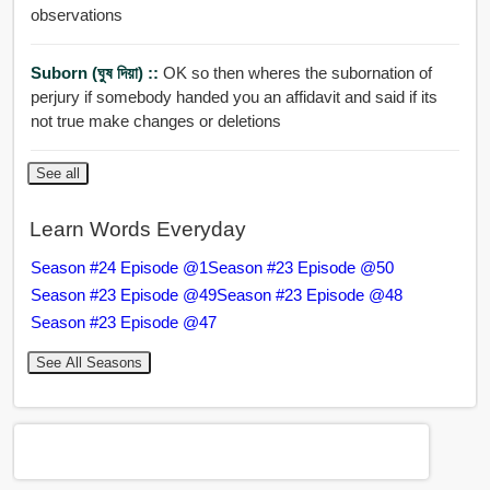
observations
Suborn (ঘুষ দিয়া) ::
OK so then wheres the subornation of
perjury if somebody handed you an affidavit and said if its
not true make changes or deletions
See all
Learn Words Everyday
Season #24 Episode @1
Season #23 Episode @50
Season #23 Episode @49
Season #23 Episode @48
Season #23 Episode @47
See All Seasons