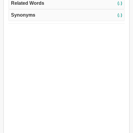
Related Words
(↓)
Synonyms
(↓)