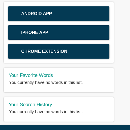
ANDROID APP
IPHONE APP
CHROME EXTENSION
Your Favorite Words
You currently have no words in this list.
Your Search History
You currently have no words in this list.
© 2018-2025 |
BDWORD.COM
| All Rights Reserved by