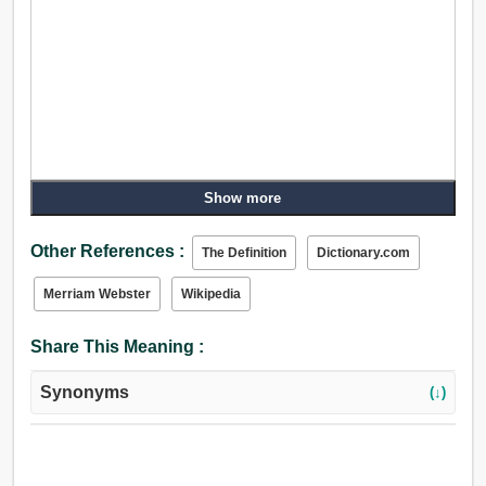
Show more
Other References :
The Definition
Dictionary.com
Merriam Webster
Wikipedia
Share This Meaning :
Synonyms
(↓)