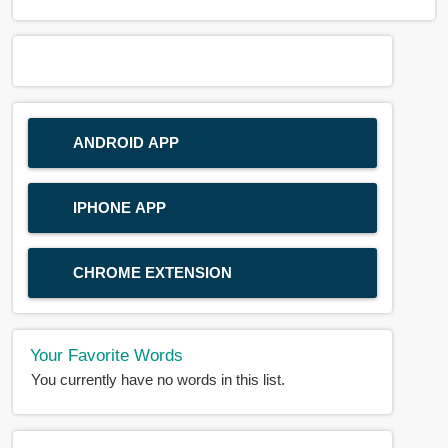
ANDROID APP
IPHONE APP
CHROME EXTENSION
Your Favorite Words
You currently have no words in this list.