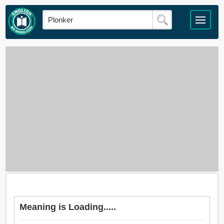
Meaning is Loading.....