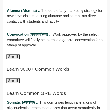
Alumna (alumna) ::
The core of any marketing strategy for
new physicists is to bring alumnae and alumni into direct
contact with students and faculty
Convocation (সমাবর্তন উত্সব) ::
Work approved by the select
committee will finally be taken to a general convocation for a
stamp of approval
See all
Learn 3000+ Common Words
See all
Learn Common GRE Words
Somatic (সোমাটিক) ::
This comprises length alterations of
oligonucleotide repeat sequences that occur somatically in