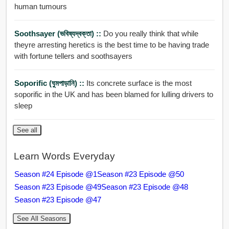
human tumours
Soothsayer (ভবিষ্যদ্বক্তা) ::
Do you really think that while
theyre arresting heretics is the best time to be having trade
with fortune tellers and soothsayers
Soporific (ঘুমপাড়ানি) ::
Its concrete surface is the most
soporific in the UK and has been blamed for lulling drivers to
sleep
See all
Learn Words Everyday
Season #24 Episode @1
Season #23 Episode @50
Season #23 Episode @49
Season #23 Episode @48
Season #23 Episode @47
See All Seasons