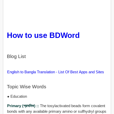
How to use BDWord
Blog List
English to Bangla Translation - List Of Best Apps and Sites
Topic Wise Words
● Education
Primary (প্রাথমিক) ::
The tosylactivated beads form covalent
bonds with any available primary amino or sulfhydryl groups