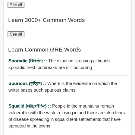
See all
Learn 3000+ Common Words
See all
Learn Common GRE Words
Sporadic (বিক্ষিপ্ত) ::
The situation is easing although
sporadic fresh outbreaks are still occurring
Spurious (কৃত্রিম) ::
Where is the evidence on which the
writer bases such spurious claims
Squalid (দারিদ্র্যপীড়িত) ::
People in the mountains remain
vulnerable with the winter closing in and there are also fears
of disease spreading in squalid tent settlements that have
sprouted in the towns