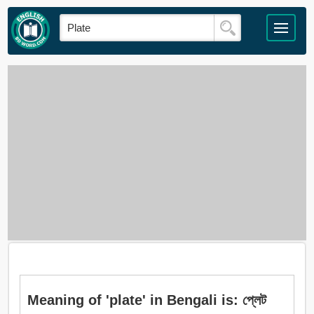
Meaning of 'plate' in Bengali is: প্লেট