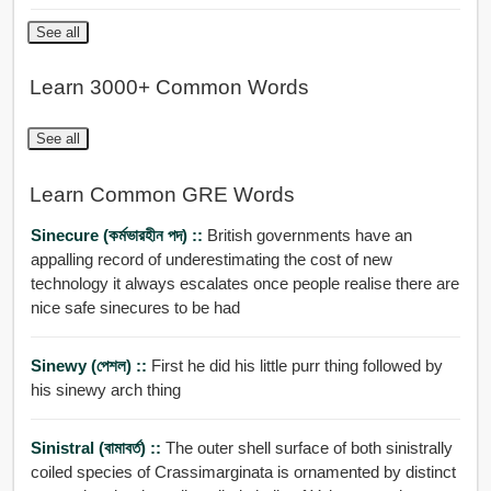
See all
Learn 3000+ Common Words
See all
Learn Common GRE Words
Sinecure (কর্মভারহীন পদ) ::
British governments have an
appalling record of underestimating the cost of new
technology it always escalates once people realise there are
nice safe sinecures to be had
Sinewy (পেশল) ::
First he did his little purr thing followed by
his sinewy arch thing
Sinistral (বামাবর্ত) ::
The outer shell surface of both sinistrally
coiled species of Crassimarginata is ornamented by distinct