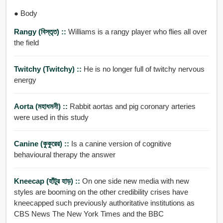
● Body
Rangy (বিস্তৃত) ::
Williams is a rangy player who flies all over
the field
Twitchy (twitchy) ::
He is no longer full of twitchy nervous
energy
Aorta (মহাধমনী) ::
Rabbit aortas and pig coronary arteries
were used in this study
Canine (কুকুরের) ::
Is a canine version of cognitive
behavioural therapy the answer
Kneecap (হাঁটুর হাড়) ::
On one side new media with new
styles are booming on the other credibility crises have
kneecapped such previously authoritative institutions as
CBS News The New York Times and the BBC