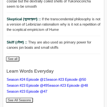
costae but the dextrally coiled shells of Yukonoconcha
seem to be smooth
Skeptical (সন্দেহপ্রবণ) ::
If the transcendental philosophy is not
a version of Leibnizian rationalism why is it not a repetition of
the sceptical empiricism of Hume
Skiff (নৌকা) ::
They are also used as primary power for
canoes jon boats and small skiffs
See all
Learn Words Everyday
Season #24 Episode @1
Season #23 Episode @50
Season #23 Episode @49
Season #23 Episode @48
Season #23 Episode @47
See All Seasons