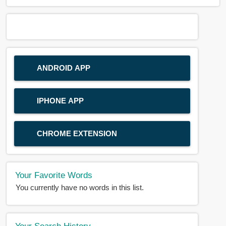
ANDROID APP
IPHONE APP
CHROME EXTENSION
Your Favorite Words
You currently have no words in this list.
Your Search History