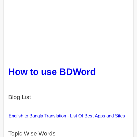
How to use BDWord
Blog List
English to Bangla Translation - List Of Best Apps and Sites
Topic Wise Words