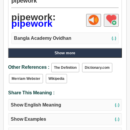
pipework
pipework:
pipework
Bangla Academy Ovidhan
(↓)
Show more
Other References :
The Definition
Dictionary.com
Merriam Webster
Wikipedia
Share This Meaning :
Show English Meaning
(↓)
Show Examples
(↓)