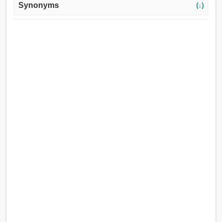
Synonyms
(↓)