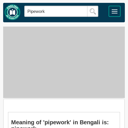
Meaning of 'pipework' in Bengali is: