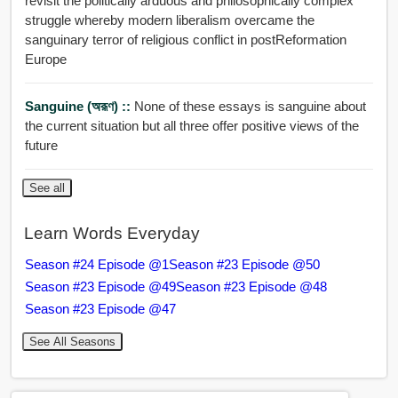
revisit the politically arduous and philosophically complex
struggle whereby modern liberalism overcame the
sanguinary terror of religious conflict in postReformation
Europe
Sanguine (অরূণ) ::
None of these essays is sanguine about
the current situation but all three offer positive views of the
future
See all
Learn Words Everyday
Season #24 Episode @1
Season #23 Episode @50
Season #23 Episode @49
Season #23 Episode @48
Season #23 Episode @47
See All Seasons