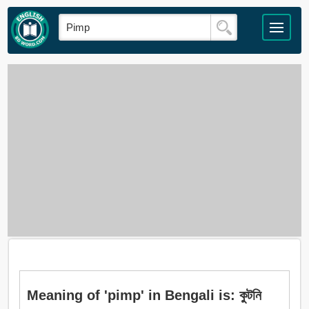
Meaning of 'pimp' in Bengali is: কুটনি