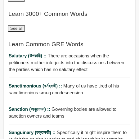
Learn 3000+ Common Words
See all
Learn Common GRE Words
Salutary (উপকারী) ::
There are occasions when the
petitioners mother interjects into the discussions between
the parties which has no salutary effect
Sanctimonious (ধর্মধ্বজী) ::
Many of us have tired of his
sanctimonious smug condescension
Sanction (অনুমোদন) ::
Governing bodies are allowed to
sanction owners and teams
Sanguinary (রক্তক্ষয়ী) ::
Specifically it might inspire them to