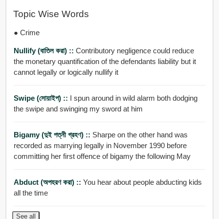
Topic Wise Words
● Crime
Nullify (বাতিল করা) ::
Contributory negligence could reduce
the monetary quantification of the defendants liability but it
cannot legally or logically nullify it
Swipe (সোয়াইপ) ::
I spun around in wild alarm both dodging
the swipe and swinging my sword at him
Bigamy (দুই পত্নী গ্রহণ) ::
Sharpe on the other hand was
recorded as marrying legally in November 1990 before
committing her first offence of bigamy the following May
Abduct (অপহরণ করা) ::
You hear about people abducting kids
all the time
See all