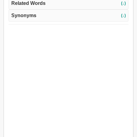
Related Words
(↓)
Synonyms
(↓)