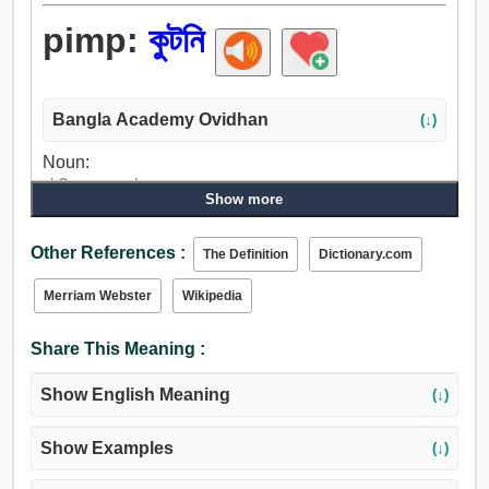
pimp:
কুটনি
Bangla Academy Ovidhan
(↓)
Noun:
কুটনি, সহচর, কোটনা.
Show more
Verb:
সহচর, কুটনি, রাজী করান.
Other References :
The Definition
Dictionary.com
Merriam Webster
Wikipedia
Share This Meaning :
Show English Meaning
(↓)
Show Examples
(↓)