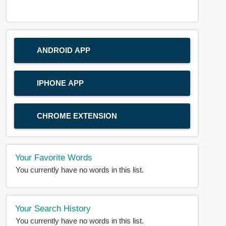
ANDROID APP
IPHONE APP
CHROME EXTENSION
Your Favorite Words
You currently have no words in this list.
Your Search History
You currently have no words in this list.