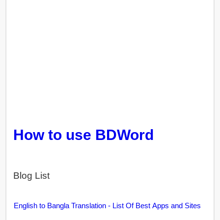
How to use BDWord
Blog List
English to Bangla Translation - List Of Best Apps and Sites