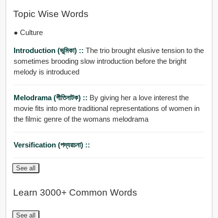
Topic Wise Words
● Culture
Introduction (ভূমিকা) ::
The trio brought elusive tension to the
sometimes brooding slow introduction before the bright
melody is introduced
Melodrama (গীতিনাটক) ::
By giving her a love interest the
movie fits into more traditional representations of women in
the filmic genre of the womans melodrama
Versification (পদ্যরচনা) ::
See all
Learn 3000+ Common Words
See all