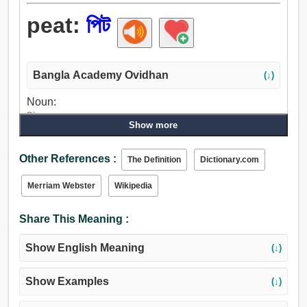
peat:
পিট
Bangla Academy Ovidhan
(↓)
Noun:
পিট, ঘাসের চাপড়া.
Show more
Other References :
The Definition
Dictionary.com
Merriam Webster
Wikipedia
Share This Meaning :
Show English Meaning
(↓)
Show Examples
(↓)