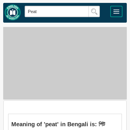
Meaning of 'peat' in Bengali is: পিট