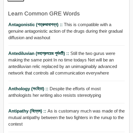
Learn Common GRE Words
Antagonistic (শত্রুভাবাপন্ন) ::
This is compatible with a
genuine antagonistic action of the drugs during their gradual
diffusion and washout
Antediluvian (মহাপ্রলয়ের পূর্ববর্তী) ::
Still the two gurus were
making the same point In no time todays Net will be an
antediluvian relic replaced by an unimaginably advanced
network that controls all communication everywhere
Anthology (সংহিতা) ::
Despite the efforts of most
anthologists her writing also resists stereotyping
Antipathy (বিদ্বেষ) ::
As is customary much was made of the
mutual antipathy between the two fighters in the runup to the
contest