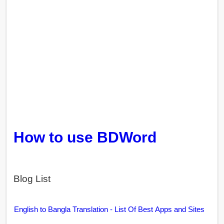
How to use BDWord
Blog List
English to Bangla Translation - List Of Best Apps and Sites