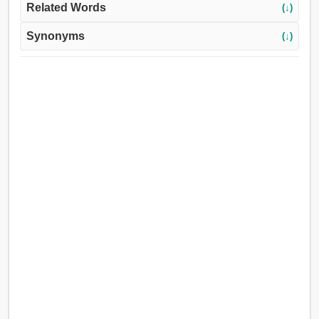
Related Words
(↓)
Synonyms
(↓)