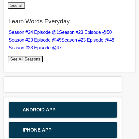
See all
Learn Words Everyday
Season #24 Episode @1
Season #23 Episode @50
Season #23 Episode @49
Season #23 Episode @48
Season #23 Episode @47
See All Seasons
ANDROID APP
IPHONE APP