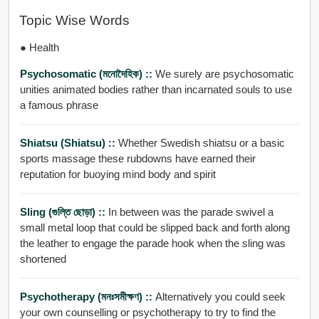
Topic Wise Words
● Health
Psychosomatic (মনোদৈহিক) ::
We surely are psychosomatic
unities animated bodies rather than incarnated souls to use
a famous phrase
Shiatsu (shiatsu) ::
Whether Swedish shiatsu or a basic
sports massage these rubdowns have earned their
reputation for buoying mind body and spirit
Sling (গুল্তি ছোড়া) ::
In between was the parade swivel a
small metal loop that could be slipped back and forth along
the leather to engage the parade hook when the sling was
shortened
Psychotherapy (মনঃসমীক্ষণ) ::
Alternatively you could seek
your own counselling or psychotherapy to try to find the