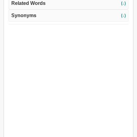
Related Words
(↓)
Synonyms
(↓)