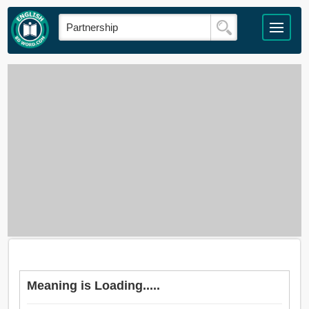
Meaning is Loading.....