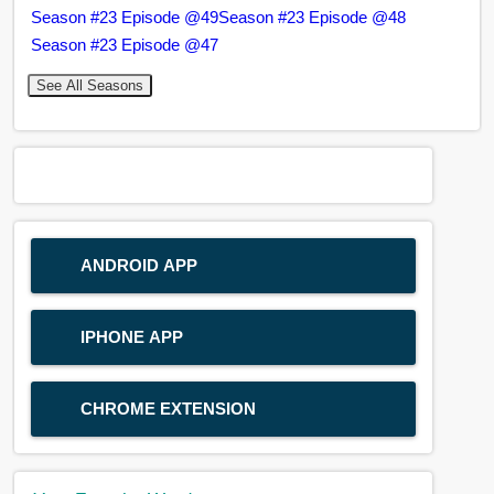
Season #23 Episode @49
Season #23 Episode @48
Season #23 Episode @47
See All Seasons
ANDROID APP
IPHONE APP
CHROME EXTENSION