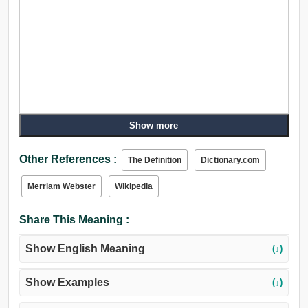
Show more
Other References :
The Definition
Dictionary.com
Merriam Webster
Wikipedia
Share This Meaning :
Show English Meaning
(↓)
Show Examples
(↓)