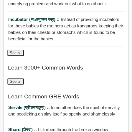
underlying problem and work out what to do about it
Incubator (অণ্ডস্ফুটন যন্ত্র) ::
Instead of providing incubators
for these babies the mothers act as kangaroos keeping their
babies on their chests or stomachs which is found to be
beneficial for the babies
See all
Learn 3000+ Common Words
See all
Learn Common GRE Words
Servile (ক্রীতদাসতুল্য) ::
In no other does the spirit of servility
and bootlicking display itself so openly and shamelessly
Shard (ঠিকরা) ::
I climbed through the broken window