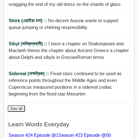
snagging the end of my old dress on the shards of glass
Shirk (এড়াইয়া চলা) ::
No decent Aussie wants to support
queue jumping or shirking responsibility
Sibyl (ভবিষ্যদ্বক্তী) ::
I have a chapter on Shakespeare and
Macbeth theres the chapter about Ancient Greece a chapter
about Delphi and sibyls in GrecianRoman times
Sidereal (নাক্ষত্রিক) ::
Fixed stars continued to be used as
reference points throughout the Middle Ages and even
Copernicus measured positions in a sidereal zodiac
beginning from the fixed star Mesartim
See all
Learn Words Everyday
Season #24 Episode @1
Season #23 Episode @50