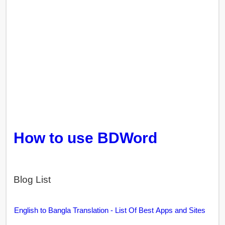
How to use BDWord
Blog List
English to Bangla Translation - List Of Best Apps and Sites