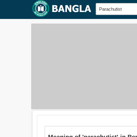
Meaning of 'parachutist' in Bengal