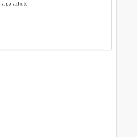
g a parachute