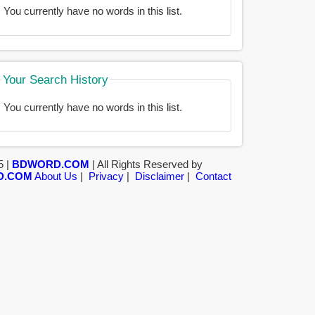
You currently have no words in this list.
Your Search History
You currently have no words in this list.
5 |
BDWORD.COM
| All Rights Reserved by
D.COM
About Us
|
Privacy
|
Disclaimer
|
Contact