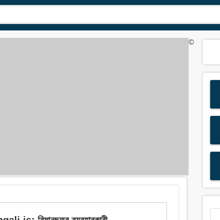
©
i is: বিমানছত্র ব্যবহারকারী