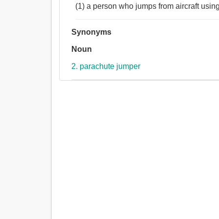
(1) a person who jumps from aircraft usin
Synonyms
Noun
2. parachute jumper