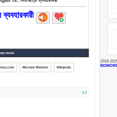
র ব্যবহারকারী
ow more
2018-202
BDWOR
onary.com
Merriam Webster
Wikipedia
(↑)