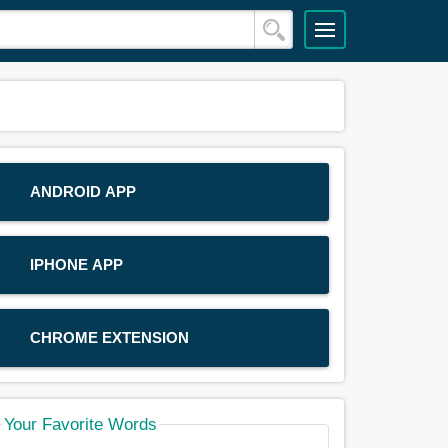
ANDROID APP
IPHONE APP
CHROME EXTENSION
Your Favorite Words