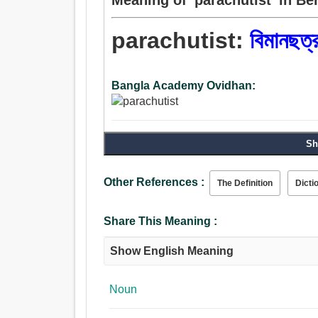
parachutist:
বিমানছত্
Bangla Academy Ovidhan:
Sh
Other References :
The Definition
Dicti
Share This Meaning :
Show English Meaning
Noun