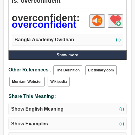
is: overconfident
overconfident:
overconfident
Bangla Academy Ovidhan
(↓)
Show more
Other References :
The Definition
Dictionary.com
Merriam Webster
Wikipedia
Share This Meaning :
Show English Meaning
(↓)
Show Examples
(↓)