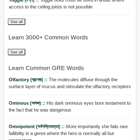
access to the ceiling joists is not possible
See all
Learn 3000+ Common Words
See all
Learn Common GRE Words
Olfactory (ঘ্রাণজ) ::
The molecules diffuse through the
surface layer of mucus and stimulate the olfactory receptors
Ominous (অশুভ) ::
His dark ominous eyes bore testament to
the fact that he was dangerous
Omnipotent (সর্বশক্তিমত্তা) ::
More importantly she fails rare
fallibility in a genre where the hero is normally all but