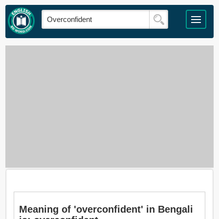
Meaning of 'overconfident' in Bengali