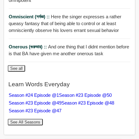
omnipotent
Omniscient (সর্বজ্ঞ) ::
Here the singer expresses a rather
queasy fantasy that of being able to control or at least
omnisciently observe his lovers errant sexual behavior
Onerous (গুরুভার) ::
And one thing that I didnt mention before
is that BA have given me another onerous task
See all
Learn Words Everyday
Season #24 Episode @1
Season #23 Episode @50
Season #23 Episode @49
Season #23 Episode @48
Season #23 Episode @47
See All Seasons