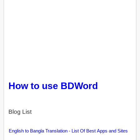
How to use BDWord
Blog List
English to Bangla Translation - List Of Best Apps and Sites