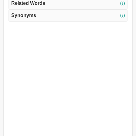
Related Words
(↓)
Synonyms
(↓)