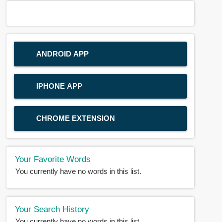
ANDROID APP
IPHONE APP
CHROME EXTENSION
Your Favorite Words
You currently have no words in this list.
Your Search History
You currently have no words in this list.