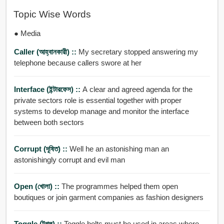
Topic Wise Words
● Media
Caller (আহ্বানকারী) ::
My secretary stopped answering my
telephone because callers swore at her
Interface (ইন্টারফেস) ::
A clear and agreed agenda for the
private sectors role is essential together with proper
systems to develop manage and monitor the interface
between both sectors
Corrupt (দূষিত) ::
Well he an astonishing man an
astonishingly corrupt and evil man
Open (খোলা) ::
The programmes helped them open
boutiques or join garment companies as fashion designers
Toggle (টগ্ল) ::
Toggle bolts must be used in areas where