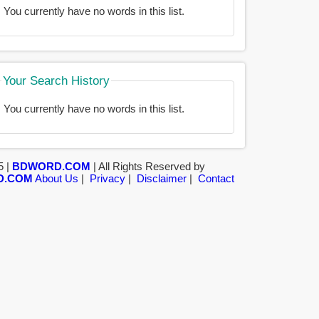
You currently have no words in this list.
Your Search History
You currently have no words in this list.
5 |
BDWORD.COM
| All Rights Reserved by
D.COM
About Us
|
Privacy
|
Disclaimer
|
Contact