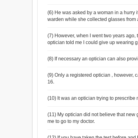
(6) He was asked by a woman in a hurry if h
warden while she collected glasses from a
(7) However, when I went two years ago, 
optician told me I could give up wearing 
(8) If necessary an optician can also provi
(9) Only a registered optician , however, 
16.
(10) It was an optician trying to prescrib
(11) My optician did not believe that new 
me to go to my doctor.
(12) If you have taken the test before an