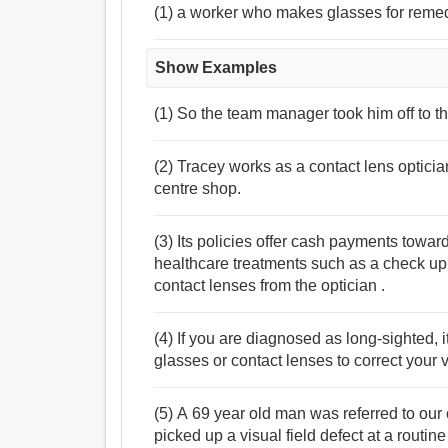
(1) a worker who makes glasses for remed
Show Examples
(1) So the team manager took him off to th
(2) Tracey works as a contact lens opticia
centre shop.
(3) Its policies offer cash payments towa
healthcare treatments such as a check up o
contact lenses from the optician .
(4) If you are diagnosed as long-sighted, it
glasses or contact lenses to correct your v
(5) A 69 year old man was referred to our
picked up a visual field defect at a routin