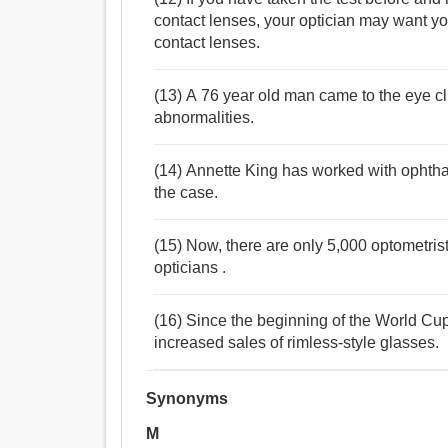
contact lenses, your optician may want yo
contact lenses.
(13) A 76 year old man came to the eye cl
abnormalities.
(14) Annette King has worked with ophthal
the case.
(15) Now, there are only 5,000 optometri
opticians .
(16) Since the beginning of the World Cup
increased sales of rimless-style glasses.
Synonyms
M