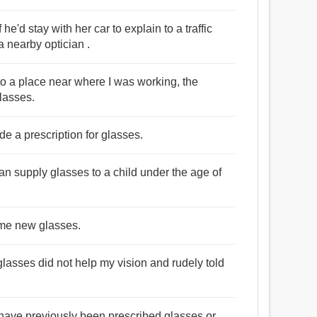
e'd stay with her car to explain to a traffic
 nearby optician .
to a place near where I was working, the
glasses.
de a prescription for glasses.
can supply glasses to a child under the age of
e me new glasses.
glasses did not help my vision and rudely told
d have previously been prescribed glasses or