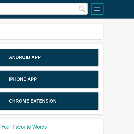
ANDROID APP
IPHONE APP
CHROME EXTENSION
Your Favorite Words