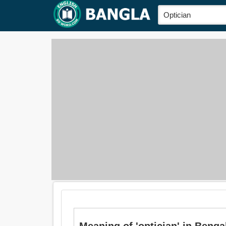
Meaning of 'optician' in Bengali 