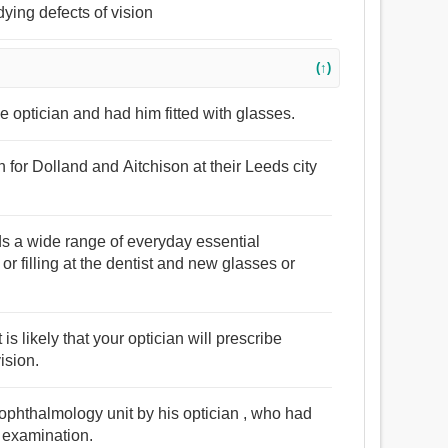
ying defects of vision
(↑)
e optician and had him fitted with glasses.
n for Dolland and Aitchison at their Leeds city
rds a wide range of everyday essential
r filling at the dentist and new glasses or
 is likely that your optician will prescribe
ision.
 ophthalmology unit by his optician , who had
e examination.