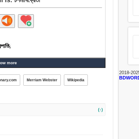
ow more
2018-202
BDWOR
onary.com
Merriam Webster
Wikipedia
(↑)