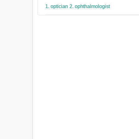
1. optician
2. ophthalmologist