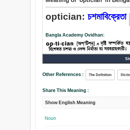
optician:
চশমাবিক্রেতা
Bangla Academy Ovidhan:
Sh
Noun:
চশমাবিক্রেতা, চক্ষুরোগের চিকিত্সক.
Other References :
The Definition
Dicti
Share This Meaning :
Show English Meaning
Noun