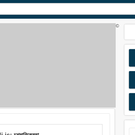
©
is: চশমাবিক্রেতা