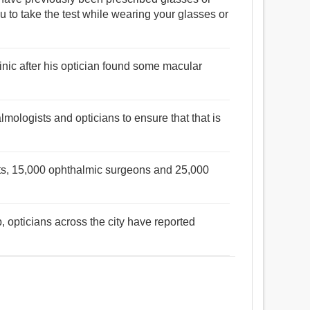
u to take the test while wearing your glasses or
inic after his optician found some macular
mologists and opticians to ensure that that is
sts, 15,000 ophthalmic surgeons and 25,000
, opticians across the city have reported