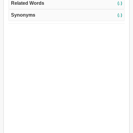
Related Words
(↓)
Synonyms
(↓)