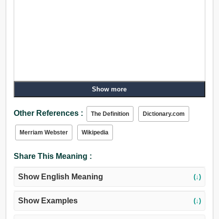
Show more
Other References :
The Definition
Dictionary.com
Merriam Webster
Wikipedia
Share This Meaning :
Show English Meaning
(↓)
Show Examples
(↓)