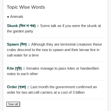
Topic Wise Words
● Animals
Skunk (দিতে না পারা) ::
Some talk as if you were the skunk at
the garden party
Spawn (ডিম) ::
Although they are terrestrial creatures these
crabs descend to the sea to spawn and their larvae live in
salt water for a time
Kite (ঘুড়ি) ::
Inmates manage to pass kites or handwritten
notes to each other
Order (ক্রম) ::
Last month the government confirmed an
order for two aircraft carriers at a cost of 3 billion
See all