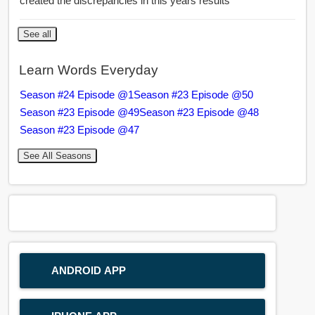
created the discrepancies in this years results
See all
Learn Words Everyday
Season #24 Episode @1
Season #23 Episode @50
Season #23 Episode @49
Season #23 Episode @48
Season #23 Episode @47
See All Seasons
ANDROID APP