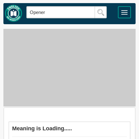
Meaning is Loading.....