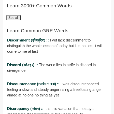
Learn 3000+ Common Words
See all
Learn Common GRE Words
Discernment (বুদ্ধিবৃত্তি) ::
I yet lack discernment to
distinguish the whole lesson of today but it is not lost it will
come to me at last
Discord (অনৈক্য) ::
The world lies in strife in discord in
divergence
Discountenance (সমর্থন না করা) ::
I was discountenanced
feeling a slow and steady anger rising a freefloating anger
aimed at no one no thing as yet
Discrepancy (অমিল) ::
It is this variation that he says