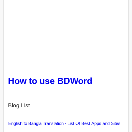
How to use BDWord
Blog List
English to Bangla Translation - List Of Best Apps and Sites