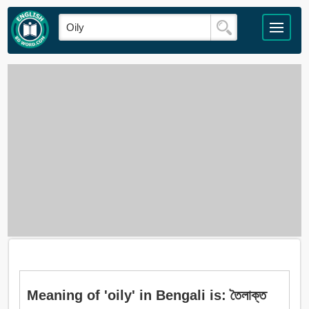
Meaning of 'oily' in Bengali is: তৈলাক্ত