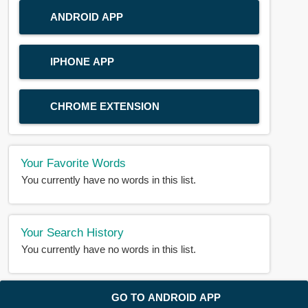
ANDROID APP
IPHONE APP
CHROME EXTENSION
Your Favorite Words
You currently have no words in this list.
Your Search History
You currently have no words in this list.
© 2018-2025 |
BDWORD.COM
| All Rights Reserved by
GO TO ANDROID APP
BDWORD.COM
About Us
|
Privacy
|
Disclaimer
|
Contact