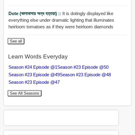
Dote (ভালাবাসায় অন্ধ হত্তয়া) ::
It is dotingly displayed like
everything else under dramatic lighting that illuminates
heirloom tomatoes as if they were heirloom diamonds
See all
Learn Words Everyday
Season #24 Episode @1
Season #23 Episode @50
Season #23 Episode @49
Season #23 Episode @48
Season #23 Episode @47
See All Seasons