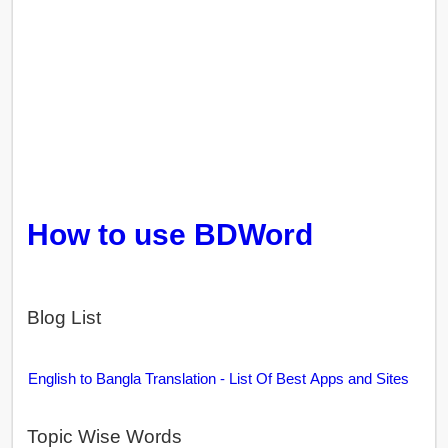
How to use BDWord
Blog List
English to Bangla Translation - List Of Best Apps and Sites
Topic Wise Words