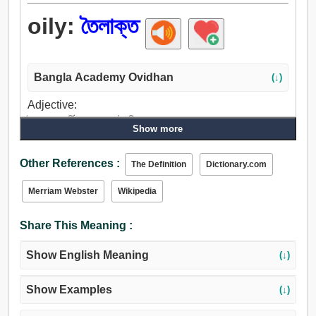
oily:
তৈলাক্ত
Bangla Academy Ovidhan
(↓)
Adjective:
তৈলাক্ত, চর্বি, তেলা, লম্পট, স্নিগ্ধ, মসৃণ, আরামপ্রদ, স্নেহময়,
Show more
আন্তরিক.
Other References :
The Definition
Dictionary.com
Merriam Webster
Wikipedia
Share This Meaning :
Show English Meaning
(↓)
Show Examples
(↓)