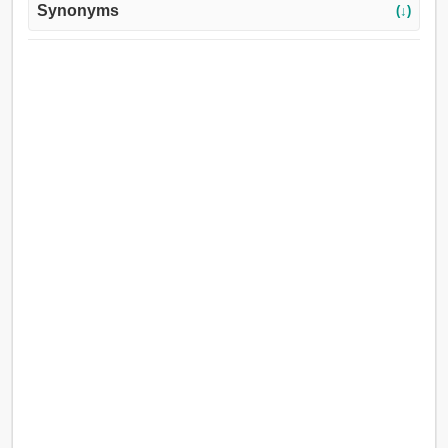
Synonyms
(↓)