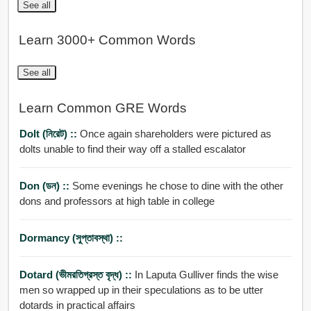
See all
Learn 3000+ Common Words
See all
Learn Common GRE Words
Dolt (নিরেট) ::
Once again shareholders were pictured as
dolts unable to find their way off a stalled escalator
Don (ডন) ::
Some evenings he chose to dine with the other
dons and professors at high table in college
Dormancy (সুপ্তাবস্থা) ::
Dotard (ভীমরতিগ্রস্ত বৃদ্ধ) ::
In Laputa Gulliver finds the wise
men so wrapped up in their speculations as to be utter
dotards in practical affairs