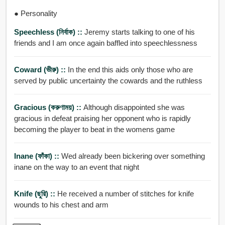
● Personality
Speechless (নির্বাক) ::
Jeremy starts talking to one of his
friends and I am once again baffled into speechlessness
Coward (ভীরু) ::
In the end this aids only those who are
served by public uncertainty the cowards and the ruthless
Gracious (করুণাময়) ::
Although disappointed she was
gracious in defeat praising her opponent who is rapidly
becoming the player to beat in the womens game
Inane (ফাঁকা) ::
Wed already been bickering over something
inane on the way to an event that night
Knife (ছুরি) ::
He received a number of stitches for knife
wounds to his chest and arm