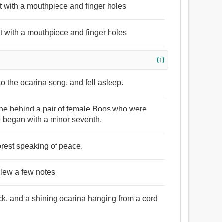
t with a mouthpiece and finger holes
t with a mouthpiece and finger holes
(↑)
to the ocarina song, and fell asleep.
line behind a pair of female Boos who were
 began with a minor seventh.
forest speaking of peace.
blew a few notes.
ack, and a shining ocarina hanging from a cord