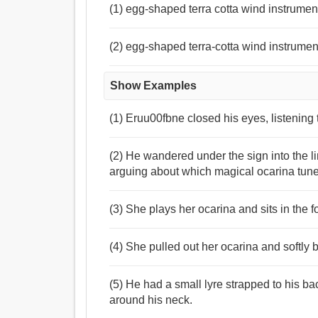
(1) egg-shaped terra cotta wind instrumen
(2) egg-shaped terra-cotta wind instrumen
Show Examples
(1) Eruu00fbne closed his eyes, listening 
(2) He wandered under the sign into the 
arguing about which magical ocarina tune
(3) She plays her ocarina and sits in the 
(4) She pulled out her ocarina and softly 
(5) He had a small lyre strapped to his b
around his neck.