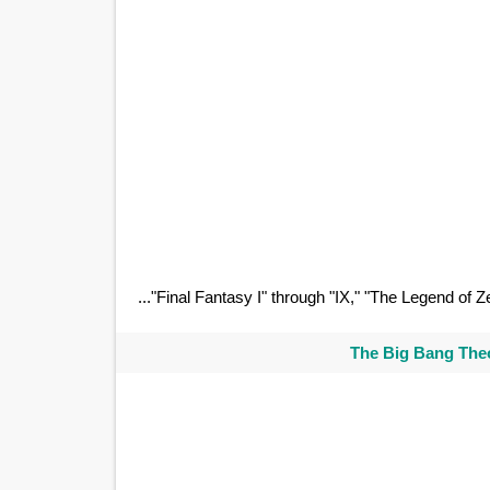
..."Final Fantasy I" through "IX," "The Legend of Z
The Big Bang Theo