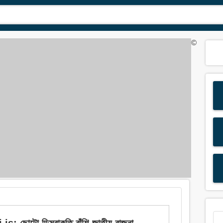
©
ছোটো ডিম্বাকৃতি বাঁশি-জাতীয় বাজনা