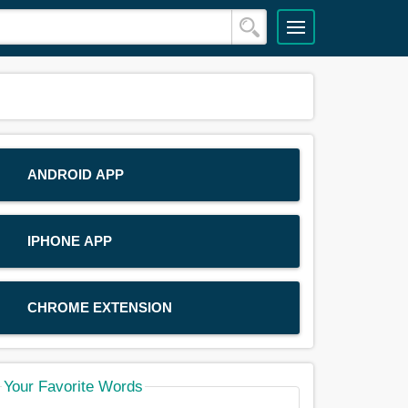
ANDROID APP
IPHONE APP
CHROME EXTENSION
Your Favorite Words