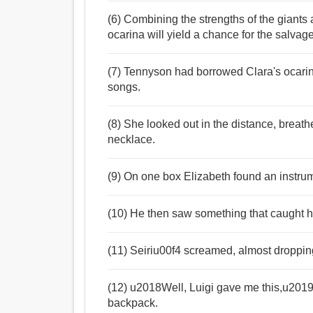
(6) Combining the strengths of the giants
ocarina will yield a chance for the salvage
(7) Tennyson had borrowed Clara's ocar
songs.
(8) She looked out in the distance, breat
necklace.
(9) On one box Elizabeth found an instru
(10) He then saw something that caught h
(11) Seiriu00f4 screamed, almost dropping 
(12) u2018Well, Luigi gave me this,u2019 
backpack.