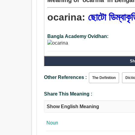
ocarina:
ছোটো ডিম্বাকৃত
Bangla Academy Ovidhan:
Sh
Other References :
The Definition
Dicti
Share This Meaning :
Show English Meaning
Noun