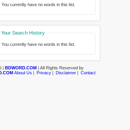
You currently have no words in this list.
Your Search History
You currently have no words in this list.
5 |
BDWORD.COM
| All Rights Reserved by
D.COM
About Us
|
Privacy
|
Disclaimer
|
Contact