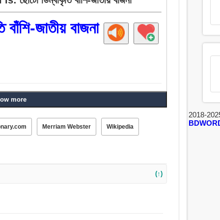
ি বাঁশি-জাতীয় বাজনা
ow more
2018-202
BDWOR
onary.com
Merriam Webster
Wikipedia
(↑)