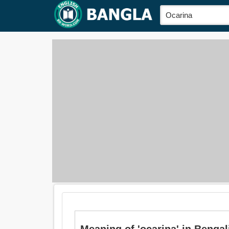
Meaning of 'ocarina' in Bengali is: 