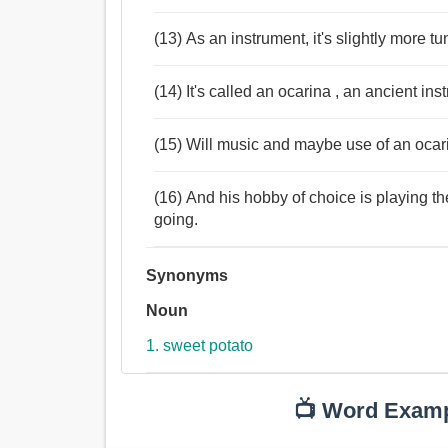
(13) As an instrument, it's slightly more tu
(14) It's called an ocarina , an ancient ins
(15) Will music and maybe use of an ocar
(16) And his hobby of choice is playing t
going.
Synonyms
Noun
1. sweet potato
📺 Word Exam