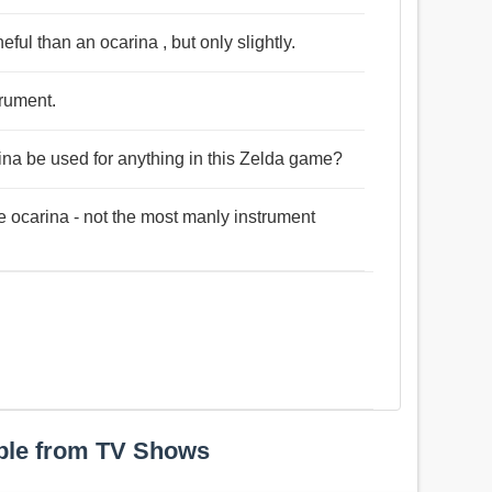
neful than an ocarina , but only slightly.
trument.
ina be used for anything in this Zelda game?
he ocarina - not the most manly instrument
ple from TV Shows