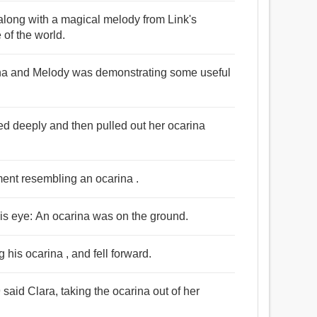
 along with a magical melody from Link's
 of the world.
ina and Melody was demonstrating some useful
hed deeply and then pulled out her ocarina
ment resembling an ocarina .
is eye: An ocarina was on the ground.
his ocarina , and fell forward.
said Clara, taking the ocarina out of her