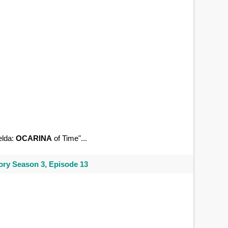
elda:
OCARINA
of Time"...
ry Season 3, Episode 13