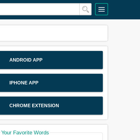
ANDROID APP
IPHONE APP
CHROME EXTENSION
Your Favorite Words