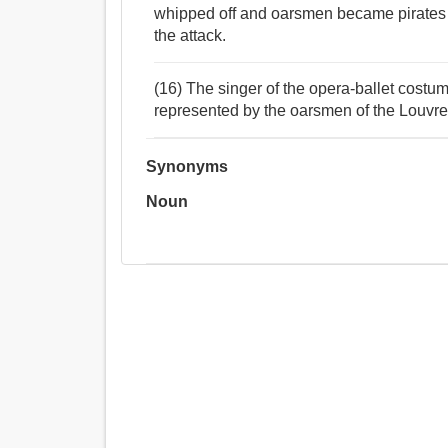
whipped off and oarsmen became pirates a
the attack.
(16) The singer of the opera-ballet costum
represented by the oarsmen of the Louvre
Synonyms
Noun