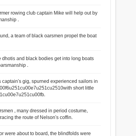
ormer rowing club captain Mike will help out by
manship .
ound, a team of black oarsmen propel the boat
dhotis and black bodies get into long boats
oarsmanship .
s captain's gig, spurned experienced sailors in
cu00f6u251cu00e7u251cu2510with short little
251cu00e7u251cu00fb.
arsmen , many dressed in period costume,
acing the route of Nelson's coffin.
r were about to board, the blindfolds were