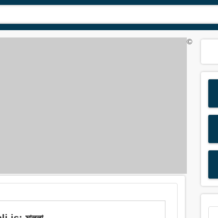
©
is: মাল্লা