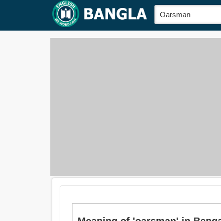
Meaning of 'oarsman' in Bengali 