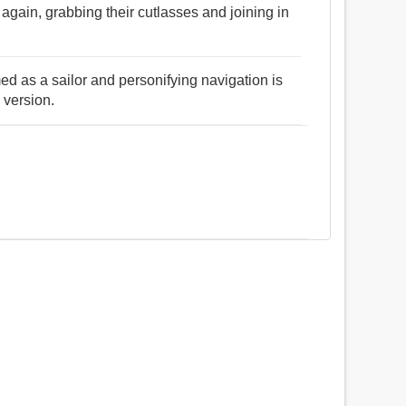
gain, grabbing their cutlasses and joining in
ed as a sailor and personifying navigation is
 version.