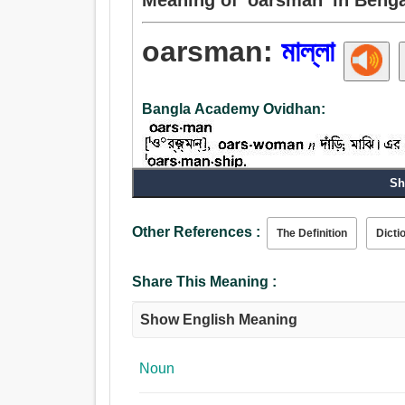
oarsman:
মাল্লা
Bangla Academy Ovidhan:
Sh
Noun:
মাল্লা, কাণ্ডারী, নাবিক, গোঁয়ার গোবিন্দ, বৈঠা, দাঁড়ি, ঘাই
Other References :
The Definition
Dicti
Share This Meaning :
Show English Meaning
Noun