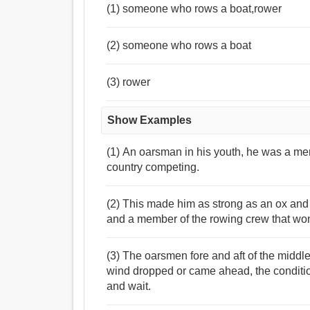
(1) someone who rows a boat,rower
(2) someone who rows a boat
(3) rower
Show Examples
(1) An oarsman in his youth, he was a me
country competing.
(2) This made him as strong as an ox a
and a member of the rowing crew that won
(3) The oarsmen fore and aft of the middl
wind dropped or came ahead, the conditi
and wait.