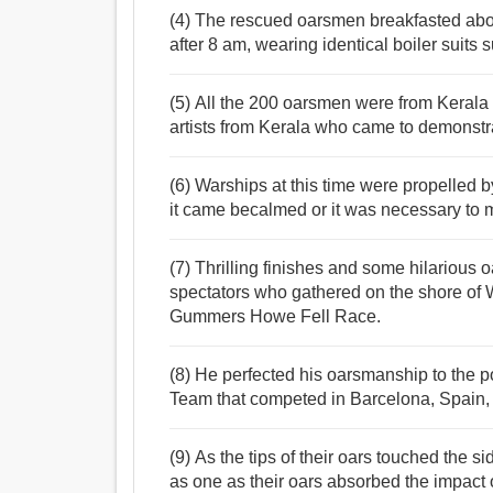
(4) The rescued oarsmen breakfasted abo
after 8 am, wearing identical boiler suits 
(5) All the 200 oarsmen were from Kerala
artists from Kerala who came to demonstrate
(6) Warships at this time were propelled 
it came becalmed or it was necessary to m
(7) Thrilling finishes and some hilarious
spectators who gathered on the shore of 
Gummers Howe Fell Race.
(8) He perfected his oarsmanship to the p
Team that competed in Barcelona, Spain, 
(9) As the tips of their oars touched the 
as one as their oars absorbed the impact 