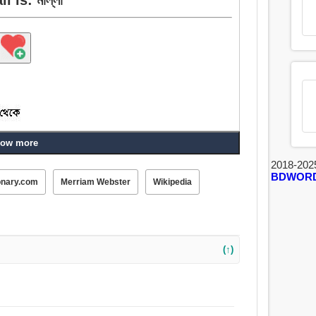
ow more
2018-202
, ক্ষেপণীচালক, ন্যাভিগেশন, নৌকার মাঝি.
BDWOR
onary.com
Merriam Webster
Wikipedia
(↑)