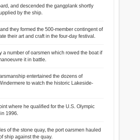
ard, and descended the gangplank shortly
supplied by the ship.
 and they formed the 500-member contingent of
 their art and craft in the four-day festival.
by a number of oarsmen which rowed the boat if
anoeuvre it in battle.
 oarsmanship entertained the dozens of
Windermere to watch the historic Lakeside-
oint where he qualified for the U.S. Olympic
in 1996.
sides of the stone quay, the port oarsmen hauled
of ship against the quay.