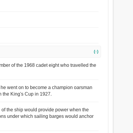
(↑)
mber of the 1968 cadet eight who travelled the
nd he went on to become a champion oarsman
 the King's Cup in 1927.
e of the ship would provide power when the
ons under which sailing barges would anchor