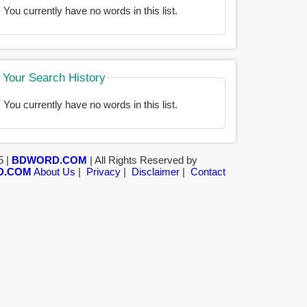
You currently have no words in this list.
Your Search History
You currently have no words in this list.
5 |
BDWORD.COM
| All Rights Reserved by
D.COM
About Us
|
Privacy
|
Disclaimer
|
Contact