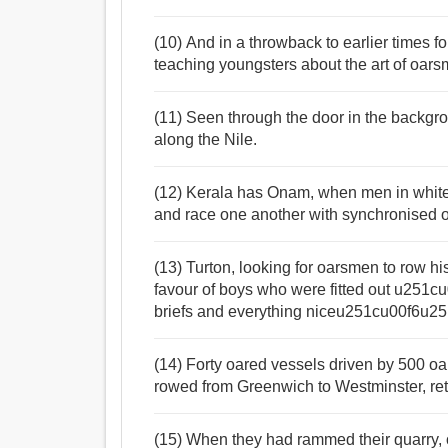
(10) And in a throwback to earlier times f
teaching youngsters about the art of oars
(11) Seen through the door in the backgr
along the Nile.
(12) Kerala has Onam, when men in white 
and race one another with synchronised 
(13) Turton, looking for oarsmen to row hi
favour of boys who were fitted out u251
briefs and everything niceu251cu00f6u
(14) Forty oared vessels driven by 500 o
rowed from Greenwich to Westminster, retr
(15) When they had rammed their quarry, o