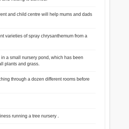
ent and child centre will help mums and dads
rent varieties of spray chrysanthemum from a
ed in a small nursery pond, which has been
ll plants and grass.
rching through a dozen different rooms before
iness running a tree nursery .