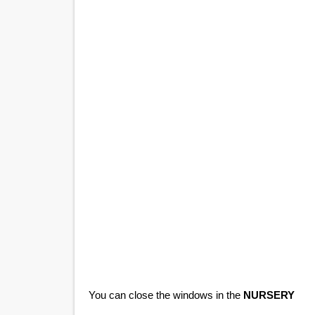
You can close the windows in the
NURSERY