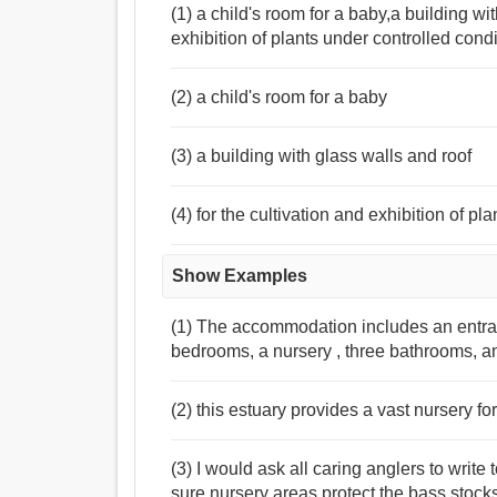
(1) a child's room for a baby,a building wit
exhibition of plants under controlled cond
(2) a child's room for a baby
(3) a building with glass walls and roof
(4) for the cultivation and exhibition of pl
Show Examples
(1) The accommodation includes an entrance 
bedrooms, a nursery , three bathrooms, a
(2) this estuary provides a vast nursery for
(3) I would ask all caring anglers to writ
sure nursery areas protect the bass stock