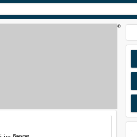
©
s: শিশুশালা