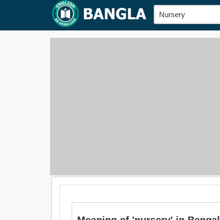
Meaning of 'nursery' in Bengali i