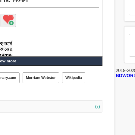
ow more
2018-202
BDWOR
onary.com
Merriam Webster
Wikipedia
(↑)