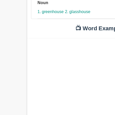
Noun
1. greenhouse
2. glasshouse
📺 Word Exam