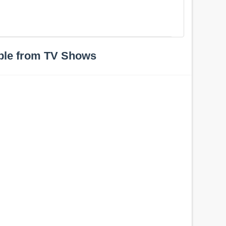
ple from TV Shows