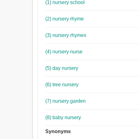
(1) nursery school
(2) nursery rhyme
(3) nursery rhymes
(4) nursery nurse
(5) day nursery
(6) tree nursery
(7) nursery garden
(8) baby nursery
Synonyms