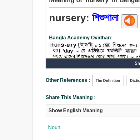
nursery:
শিশুশালা
Bangla Academy Ovidhan:
Sh
Other References :
The Definition
Dicti
Share This Meaning :
Noun:
Show English Meaning
শিশুশালা.
Noun