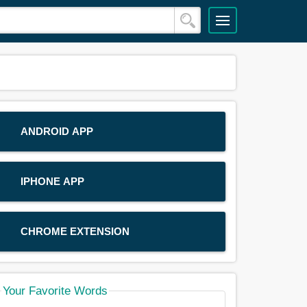
ANDROID APP
IPHONE APP
CHROME EXTENSION
Your Favorite Words