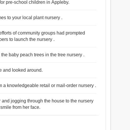
for pre-school children in Appleby.
es to your local plant nursery .
 efforts of community groups had prompted
rs to launch the nursery .
the baby peach trees in the tree nursery .
use and looked around.
m a knowledgeable retail or mail-order nursery .
 and jogging through the house to the nursery
 smile from her face.