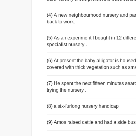
(4) A new neighbourhood nursery and par
back to work.
(5) As an experiment I bought in 12 diffe
specialist nursery .
(6) At present the baby alligator is hous
covered with thick vegetation such as sma
(7) He spent the next fifteen minutes sea
trying the nursery .
(8) a six-furlong nursery handicap
(9) Amos raised cattle and had a side bus