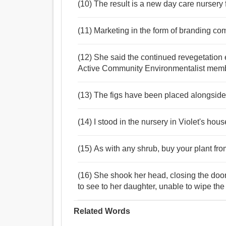
(10) The result is a new day care nursery 
(11) Marketing in the form of branding com
(12) She said the continued revegetation
Active Community Environmentalist membe
(13) The figs have been placed alongside 
(14) I stood in the nursery in Violet's ho
(15) As with any shrub, buy your plant fro
(16) She shook her head, closing the door
to see to her daughter, unable to wipe the
Related Words