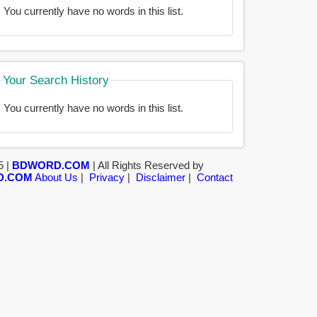
You currently have no words in this list.
Your Search History
You currently have no words in this list.
5 |
BDWORD.COM
| All Rights Reserved by
D.COM
About Us
|
Privacy
|
Disclaimer
|
Contact