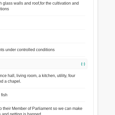
h glass walls and roof,for the cultivation and
itions
ants under controlled conditions
(↑)
hall, living room, a kitchen, utility, four
nd a chapel.
 fish
e to their Member of Parliament so we can make
s and netting is banned.