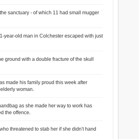
n the sanctuary - of which 11 had small mugger
1-year-old man in Colchester escaped with just
e ground with a double fracture of the skull
as made his family proud this week after
 elderly woman.
handbag as she made her way to work has
ed the offence.
o threatened to stab her if she didn't hand