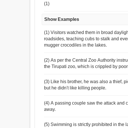
(1)
Show Examples
(1) Visitors watched them in broad dayligh
roadsides, teaching cubs to stalk and eve
mugger crocodiles in the lakes.
(2) As per the Central Zoo Authority instr
the Tirupati zoo, which is crippled by poor 
(3) Like his brother, he was also a thief, 
but he didn't like killing people.
(4) A passing couple saw the attack and 
away.
(5) Swimming is strictly prohibited in the