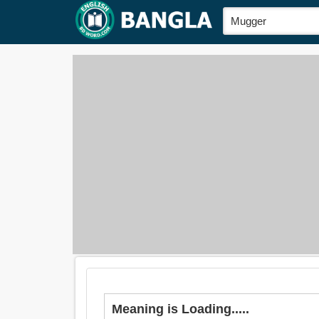
Meaning is Loading.....