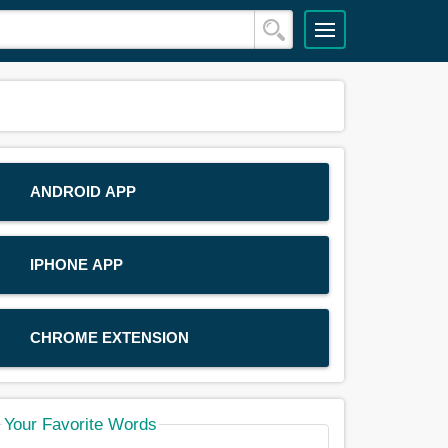
ANDROID APP
IPHONE APP
CHROME EXTENSION
Your Favorite Words