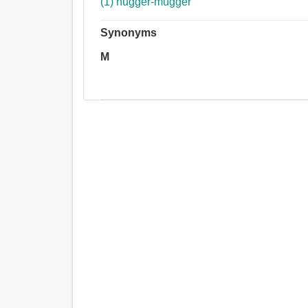
(1) hugger-mugger
Synonyms
M