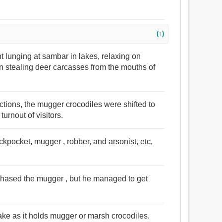
(↑)
t lunging at sambar in lakes, relaxing on
n stealing deer carcasses from the mouths of
uctions, the mugger crocodiles were shifted to
turnout of visitors.
pickpocket, mugger , robber, and arsonist, etc,
chased the mugger , but he managed to get
 lake as it holds mugger or marsh crocodiles.