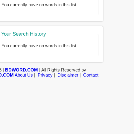
You currently have no words in this list.
Your Search History
You currently have no words in this list.
5 |
BDWORD.COM
| All Rights Reserved by
D.COM
About Us
|
Privacy
|
Disclaimer
|
Contact