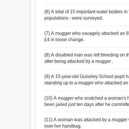
(6) A total of 15 important water bodies i
populations - were surveyed.
(7) A mugger who savagely attacked an 8
£4 in loose change.
(8) A disabled man was left bleeding on th
after being attacked by a mugger .
(9) A 15-year-old Guiseley School pupil h
standing up to a mugger who attacked an
(10) A mugger who snatched a woman's 
been jailed just ten days after he committ
(11) A woman was attacked by a mugger wh
over her handbag.