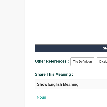
Sh
Other References :
The Definition
Dicti
Share This Meaning :
Show English Meaning
Noun