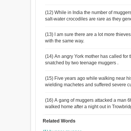
(12) While in India the number of mugger
salt-water crocodiles are rare as they gen
(13) I am sure there are a lot more thiev
with the same way.
(14) An angry York mother has called for 
snatched by two teenage muggers .
(15) Five years ago while walking near 
wielding machetes and suffered severe cu
(16) A gang of muggers attacked a man 6ft
walked home after a night out in Trowbrid
Related Words