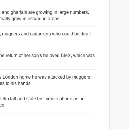
s and gharials are growing in large numbers,
erally grow in estuarine areas.
es, muggers and carjackers who could be dealt
the return of her son's beloved BMX, which was
his London home he was attacked by muggers
ts to his hands.
 8in tall and stole his mobile phone as he
ge.