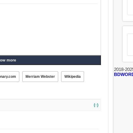
ow more
2018-202
BDWOR
onary.com
Merriam Webster
Wikipedia
(↑)