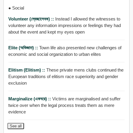
● Social
Volunteer (স্বেচ্ছাসেবক) ::
Instead I allowed the witnesses to
volunteer any information impressions or feelings they had
about the event and kept my eyes open
Elite (অভিজাত) ::
Town life also presented new challenges of
economic and social organization to urban elites
Elitism (elitism) ::
These private mens clubs continued the
European traditions of elitism race superiority and gender
exclusion
Marginalize (একঘরে) ::
Victims are marginalised and suffer
twice over when the legal process treats them as mere
evidence
See all