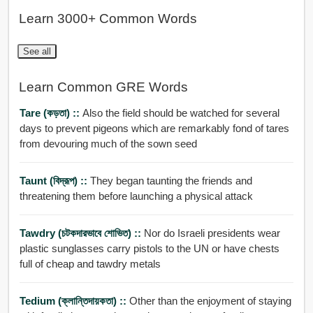
Learn 3000+ Common Words
See all
Learn Common GRE Words
Tare (কড়তা) ::
Also the field should be watched for several
days to prevent pigeons which are remarkably fond of tares
from devouring much of the sown seed
Taunt (বিদ্রূপ) ::
They began taunting the friends and
threatening them before launching a physical attack
Tawdry (চটকদারভাবে শোভিত) ::
Nor do Israeli presidents wear
plastic sunglasses carry pistols to the UN or have chests
full of cheap and tawdry metals
Tedium (ক্লান্তিদায়কতা) ::
Other than the enjoyment of staying