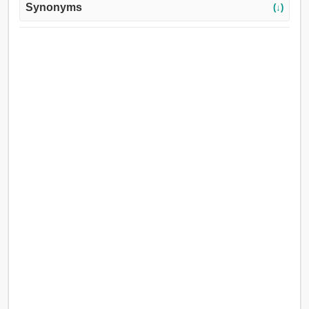
Synonyms
(↓)