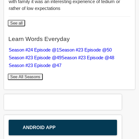
with family it was an interesting experience of tedium or
rather of low expectations
See all
Learn Words Everyday
Season #24 Episode @1
Season #23 Episode @50
Season #23 Episode @49
Season #23 Episode @48
Season #23 Episode @47
See All Seasons
ANDROID APP