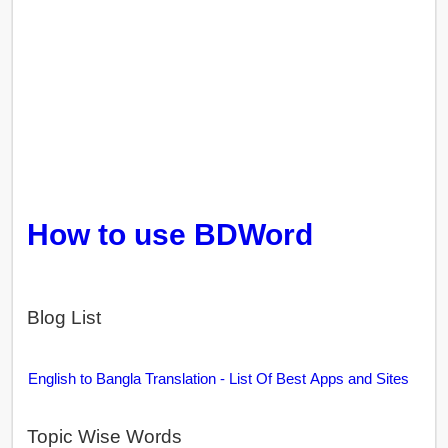
How to use BDWord
Blog List
English to Bangla Translation - List Of Best Apps and Sites
Topic Wise Words