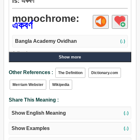
is: একবর্ণ
monochrome:
একবর্ণ
Bangla Academy Ovidhan
(↓)
Adjective:
Show more
একবর্ণ.
Other References :
The Definition
Dictionary.com
Merriam Webster
Wikipedia
Share This Meaning :
Show English Meaning
(↓)
Show Examples
(↓)