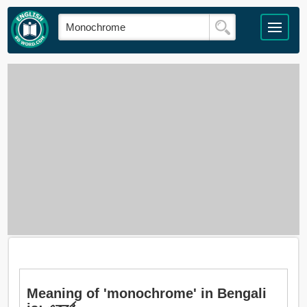
Meaning of 'monochrome' in Bengali