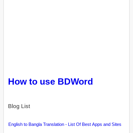
How to use BDWord
Blog List
English to Bangla Translation - List Of Best Apps and Sites