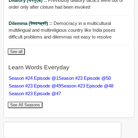
Dilatory (দীর্ঘসূত্রী) ::
Previously dilatory tactics were out of
order only after cloture had been invoked
Dilemma (উভয়সঙ্কট) ::
Democracy in a multicultural
multilingual and multireligious country like India poses
difficult problems and dilemmas not easy to resolve
See all
Learn Words Everyday
Season #24 Episode @1
Season #23 Episode @50
Season #23 Episode @49
Season #23 Episode @48
Season #23 Episode @47
See All Seasons