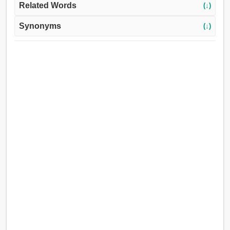
Related Words
(↓)
Synonyms
(↓)