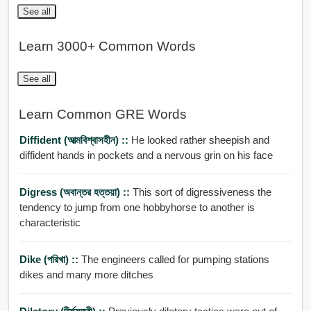
See all
Learn 3000+ Common Words
See all
Learn Common GRE Words
Diffident (আত্মবিশ্বাসহীন) ::
He looked rather sheepish and
diffident hands in pockets and a nervous grin on his face
Digress (অবান্তর হত্তয়া) ::
This sort of digressiveness the
tendency to jump from one hobbyhorse to another is
characteristic
Dike (পরিখা) ::
The engineers called for pumping stations
dikes and many more ditches