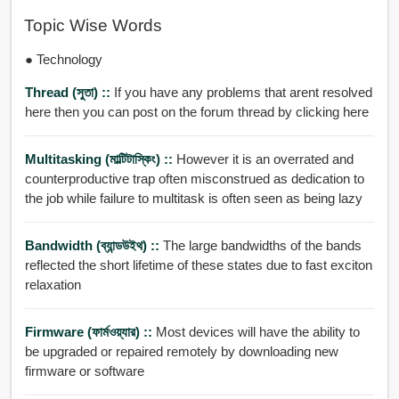
Topic Wise Words
● Technology
Thread (সুতা) ::
If you have any problems that arent resolved
here then you can post on the forum thread by clicking here
Multitasking (মাল্টিটাস্কিং) ::
However it is an overrated and
counterproductive trap often misconstrued as dedication to
the job while failure to multitask is often seen as being lazy
Bandwidth (ব্যান্ডউইথ) ::
The large bandwidths of the bands
reflected the short lifetime of these states due to fast exciton
relaxation
Firmware (ফার্মওয়্যার) ::
Most devices will have the ability to
be upgraded or repaired remotely by downloading new
firmware or software