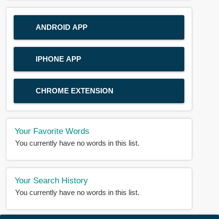
ANDROID APP
IPHONE APP
CHROME EXTENSION
Your Favorite Words
You currently have no words in this list.
Your Search History
You currently have no words in this list.