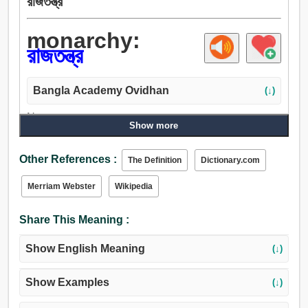
রাজতন্ত্র
monarchy:
রাজতন্ত্র
Bangla Academy Ovidhan
(↓)
Noun:
Show more
রাজতন্ত্র.
Other References :
The Definition
Dictionary.com
Merriam Webster
Wikipedia
Share This Meaning :
Show English Meaning
(↓)
Show Examples
(↓)