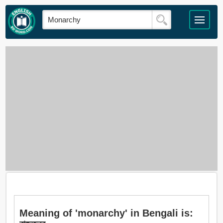
Meaning of 'monarchy' in Bengali is: