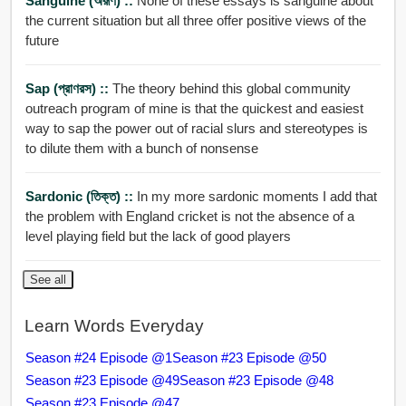
Sanguine (অরূণ) ::
None of these essays is sanguine about
the current situation but all three offer positive views of the
future
Sap (প্রাণরস) ::
The theory behind this global community
outreach program of mine is that the quickest and easiest
way to sap the power out of racial slurs and stereotypes is
to dilute them with a bunch of nonsense
Sardonic (তিক্ত) ::
In my more sardonic moments I add that
the problem with England cricket is not the absence of a
level playing field but the lack of good players
See all
Learn Words Everyday
Season #24 Episode @1
Season #23 Episode @50
Season #23 Episode @49
Season #23 Episode @48
Season #23 Episode @47