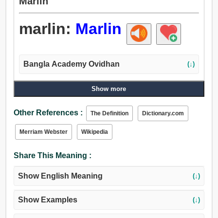
Marlin
marlin:
Marlin
Bangla Academy Ovidhan
(↓)
Show more
Other References :
The Definition
Dictionary.com
Merriam Webster
Wikipedia
Share This Meaning :
Show English Meaning
(↓)
Show Examples
(↓)