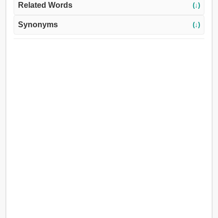
Related Words
(↓)
Synonyms
(↓)