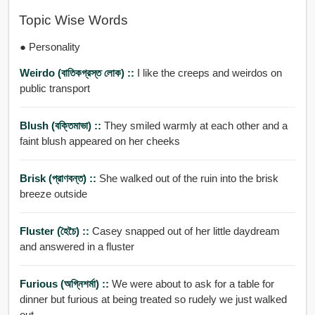
Topic Wise Words
● Personality
Weirdo (বাতিকগ্রস্ত লোক) ::
I like the creeps and weirdos on
public transport
Blush (বক্তিমাভা) ::
They smiled warmly at each other and a
faint blush appeared on her cheeks
Brisk (প্রাণবন্ত) ::
She walked out of the ruin into the brisk
breeze outside
Fluster (হৈচৈ) ::
Casey snapped out of her little daydream
and answered in a fluster
Furious (অগ্নিশর্মা) ::
We were about to ask for a table for
dinner but furious at being treated so rudely we just walked
out