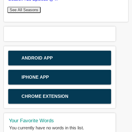
See All Seasons
ANDROID APP
IPHONE APP
CHROME EXTENSION
Your Favorite Words
You currently have no words in this list.