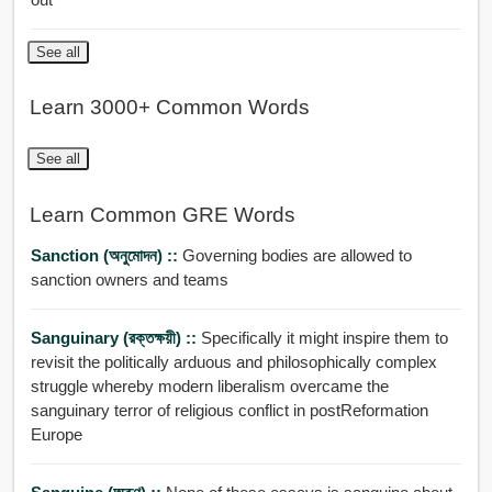
See all
Learn 3000+ Common Words
See all
Learn Common GRE Words
Sanction (অনুমোদন) ::
Governing bodies are allowed to
sanction owners and teams
Sanguinary (রক্তক্ষয়ী) ::
Specifically it might inspire them to
revisit the politically arduous and philosophically complex
struggle whereby modern liberalism overcame the
sanguinary terror of religious conflict in postReformation
Europe