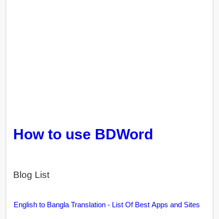
How to use BDWord
Blog List
English to Bangla Translation - List Of Best Apps and Sites