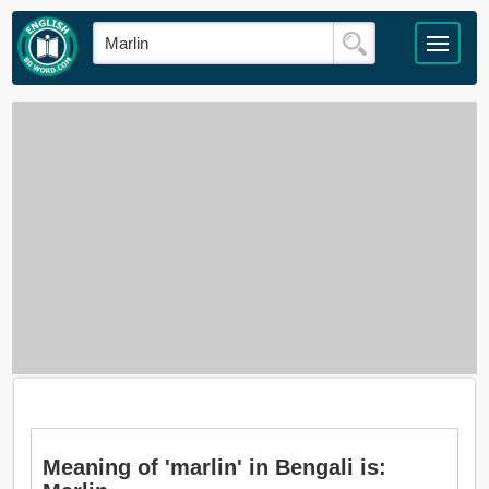
Meaning of 'marlin' in Bengali is: