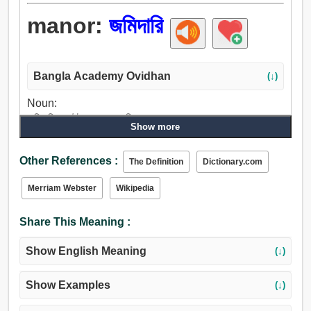
manor:
জমিদারি
Bangla Academy Ovidhan
(↓)
Noun:
জমিদারি, এস্টেট, আবাসন, জমি.
Show more
Other References :
The Definition
Dictionary.com
Merriam Webster
Wikipedia
Share This Meaning :
Show English Meaning
(↓)
Show Examples
(↓)