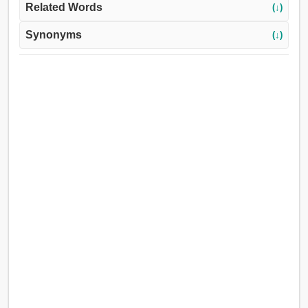
Related Words
(↓)
Synonyms
(↓)