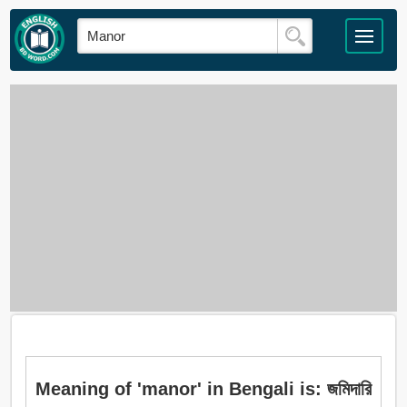
Meaning of 'manor' in Bengali is: জমিদারি