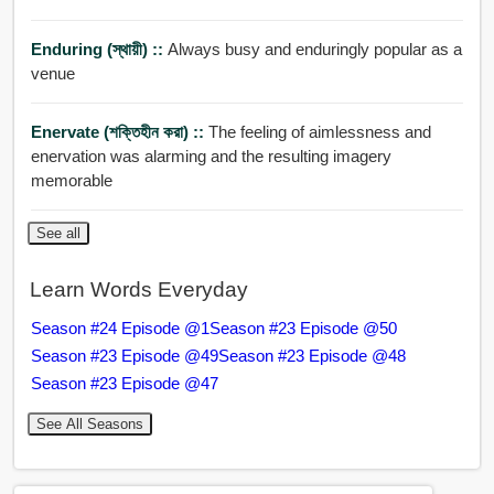
Enduring (স্থায়ী) ::
Always busy and enduringly popular as a
venue
Enervate (শক্তিহীন করা) ::
The feeling of aimlessness and
enervation was alarming and the resulting imagery
memorable
See all
Learn Words Everyday
Season #24 Episode @1
Season #23 Episode @50
Season #23 Episode @49
Season #23 Episode @48
Season #23 Episode @47
See All Seasons