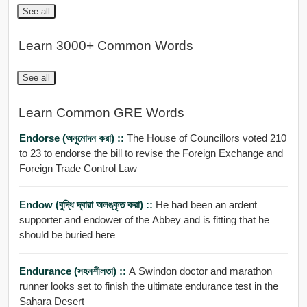
See all
Learn 3000+ Common Words
See all
Learn Common GRE Words
Endorse (অনুমোদন করা) ::
The House of Councillors voted 210
to 23 to endorse the bill to revise the Foreign Exchange and
Foreign Trade Control Law
Endow (বুদ্ধি দ্বারা অলঙ্কৃত করা) ::
He had been an ardent
supporter and endower of the Abbey and is fitting that he
should be buried here
Endurance (সহনশীলতা) ::
A Swindon doctor and marathon
runner looks set to finish the ultimate endurance test in the
Sahara Desert