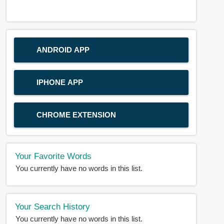
ANDROID APP
IPHONE APP
CHROME EXTENSION
Your Favorite Words
You currently have no words in this list.
Your Search History
You currently have no words in this list.