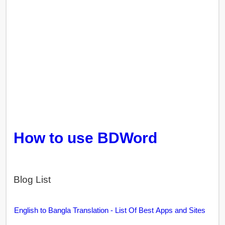
How to use BDWord
Blog List
English to Bangla Translation - List Of Best Apps and Sites