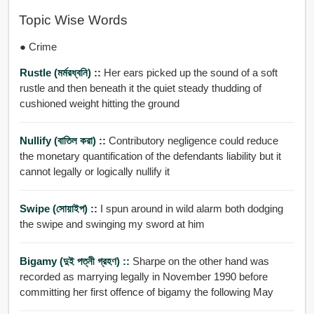
Topic Wise Words
● Crime
Rustle (মর্মরধ্বনি) ::
Her ears picked up the sound of a soft
rustle and then beneath it the quiet steady thudding of
cushioned weight hitting the ground
Nullify (বাতিল করা) ::
Contributory negligence could reduce
the monetary quantification of the defendants liability but it
cannot legally or logically nullify it
Swipe (সোয়াইপ) ::
I spun around in wild alarm both dodging
the swipe and swinging my sword at him
Bigamy (দুই পত্নী গ্রহণ) ::
Sharpe on the other hand was
recorded as marrying legally in November 1990 before
committing her first offence of bigamy the following May