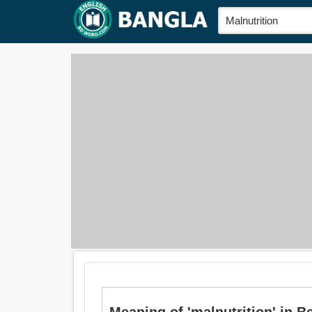
Meaning of 'malnutrition' in Beng