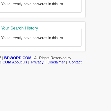
You currently have no words in this list.
Your Search History
You currently have no words in this list.
5 |
BDWORD.COM
| All Rights Reserved by
D.COM
About Us
|
Privacy
|
Disclaimer
|
Contact