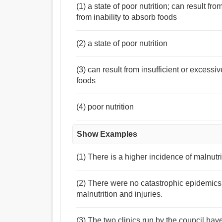
(1) a state of poor nutrition; can result fr
from inability to absorb foods
(2) a state of poor nutrition
(3) can result from insufficient or excessi
foods
(4) poor nutrition
Show Examples
(1) There is a higher incidence of malnutrit
(2) There were no catastrophic epidemics
malnutrition and injuries.
(3) The two clinics run by the council hav