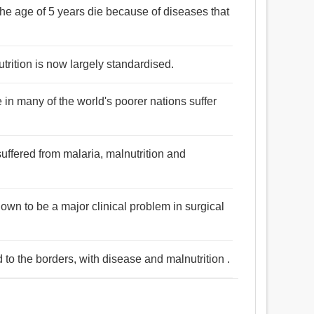
the age of 5 years die because of diseases that
rition is now largely standardised.
 in many of the world's poorer nations suffer
 suffered from malaria, malnutrition and
own to be a major clinical problem in surgical
 to the borders, with disease and malnutrition .