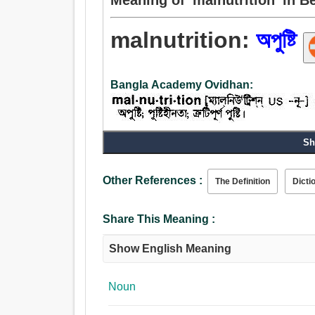
malnutrition:
অপুষ্টি
Bangla Academy Ovidhan:
Sh
Noun:
অপুষ্টি.
Other References :
The Definition
Dicti
Share This Meaning :
Show English Meaning
Noun