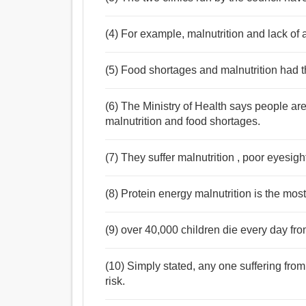
(4) For example, malnutrition and lack of 
(5) Food shortages and malnutrition had th
(6) The Ministry of Health says people ar
malnutrition and food shortages.
(7) They suffer malnutrition , poor eyesig
(8) Protein energy malnutrition is the most
(9) over 40,000 children die every day fr
(10) Simply stated, any one suffering from
risk.