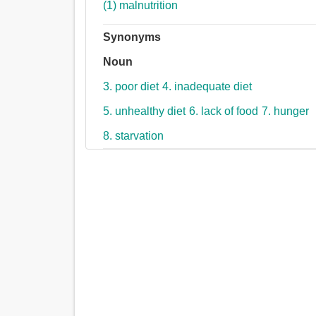
(1) malnutrition
Synonyms
Noun
3. poor diet
4. inadequate diet
5. unhealthy diet
6. lack of food
7. hunger
8. starvation