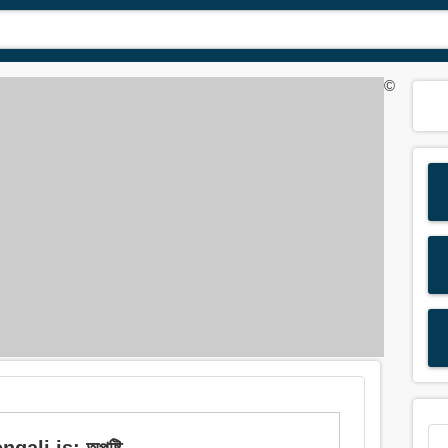
©
ali is: অপুষ্টি