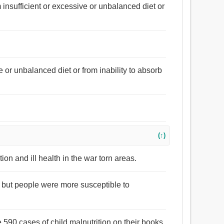
om insufficient or excessive or unbalanced diet or
ve or unbalanced diet or from inability to absorb
(↑)
ion and ill health in the war torn areas.
 but people were more susceptible to
e 590 cases of child malnutrition on their books.