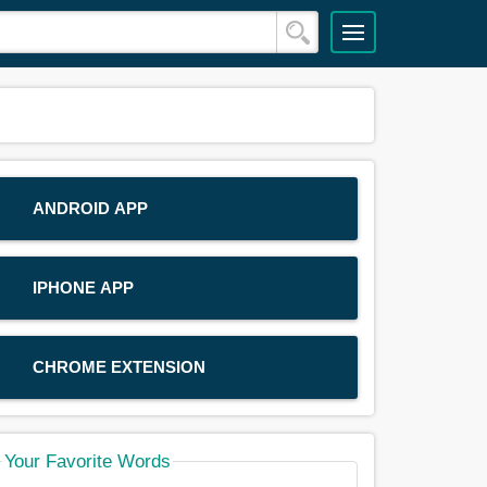
ANDROID APP
IPHONE APP
CHROME EXTENSION
Your Favorite Words