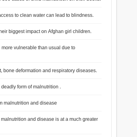
access to clean water can lead to blindness.
eir biggest impact on Afghan girl children.
e more vulnerable than usual due to
ht, bone deformation and respiratory diseases.
 deadly form of malnutrition .
om malnutrition and disease
 malnutrition and disease is at a much greater