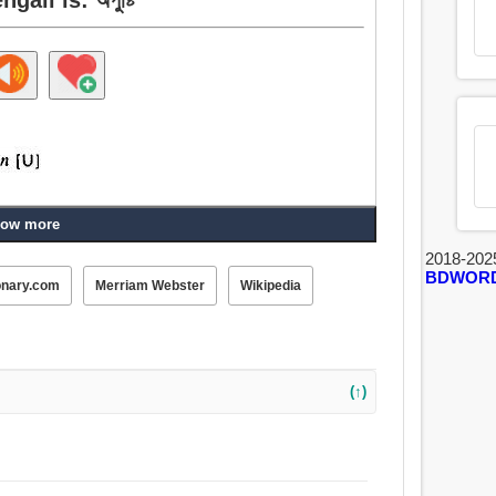
ow more
2018-202
BDWOR
onary.com
Merriam Webster
Wikipedia
(↑)