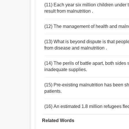
(11) Each year six million children under 
result from malnutrition .
(12) The management of health and malnut
(13) What is beyond dispute is that people
from disease and malnutrition .
(14) The perils of battle apart, both sides
inadequate supplies.
(15) Pre-existing malnutrition has been sh
patients.
(16) An estimated 1.8 million refugees fled
Related Words