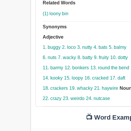
Related Words
(1) loony bin
Synonyms
Adjective
1. buggy
2. loco
3. nutty
4. bats
5. balmy
6. nuts
7. wacky
8. batty
9. fruity
10. dotty
11. barmy
12. bonkers
13. round the bend
14. kooky
15. loopy
16. cracked
17. daft
18. crackers
19. whacky
21. haywire
Nou
22. crazy
23. weirdo
24. nutcase
📺 Word Exam