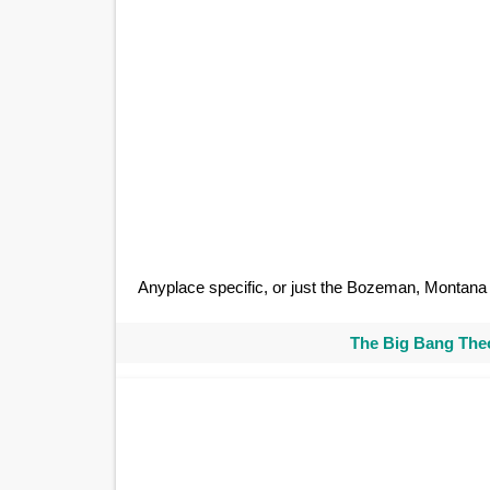
Anyplace specific, or just the Bozeman, Montan
The Big Bang Theo