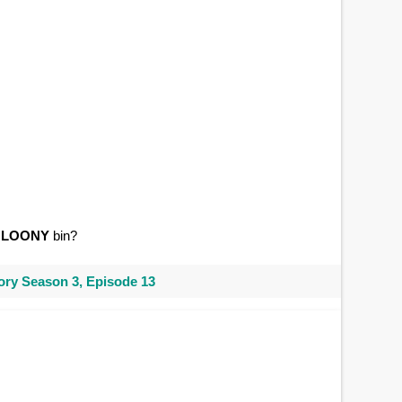
a
LOONY
bin?
ry Season 3, Episode 13