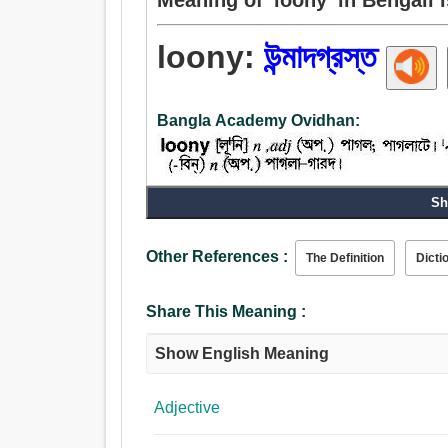
loony:
উন্মাদগ্রস্ত
Bangla Academy Ovidhan:
Sh
Other References :
The Definition
Dicti
Share This Meaning :
Show English Meaning
Adjective