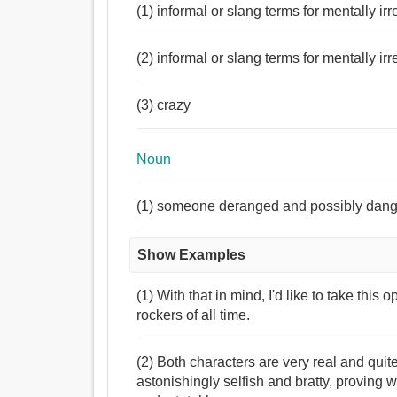
(1) informal or slang terms for mentally irr
(2) informal or slang terms for mentally irr
(3) crazy
Noun
(1) someone deranged and possibly dan
Show Examples
(1) With that in mind, I'd like to take this 
rockers of all time.
(2) Both characters are very real and quit
astonishingly selfish and bratty, proving wh