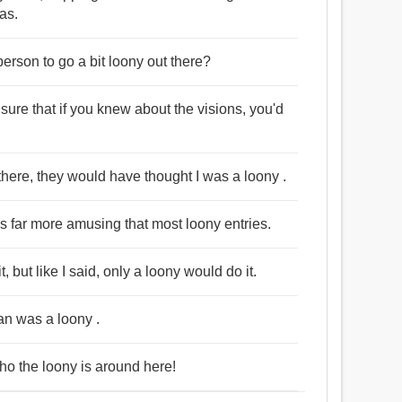
as.
person to go a bit loony out there?
 sure that if you knew about the visions, you'd
there, they would have thought I was a loony .
t's far more amusing that most loony entries.
but like I said, only a loony would do it.
an was a loony .
who the loony is around here!