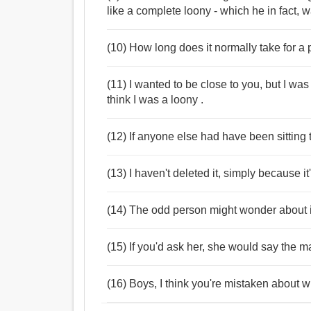
like a complete loony - which he in fact, w
(10) How long does it normally take for a 
(11) I wanted to be close to you, but I was
think I was a loony .
(12) If anyone else had have been sitting 
(13) I haven't deleted it, simply because i
(14) The odd person might wonder about it, 
(15) If you'd ask her, she would say the m
(16) Boys, I think you're mistaken about 