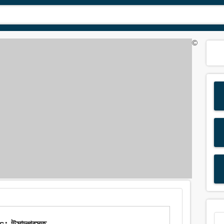
©
উন্মাদগ্রস্ত