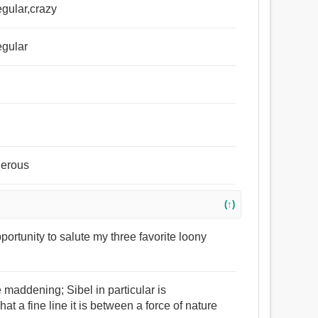
egular,crazy
egular
gerous
(↑)
opportunity to salute my three favorite loony
e maddening; Sibel in particular is
at a fine line it is between a force of nature