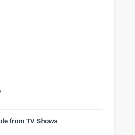
n
ple from TV Shows