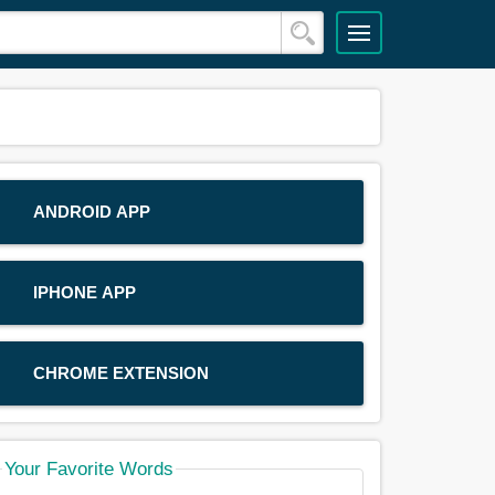
ANDROID APP
IPHONE APP
CHROME EXTENSION
Your Favorite Words