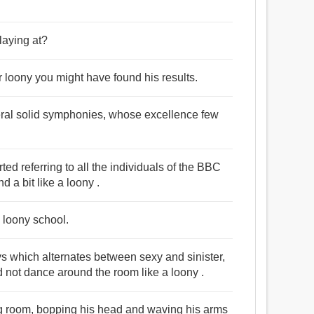
playing at?
 loony you might have found his results.
veral solid symphonies, whose excellence few
rted referring to all the individuals of the BBC
a bit like a loony .
 loony school.
s which alternates between sexy and sinister,
and not dance around the room like a loony .
ing room, bopping his head and waving his arms