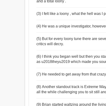
and a total loony .
(3) I felt like a loony , what the hell was I 
(4) He was a unique investigator, however
(5) But for every loony tune there are se
critics will decry.
(6) I think you began well but then you sta
as u2018theyu2019 which made you sound 
(7) He needed to get away from that crazy
(8) Another standout track is Extreme Way
all the while challenging you to sit still 
(9) Brian started waltzing around the liv