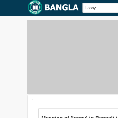
Meaning of 'loony' in Bengali is: 