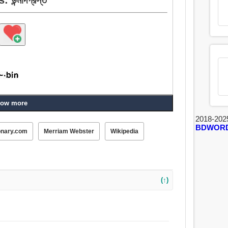
ow more
2018-202
BDWOR
onary.com
Merriam Webster
Wikipedia
(↑)