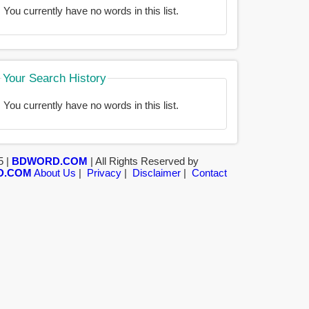
You currently have no words in this list.
Your Search History
You currently have no words in this list.
5 |
BDWORD.COM
| All Rights Reserved by
D.COM
About Us
|
Privacy
|
Disclaimer
|
Contact