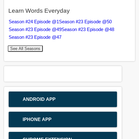
Learn Words Everyday
Season #24 Episode @1
Season #23 Episode @50
Season #23 Episode @49
Season #23 Episode @48
Season #23 Episode @47
See All Seasons
ANDROID APP
IPHONE APP