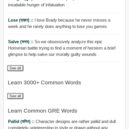
insatiable hunger of infatuation
Lose (হারান) ::
I love Brady because he never misses a
week and he rarely does anything to lose you games
Salve (মলম) ::
So we obsessively analyze this epic
Homerian battle trying to find a moment of heroism a brief
glimpse to help salve our morally guilty wounds
See all
Learn 3000+ Common Words
See all
Learn Common GRE Words
Pallid (মলিন) ::
Character designs are rather pallid and dull
completely uninteresting in style or drawn without any