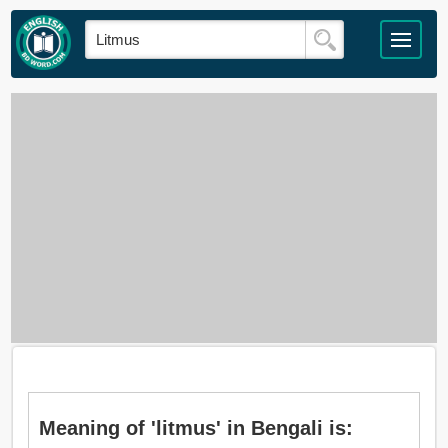
Meaning of 'litmus' in Bengali is: