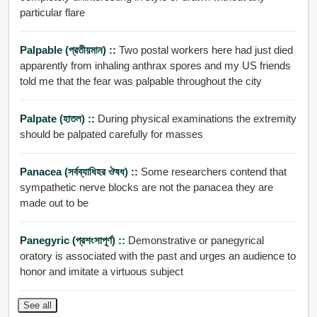
particular flare
Palpable (প্রতীয়মান) ::
Two postal workers here had just died
apparently from inhaling anthrax spores and my US friends
told me that the fear was palpable throughout the city
Palpate (হাতল) ::
During physical examinations the extremity
should be palpated carefully for masses
Panacea (সর্বব্যাধিহর ঔষধ) ::
Some researchers contend that
sympathetic nerve blocks are not the panacea they are
made out to be
Panegyric (প্রশংসাপূর্ণ) ::
Demonstrative or panegyrical
oratory is associated with the past and urges an audience to
honor and imitate a virtuous subject
See all