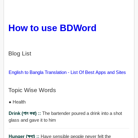
How to use BDWord
Blog List
English to Bangla Translation - List Of Best Apps and Sites
Topic Wise Words
● Health
Drink (পান করা) ::
The bartender poured a drink into a shot
glass and gave it to him
Hunger (ক্ষুধা) ::
Have sensible people never felt the