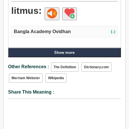
litmus:
Bangla Academy Ovidhan
(↓)
Show more
Other References :
The Definition
Dictionary.com
Merriam Webster
Wikipedia
Share This Meaning :