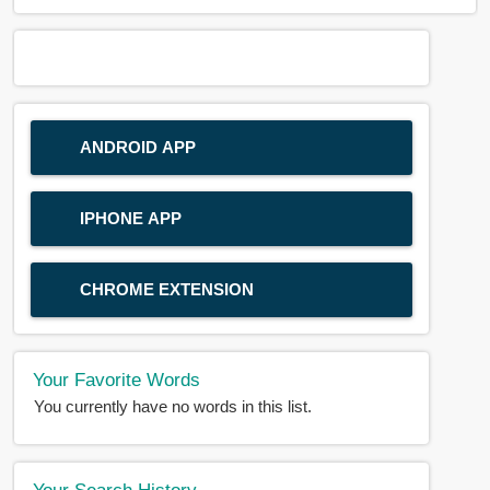
ANDROID APP
IPHONE APP
CHROME EXTENSION
Your Favorite Words
You currently have no words in this list.
Your Search History