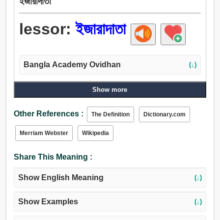
ইজারাদাতা
lessor:
ইজারাদাতা
Bangla Academy Ovidhan
(↓)
Show more
Other References :
The Definition
Dictionary.com
Merriam Webster
Wikipedia
Share This Meaning :
Show English Meaning
(↓)
Show Examples
(↓)