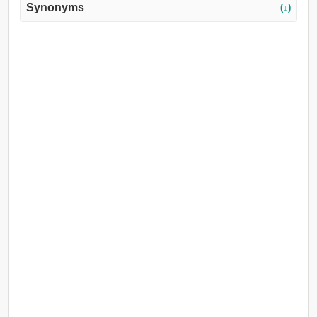
Synonyms
(↓)