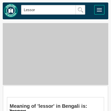
Meaning of 'lessor' in Bengali is: