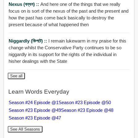
Nexus (বন্ধন) ::
And here one of the things that we really
focus on is sort of the nexus of the past and the present and
how the past has come back basically to destroy the
present because of what happened then
Niggardly (কিপটে) ::
I remain lukewarm in my praise for this
change whilst the Conservative Party continues to be so
niggardly in its support for the rights of the individual in
hisher dealings with the State
See all
Learn Words Everyday
Season #24 Episode @1
Season #23 Episode @50
Season #23 Episode @49
Season #23 Episode @48
Season #23 Episode @47
See All Seasons