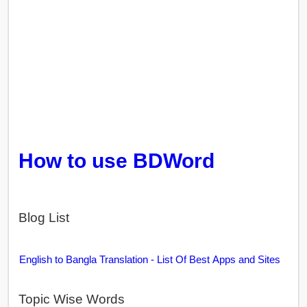
How to use BDWord
Blog List
English to Bangla Translation - List Of Best Apps and Sites
Topic Wise Words