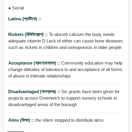
● Social
Latino (ল্যাটিনো) ::
Rickets (রিকিটস্রোগ) ::
To absorb calcium the body needs
adequate vitamin D Lack of either can cause bone diseases
such as rickets in children and osteoporosis in older people
Acceptance (গ্রহণযোগ্যতা) ::
Community education may help
change attitudes of tolerance to and acceptance of all forms
of abuse in intimate relationships
Disadvantaged (অনগ্রসর) ::
Six grants have been given for
projects across Greenwich to support nursery schools in
disadvantaged areas of the borough
Alms (ভিক্ষা) ::
the riders stopped to distribute alms