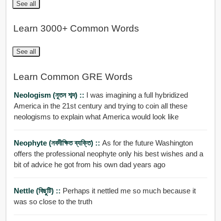
See all
Learn 3000+ Common Words
See all
Learn Common GRE Words
Neologism (নূতন শব্দ) ::
I was imagining a full hybridized
America in the 21st century and trying to coin all these
neologisms to explain what America would look like
Neophyte (নবদীক্ষিত ব্যক্তি) ::
As for the future Washington
offers the professional neophyte only his best wishes and a
bit of advice he got from his own dad years ago
Nettle (বিছুটি) ::
Perhaps it nettled me so much because it
was so close to the truth