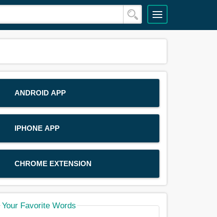
ANDROID APP
IPHONE APP
CHROME EXTENSION
Your Favorite Words