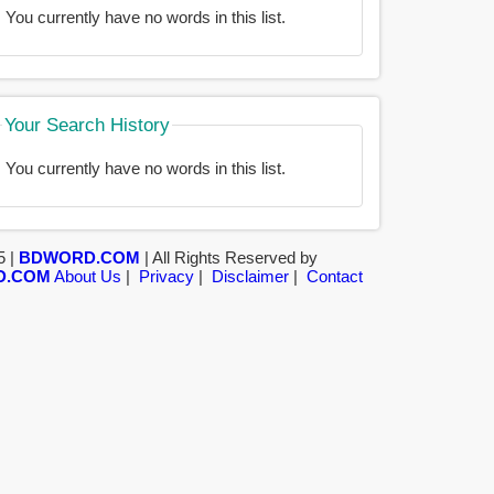
You currently have no words in this list.
Your Search History
You currently have no words in this list.
5 |
BDWORD.COM
| All Rights Reserved by
D.COM
About Us
|
Privacy
|
Disclaimer
|
Contact