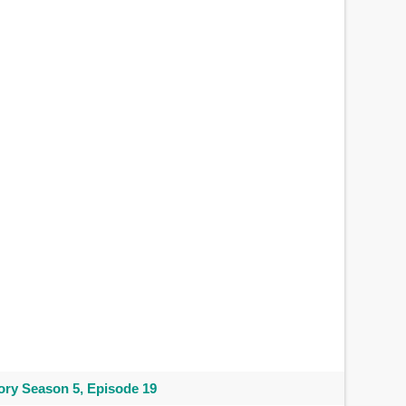
ry Season 5, Episode 19