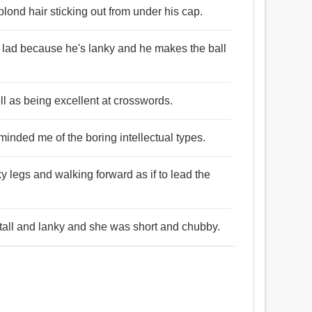
blond hair sticking out from under his cap.
he lad because he's lanky and he makes the ball
well as being excellent at crosswords.
eminded me of the boring intellectual types.
nky legs and walking forward as if to lead the
tall and lanky and she was short and chubby.