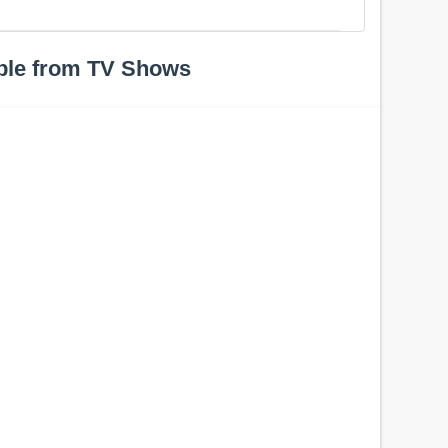
ple from TV Shows