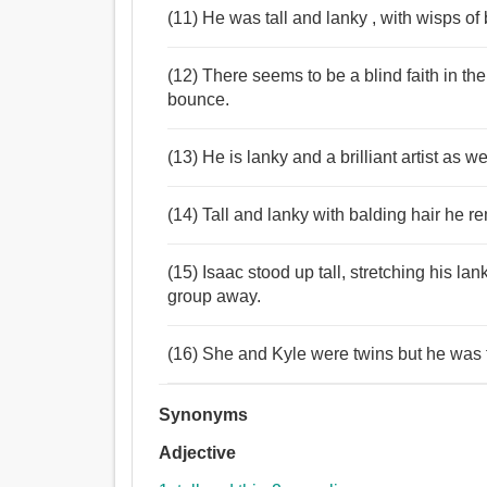
(11) He was tall and lanky , with wisps of 
(12) There seems to be a blind faith in t
bounce.
(13) He is lanky and a brilliant artist as 
(14) Tall and lanky with balding hair he r
(15) Isaac stood up tall, stretching his la
group away.
(16) She and Kyle were twins but he was 
Synonyms
Adjective