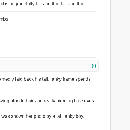
mbs,ungracefully tall and thin,tall and thin
limbs
(↑)
medly laid back his tall, lanky frame spends
wing blonde hair and really piercing blue eyes.
 I was shown her photo by a tall lanky boy.