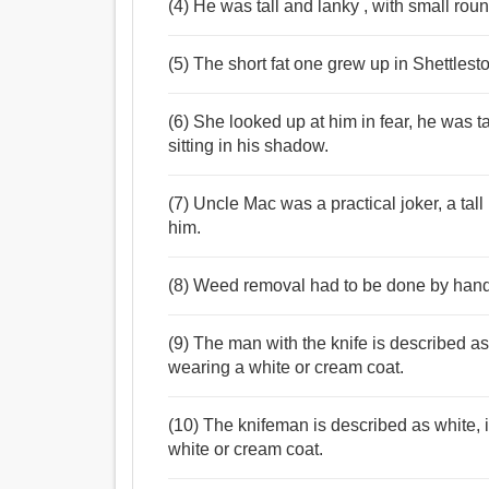
(4) He was tall and lanky , with small roun
(5) The short fat one grew up in Shettlest
(6) She looked up at him in fear, he was t
sitting in his shadow.
(7) Uncle Mac was a practical joker, a ta
him.
(8) Weed removal had to be done by hand, 
(9) The man with the knife is described as 
wearing a white or cream coat.
(10) The knifeman is described as white, i
white or cream coat.