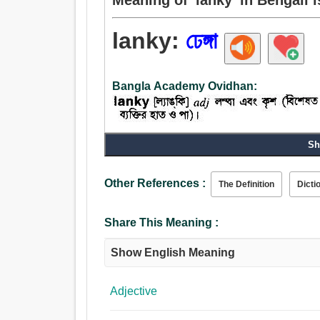
lanky:
ঢেঙ্গা
Bangla Academy Ovidhan:
Adjective:
Sh
ঢেঙ্গা, ডিগ্ভিগে, রোগা.
Other References :
The Definition
Dicti
Share This Meaning :
Show English Meaning
Adjective