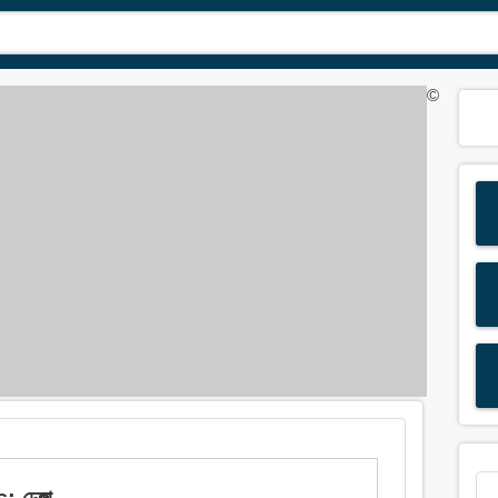
©
ঢেঙ্গা