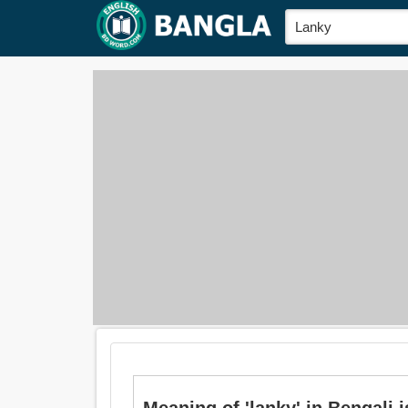
Meaning of 'lanky' in Bengali is: 