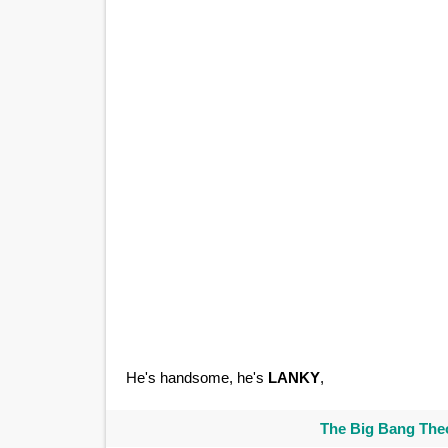
He's handsome, he's
LANKY
,
The Big Bang Theo