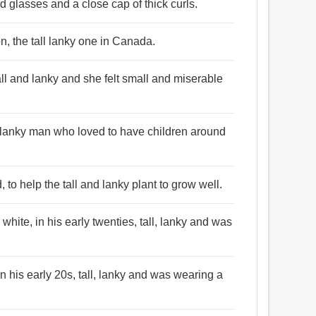
d glasses and a close cap of thick curls.
on, the tall lanky one in Canada.
all and lanky and she felt small and miserable
ll lanky man who loved to have children around
to help the tall and lanky plant to grow well.
white, in his early twenties, tall, lanky and was
n his early 20s, tall, lanky and was wearing a