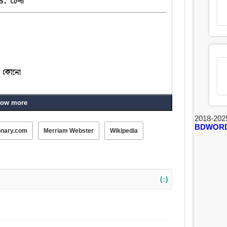
ow more
2018-202
BDWOR
onary.com
Merriam Webster
Wikipedia
(↑)