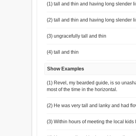
(1) tall and thin and having long slender li
(2) tall and thin and having long slender 
(3) ungracefully tall and thin
(4) tall and thin
Show Examples
(1) Revel, my bearded guide, is so unasha
most of the time in the horizontal.
(2) He was very tall and lanky and had flo
(3) Within hours of meeting the local kids