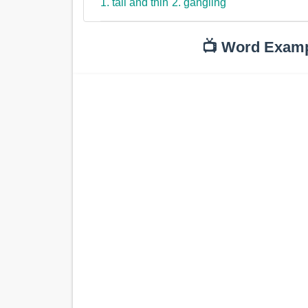
1. tall and thin
2. gangling
📺 Word Exam