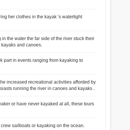
ng her clothes in the kayak 's watertight
 the water the far side of the river stuck their
r kayaks and canoes.
k part in events ranging from kayaking to
he increased recreational activities afforded by
siasts running the river in canoes and kayaks .
yaker or have never kayaked at all, these tours
o crew sailboats or kayaking on the ocean.