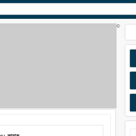
©
: কায়াক