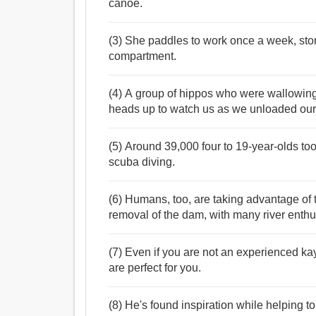
canoe.
(3) She paddles to work once a week, stori
compartment.
(4) A group of hippos who were wallowing in
heads up to watch us as we unloaded ou
(5) Around 39,000 four to 19-year-olds too
scuba diving.
(6) Humans, too, are taking advantage of t
removal of the dam, with many river enthu
(7) Even if you are not an experienced ka
are perfect for you.
(8) He's found inspiration while helping t