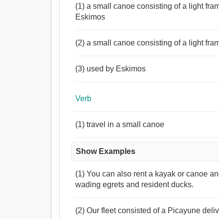
(1) a small canoe consisting of a light fr
Eskimos
(2) a small canoe consisting of a light fr
(3) used by Eskimos
Verb
(1) travel in a small canoe
Show Examples
(1) You can also rent a kayak or canoe and
wading egrets and resident ducks.
(2) Our fleet consisted of a Picayune deliv