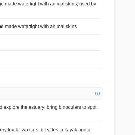
ame made watertight with animal skins; used by
ame made watertight with animal skins
(↑)
 explore the estuary; bring binoculars to spot
ery truck, two cars, bicycles, a kayak and a