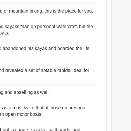
 or mountain biking, this is the place for you.
nd kayaks than on personal watercraft, but the
oats.
ad abandoned his kayak and boarded the life
nd revealed a set of notable rapids, ideal for
g and abseiling as well.
ks is almost twice that of those on personal
han open motor boats.
bout, a canoe, kayaks , sailboards, and