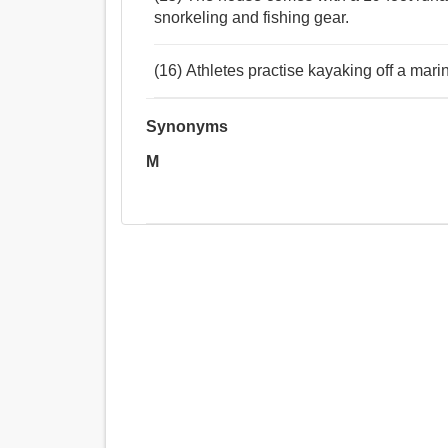
snorkeling and fishing gear.
(16) Athletes practise kayaking off a marin
Synonyms
M