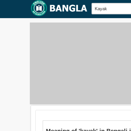
Meaning of 'kayak' in Bengali is