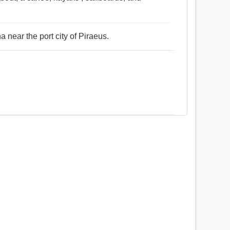
a near the port city of Piraeus.