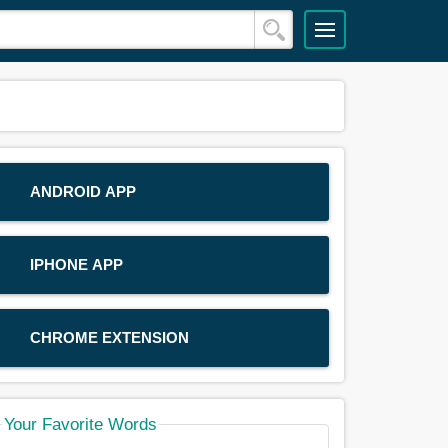
ANDROID APP
IPHONE APP
CHROME EXTENSION
Your Favorite Words