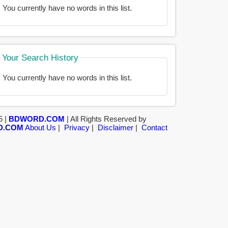
You currently have no words in this list.
Your Search History
You currently have no words in this list.
5 |
BDWORD.COM
| All Rights Reserved by
D.COM
About Us
|
Privacy
|
Disclaimer
|
Contact