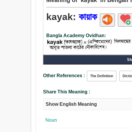
kayak:
কায়াক
Bangla Academy Ovidhan:
Sh
Other References :
The Definition
Dicti
Share This Meaning :
Show English Meaning
Noun