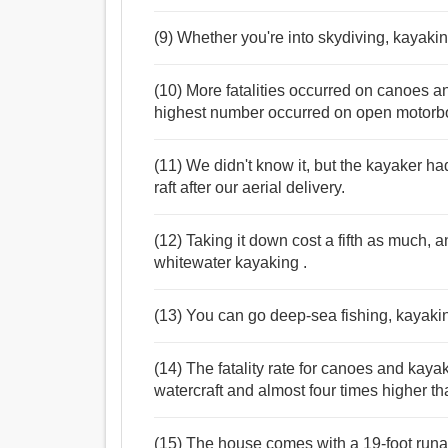
(9) Whether you're into skydiving, kayaking
(10) More fatalities occurred on canoes a
highest number occurred on open motorb
(11) We didn't know it, but the kayaker h
raft after our aerial delivery.
(12) Taking it down cost a fifth as much, a
whitewater kayaking .
(13) You can go deep-sea fishing, kayakin
(14) The fatality rate for canoes and kaya
watercraft and almost four times higher t
(15) The house comes with a 19-foot runa