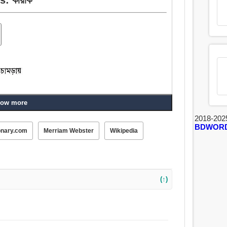
ow more
2018-202
BDWOR
onary.com
Merriam Webster
Wikipedia
(↑)