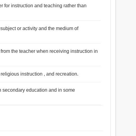
 for instruction and teaching rather than
 subject or activity and the medium of
s from the teacher when receiving instruction in
eligious instruction , and recreation.
n in secondary education and in some