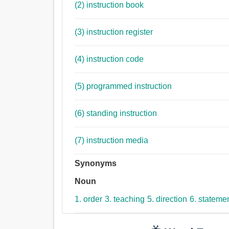
(2) instruction book
(3) instruction register
(4) instruction code
(5) programmed instruction
(6) standing instruction
(7) instruction media
Synonyms
Noun
1. order
3. teaching
5. direction
6. stateme