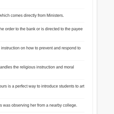
n which comes directly from Ministers.
he order to the bank or is directed to the payee
 instruction on how to prevent and respond to
andles the religious instruction and moral
ours is a perfect way to introduce students to art
ass was observing her from a nearby college.