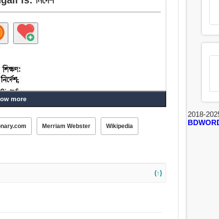
ow more
2018-202
BDWOR
onary.com
Merriam Webster
Wikipedia
্ঞান, শিক্ষাদান, শিক্ষাবিজ্ঞান, ধর্মশাস্ত্র, আইন, ফরমান, অনুবেদন,
ুখ, নির্দেশনা, যোগাযোগ, পরিচায়ক.
(↑)