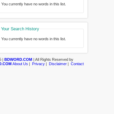
You currently have no words in this list.
Your Search History
You currently have no words in this list.
5 |
BDWORD.COM
| All Rights Reserved by
D.COM
About Us
|
Privacy
|
Disclaimer
|
Contact