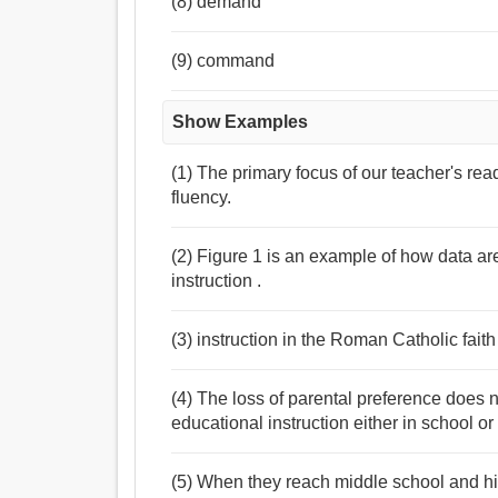
(8) demand
(9) command
Show Examples
(1) The primary focus of our teacher's re
fluency.
(2) Figure 1 is an example of how data ar
instruction .
(3) instruction in the Roman Catholic faith
(4) The loss of parental preference does 
educational instruction either in school or
(5) When they reach middle school and hig