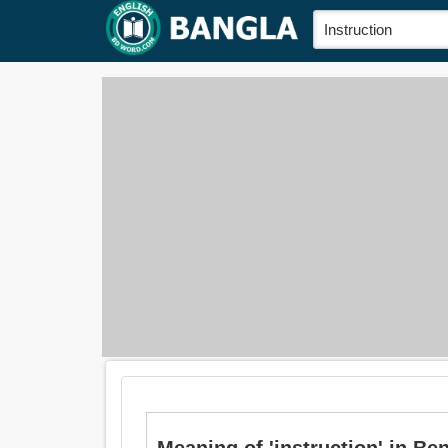
Meaning of 'instruction' in Bengal