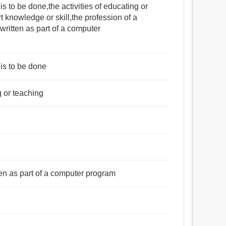
 to be done,the activities of educating or
rt knowledge or skill,the profession of a
written as part of a computer
is to be done
ng or teaching
l
ten as part of a computer program