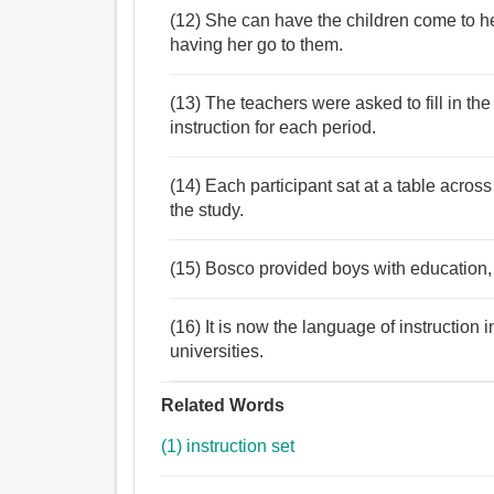
(12) She can have the children come to her
having her go to them.
(13) The teachers were asked to fill in the
instruction for each period.
(14) Each participant sat at a table acros
the study.
(15) Bosco provided boys with education, r
(16) It is now the language of instructio
universities.
Related Words
(1) instruction set