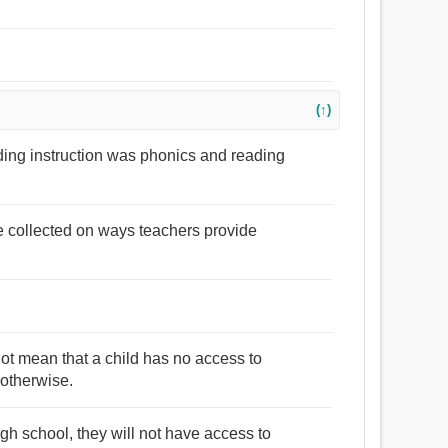
(↑)
ading instruction was phonics and reading
e collected on ways teachers provide
not mean that a child has no access to
 otherwise.
h school, they will not have access to