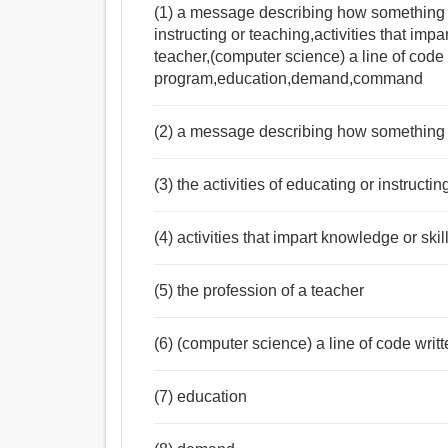
(1) a message describing how something is
instructing or teaching,activities that impa
teacher,(computer science) a line of code 
program,education,demand,command
(2) a message describing how something 
(3) the activities of educating or instructi
(4) activities that impart knowledge or skil
(5) the profession of a teacher
(6) (computer science) a line of code writ
(7) education