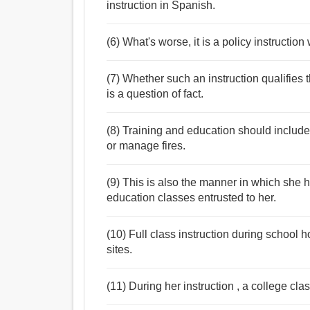
instruction in Spanish.
(6) What's worse, it is a policy instructio
(7) Whether such an instruction qualifies t
is a question of fact.
(8) Training and education should include
or manage fires.
(9) This is also the manner in which she h
education classes entrusted to her.
(10) Full class instruction during school h
sites.
(11) During her instruction , a college cl