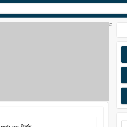
©
i is: নির্দেশ