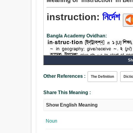
instruction:
নির্দেশ
Bangla Academy Ovidhan:
Sh
Other References :
The Definition
Dicti
Noun:
নির্দেশ, হুকুম, আদেশ, ইশারা, ইঙ্গিত, শিক্ষা, পাঠ, অধ্যয়ন, জ
Share This Meaning :
তথ্য, সহানুভূতি, সমবেদনা, প্রশিক্ষণ, প্রেসক্রিপশন, অভিম
Show English Meaning
Noun