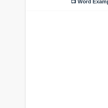
📺 Word Exam