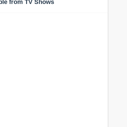
ple from TV Shows