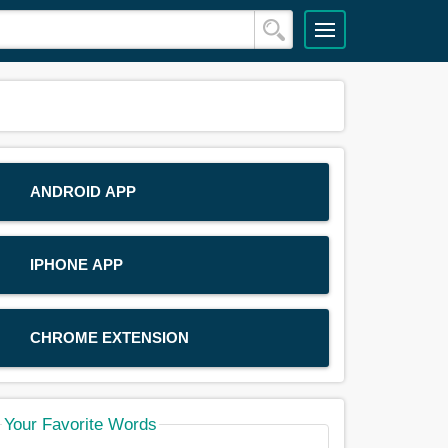
ANDROID APP
IPHONE APP
CHROME EXTENSION
Your Favorite Words