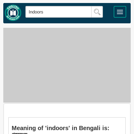
Meaning of 'indoors' in Bengali is: