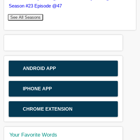
Season #23 Episode @47
See All Seasons
ANDROID APP
IPHONE APP
CHROME EXTENSION
Your Favorite Words