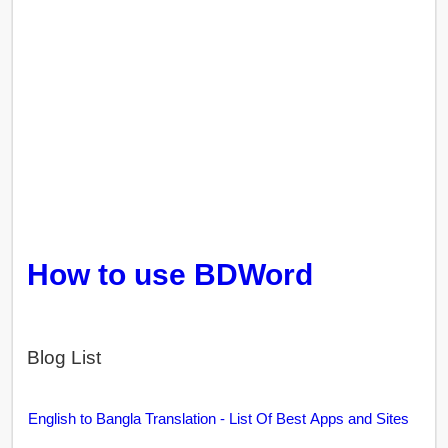
How to use BDWord
Blog List
English to Bangla Translation - List Of Best Apps and Sites