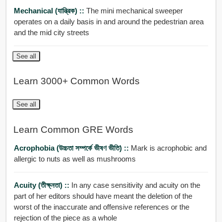
Mechanical (যান্ত্রিক) ::
The mini mechanical sweeper
operates on a daily basis in and around the pedestrian area
and the mid city streets
See all
Learn 3000+ Common Words
See all
Learn Common GRE Words
Acrophobia (উচ্চতা সম্পর্কে ভীষণ ভীতি) ::
Mark is acrophobic and
allergic to nuts as well as mushrooms
Acuity (তীক্ষ্নতা) ::
In any case sensitivity and acuity on the
part of her editors should have meant the deletion of the
worst of the inaccurate and offensive references or the
rejection of the piece as a whole