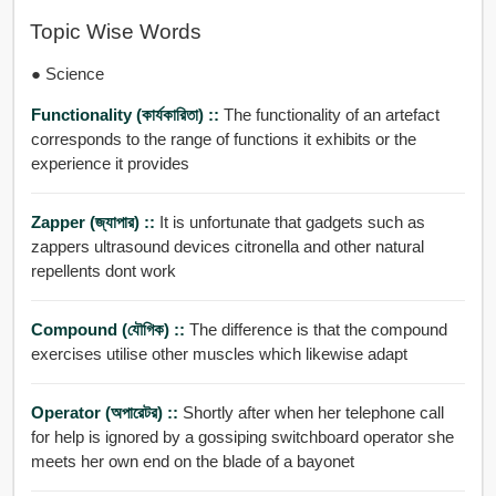
Topic Wise Words
● Science
Functionality (কার্যকারিতা) ::
The functionality of an artefact
corresponds to the range of functions it exhibits or the
experience it provides
Zapper (জ্যাপার) ::
It is unfortunate that gadgets such as
zappers ultrasound devices citronella and other natural
repellents dont work
Compound (যৌগিক) ::
The difference is that the compound
exercises utilise other muscles which likewise adapt
Operator (অপারেটর) ::
Shortly after when her telephone call
for help is ignored by a gossiping switchboard operator she
meets her own end on the blade of a bayonet