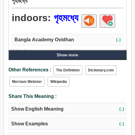
গৃহমধ্যে
indoors:
গৃহমধ্যে
Bangla Academy Ovidhan
(↓)
Adverb:
Show more
গৃহমধ্যে.
Other References :
The Definition
Dictionary.com
Merriam Webster
Wikipedia
Share This Meaning :
Show English Meaning
(↓)
Show Examples
(↓)