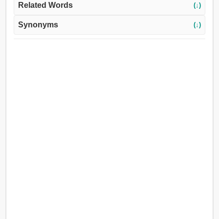
Related Words
(↓)
Synonyms
(↓)