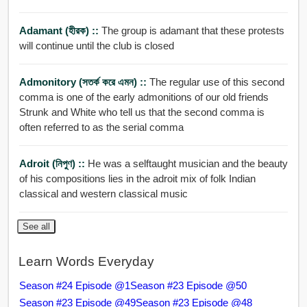
Adamant (হীরক) ::
The group is adamant that these protests
will continue until the club is closed
Admonitory (সতর্ক করে এমন) ::
The regular use of this second
comma is one of the early admonitions of our old friends
Strunk and White who tell us that the second comma is
often referred to as the serial comma
Adroit (নিপুণ) ::
He was a selftaught musician and the beauty
of his compositions lies in the adroit mix of folk Indian
classical and western classical music
See all
Learn Words Everyday
Season #24 Episode @1
Season #23 Episode @50
Season #23 Episode @49
Season #23 Episode @48