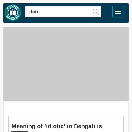
Meaning of 'idiotic' in Bengali is: