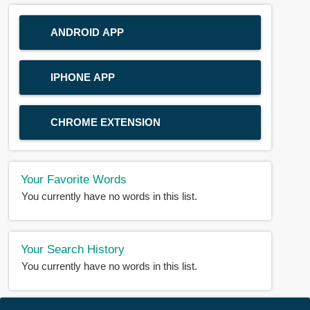
ANDROID APP
IPHONE APP
CHROME EXTENSION
Your Favorite Words
You currently have no words in this list.
Your Search History
You currently have no words in this list.
© 2018-2025 |
BDWORD.COM
| All Rights Reserved by