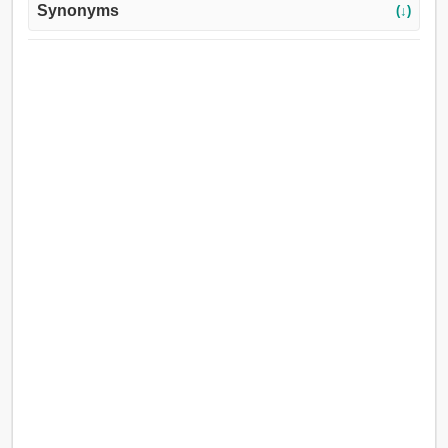
Synonyms
(↓)