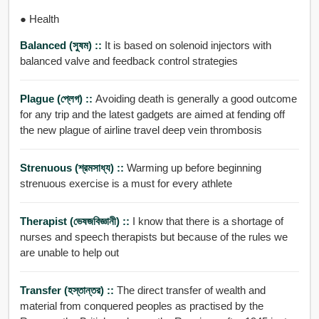
● Health
Balanced (সুষম) ::
It is based on solenoid injectors with
balanced valve and feedback control strategies
Plague (প্লেগ) ::
Avoiding death is generally a good outcome
for any trip and the latest gadgets are aimed at fending off
the new plague of airline travel deep vein thrombosis
Strenuous (শ্রমসাধ্য) ::
Warming up before beginning
strenuous exercise is a must for every athlete
Therapist (ভেষজবিজ্ঞানী) ::
I know that there is a shortage of
nurses and speech therapists but because of the rules we
are unable to help out
Transfer (হস্তান্তর) ::
The direct transfer of wealth and
material from conquered peoples as practised by the