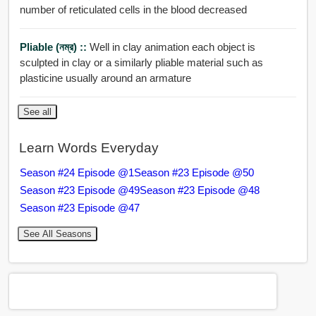
number of reticulated cells in the blood decreased
Pliable (নম্র) ::
Well in clay animation each object is
sculpted in clay or a similarly pliable material such as
plasticine usually around an armature
See all
Learn Words Everyday
Season #24 Episode @1
Season #23 Episode @50
Season #23 Episode @49
Season #23 Episode @48
Season #23 Episode @47
See All Seasons