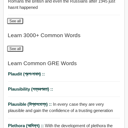
Romans the British and even the Russians after 1945 just
hasnt happened
See all
Learn 3000+ Common Words
See all
Learn Common GRE Words
Plaudit (প্রশংসাবাদ) ::
Plausibility (সম্ভরপরতা) ::
Plausible (বিশ্বাসযোগ্য) ::
In every case they are very
plausible and gain the confidence of a trusting generation
Plethora (আধিক্য) ::
With the development of plethora the