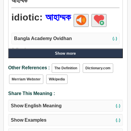
আহাম্মক
idiotic:
আহাম্মক
Bangla Academy Ovidhan
(↓)
Adjective:
Show more
ক্যাবলা, নির্বোধ, নিরীহ, অজ্ঞ, কুয়াশাচ্ছন্ন, গণ্ডমূর্খ, ভোঁতা, শূন্যগর্ভ, মূঢ়.
Other References :
The Definition
Dictionary.com
Merriam Webster
Wikipedia
Share This Meaning :
Show English Meaning
(↓)
Show Examples
(↓)