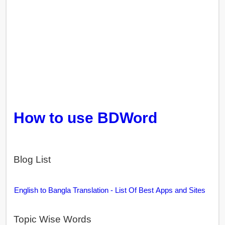
How to use BDWord
Blog List
English to Bangla Translation - List Of Best Apps and Sites
Topic Wise Words