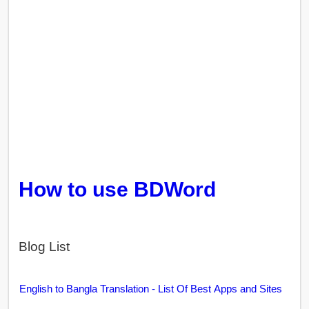
How to use BDWord
Blog List
English to Bangla Translation - List Of Best Apps and Sites