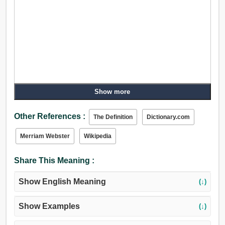
Show more
Other References :
The Definition
Dictionary.com
Merriam Webster
Wikipedia
Share This Meaning :
Show English Meaning
(↓)
Show Examples
(↓)