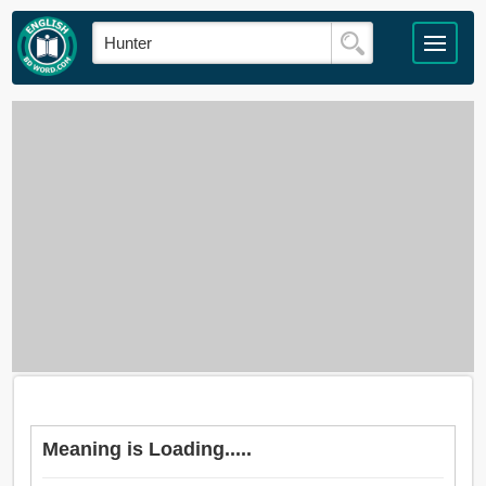
Meaning is Loading.....