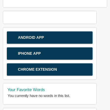
ANDROID APP
IPHONE APP
CHROME EXTENSION
Your Favorite Words
You currently have no words in this list.