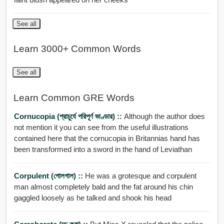
See all
Learn 3000+ Common Words
See all
Learn Common GRE Words
Cornucopia (প্রাচুর্যে পরিপূর্ণ ভাণ্ডার) ::
Although the author does
not mention it you can see from the useful illustrations
contained here that the cornucopia in Britannias hand has
been transformed into a sword in the hand of Leviathan
Corpulent (গোলগাল) ::
He was a grotesque and corpulent
man almost completely bald and the fat around his chin
gaggled loosely as he talked and shook his head