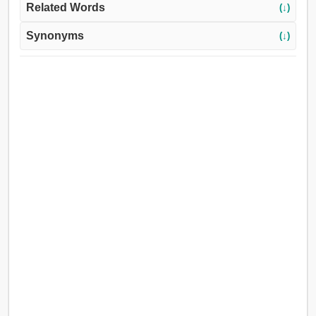
Related Words
(↓)
Synonyms
(↓)