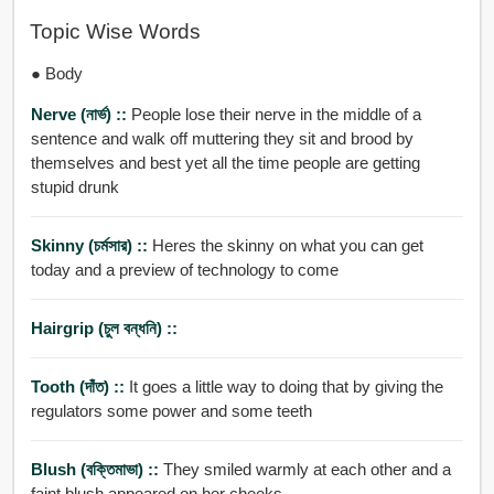
Topic Wise Words
● Body
Nerve (নার্ভ) ::
People lose their nerve in the middle of a
sentence and walk off muttering they sit and brood by
themselves and best yet all the time people are getting
stupid drunk
Skinny (চর্মসার) ::
Heres the skinny on what you can get
today and a preview of technology to come
Hairgrip (চুল বন্ধনি) ::
Tooth (দাঁত) ::
It goes a little way to doing that by giving the
regulators some power and some teeth
Blush (বক্তিমাভা) ::
They smiled warmly at each other and a
faint blush appeared on her cheeks