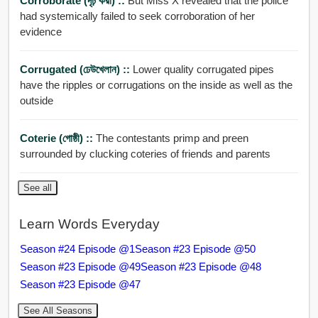
Corroborate (দৃঢ় করা) ::
But Miss X revealed that the police
had systemically failed to seek corroboration of her
evidence
Corrugated (ঢেউখেলান) ::
Lower quality corrugated pipes
have the ripples or corrugations on the inside as well as the
outside
Coterie (গোষ্ঠী) ::
The contestants primp and preen
surrounded by clucking coteries of friends and parents
See all
Learn Words Everyday
Season #24 Episode @1
Season #23 Episode @50
Season #23 Episode @49
Season #23 Episode @48
Season #23 Episode @47
See All Seasons