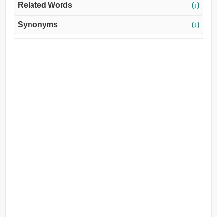
Related Words
(↓)
Synonyms
(↓)