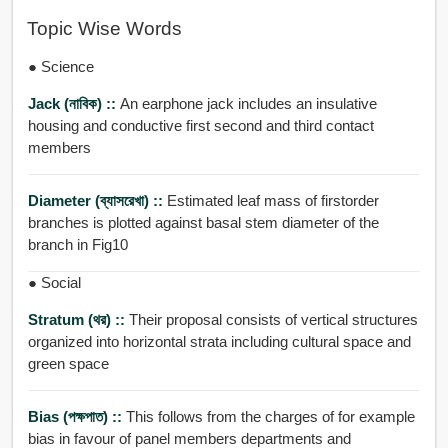
Topic Wise Words
● Science
Jack (নাবিক) ::
An earphone jack includes an insulative
housing and conductive first second and third contact
members
Diameter (ব্যাসরেখা) ::
Estimated leaf mass of firstorder
branches is plotted against basal stem diameter of the
branch in Fig10
● Social
Stratum (থর) ::
Their proposal consists of vertical structures
organized into horizontal strata including cultural space and
green space
Bias (পক্ষপাত) ::
This follows from the charges of for example
bias in favour of panel members departments and