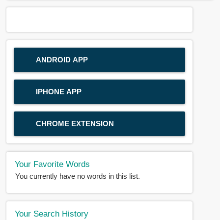
ANDROID APP
IPHONE APP
CHROME EXTENSION
Your Favorite Words
You currently have no words in this list.
Your Search History