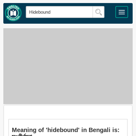
Meaning of 'hidebound' in Bengali is: