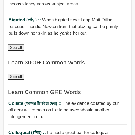
inconsistency across subject areas
Bigoted (গোঁড়া) ::
When bigoted sexist cop Matt Dillon
rescues Thandie Newton from that blazing car he primly
pulls down her skirt as he yanks her out
See all
Learn 3000+ Common Words
See all
Learn Common GRE Words
Collate (পরম্পর মিলাইয়া দেখা) ::
The evidence collated by our
officers will remain on file to be used should another
infringement occur
Colloquial (চলিত) ::
Ira had a great ear for colloquial