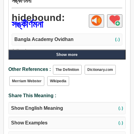
সঙ্কীর্ণমনা
hidebound:
সঙ্কীর্ণমনা
Bangla Academy Ovidhan
(↓)
Adjective:
Show more
সঙ্কীর্ণমনা, চর্মসার, চামড়া, ধর্মান্ধ, গোঁড়া.
Other References :
The Definition
Dictionary.com
Merriam Webster
Wikipedia
Share This Meaning :
Show English Meaning
(↓)
Show Examples
(↓)