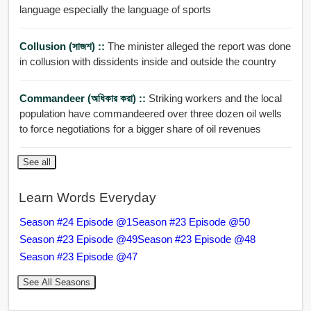
language especially the language of sports
Collusion (সাজশ) ::
The minister alleged the report was done
in collusion with dissidents inside and outside the country
Commandeer (অধিকার করা) ::
Striking workers and the local
population have commandeered over three dozen oil wells
to force negotiations for a bigger share of oil revenues
See all
Learn Words Everyday
Season #24 Episode @1
Season #23 Episode @50
Season #23 Episode @49
Season #23 Episode @48
Season #23 Episode @47
See All Seasons