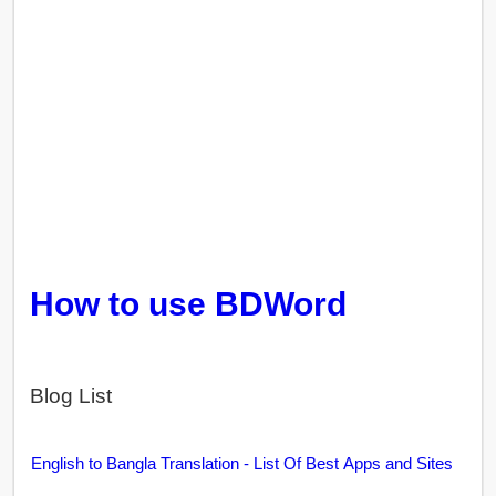
How to use BDWord
Blog List
English to Bangla Translation - List Of Best Apps and Sites