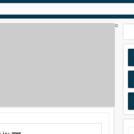
©
s: সুস্থ