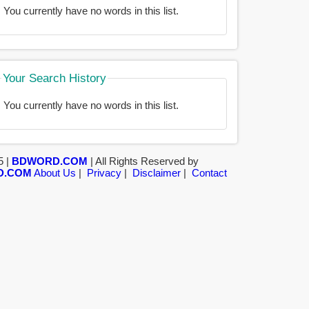
You currently have no words in this list.
Your Search History
You currently have no words in this list.
5 |
BDWORD.COM
| All Rights Reserved by
D.COM
About Us
|
Privacy
|
Disclaimer
|
Contact