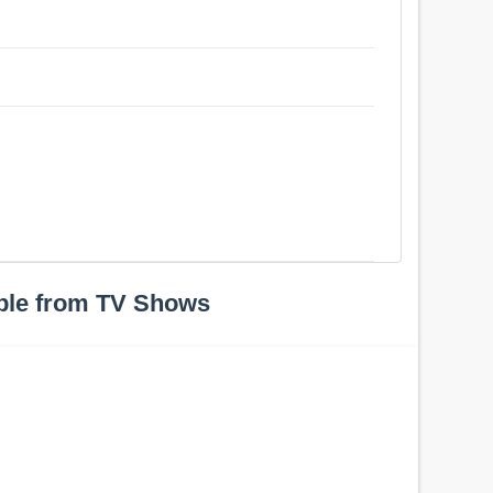
ple from TV Shows