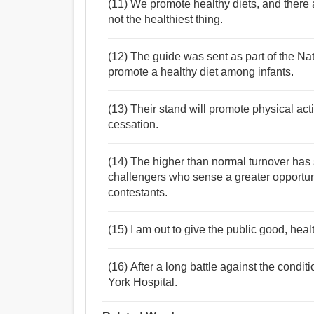
(11) We promote healthy diets, and there 
not the healthiest thing.
(12) The guide was sent as part of the N
promote a healthy diet among infants.
(13) Their stand will promote physical act
cessation.
(14) The higher than normal turnover has 
challengers who sense a greater opportun
contestants.
(15) I am out to give the public good, hea
(16) After a long battle against the condi
York Hospital.