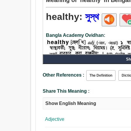
healthy:
সুস্থ
Bangla Academy Ovidhan:
Sh
Other References :
The Definition
Dicti
Adjective:
সুস্থ, ভাল, শব্দ, শক্তিশালী, সাহসিকতাপূর্ণ, নীরোগ, স্বাস্থ্যকর,
Share This Meaning :
ইনস্টল, নিরত, পরিষ্কার, ন্যায্য, বিশুদ্ধ, পরিপাটি, সুসঙ্গত.
Show English Meaning
Adjective