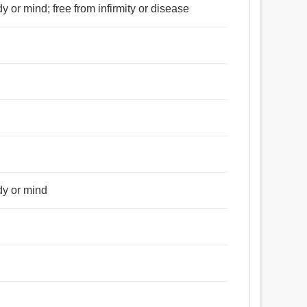
y or mind; free from infirmity or disease
dy or mind