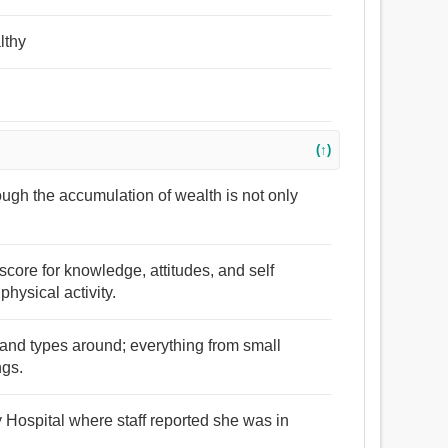
lthy
(↑)
ough the accumulation of wealth is not only
score for knowledge, attitudes, and self
hysical activity.
s and types around; everything from small
ngs.
 Hospital where staff reported she was in