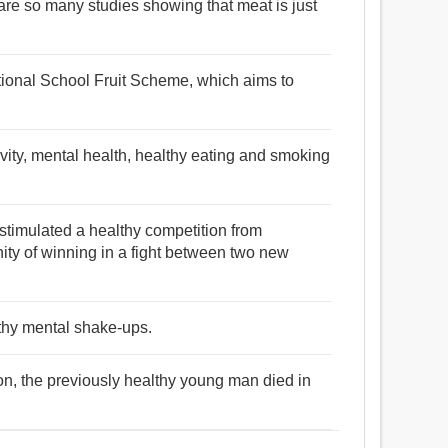
are so many studies showing that meat is just
ational School Fruit Scheme, which aims to
ivity, mental health, healthy eating and smoking
stimulated a healthy competition from
ity of winning in a fight between two new
lthy mental shake-ups.
tion, the previously healthy young man died in