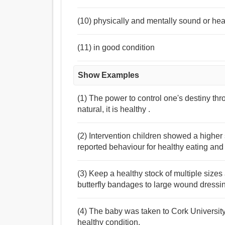
(10) physically and mentally sound or hea
(11) in good condition
Show Examples
(1) The power to control one's destiny thr
natural, it is healthy .
(2) Intervention children showed a higher 
reported behaviour for healthy eating and p
(3) Keep a healthy stock of multiple size
butterfly bandages to large wound dressi
(4) The baby was taken to Cork University
healthy condition.