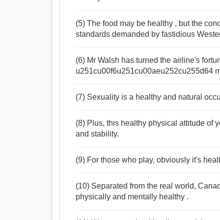
(5) The food may be healthy , but the cond
standards demanded by fastidious Weste
(6) Mr Walsh has turned the airline's fortun
u251cu00f6u251cu00aeu252cu255d64 mill
(7) Sexuality is a healthy and natural occ
(8) Plus, this healthy physical attitude o
and stability.
(9) For those who play, obviously it's heal
(10) Separated from the real world, Canad
physically and mentally healthy .