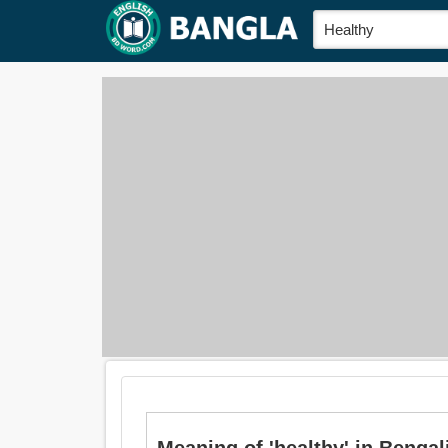
Meaning of 'healthy' in Bengali i