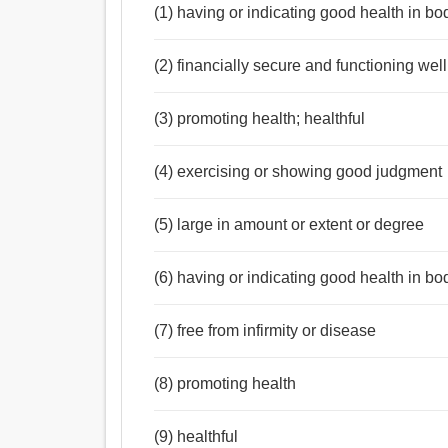
(1) having or indicating good health in bod
(2) financially secure and functioning well
(3) promoting health; healthful
(4) exercising or showing good judgment
(5) large in amount or extent or degree
(6) having or indicating good health in bo
(7) free from infirmity or disease
(8) promoting health
(9) healthful