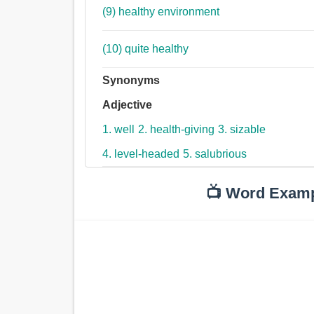
(9) healthy environment
(10) quite healthy
Synonyms
Adjective
1. well
2. health-giving
3. sizable
4. level-headed
5. salubrious
📺 Word Exam