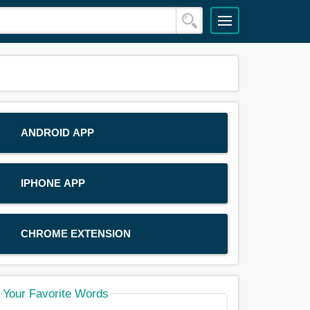
ANDROID APP
IPHONE APP
CHROME EXTENSION
Your Favorite Words