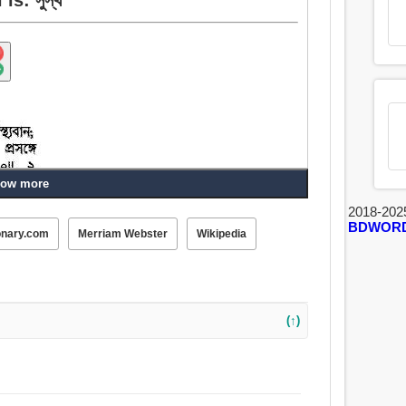
ow more
2018-202
BDWOR
onary.com
Merriam Webster
Wikipedia
 স্বাস্থ্যপ্রদ, সদয়, সমগ্র, নিরাময়, চাঙ্গা, শান্তিপূর্ণ, কার্যকর,
(↑)