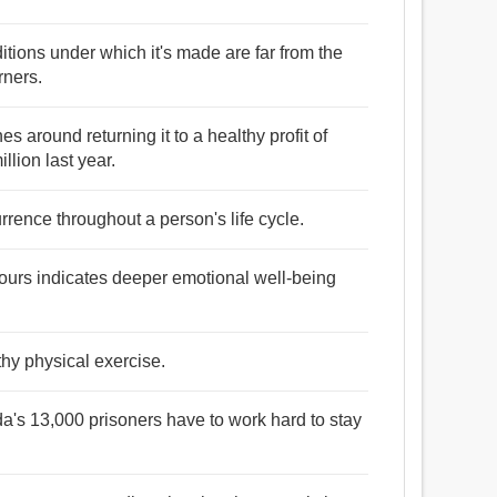
itions under which it's made are far from the
rners.
es around returning it to a healthy profit of
ion last year.
urrence throughout a person's life cycle.
f yours indicates deeper emotional well-being
thy physical exercise.
a's 13,000 prisoners have to work hard to stay