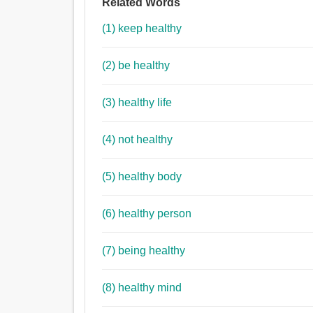
Related Words
(1) keep healthy
(2) be healthy
(3) healthy life
(4) not healthy
(5) healthy body
(6) healthy person
(7) being healthy
(8) healthy mind