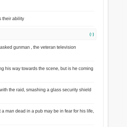
their ability
(↑)
asked gunman , the veteran television
 his way towards the scene, but is he coming
ith the raid, smashing a glass security shield
 man dead in a pub may be in fear for his life,