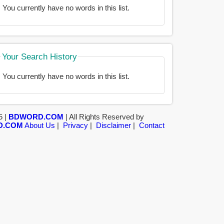
You currently have no words in this list.
Your Search History
You currently have no words in this list.
5 |
BDWORD.COM
| All Rights Reserved by
D.COM
About Us
|
Privacy
|
Disclaimer
|
Contact