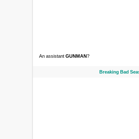
An assistant
GUNMAN
?
Breaking Bad Seas