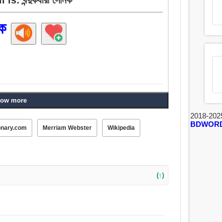
িক
ow more
2018-202
BDWOR
onary.com
Merriam Webster
Wikipedia
(↑)