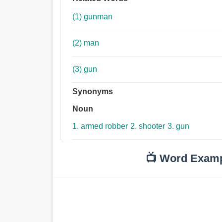
(1) gunman
(2) man
(3) gun
Synonyms
Noun
1. armed robber
2. shooter
3. gun
📺 Word Exam