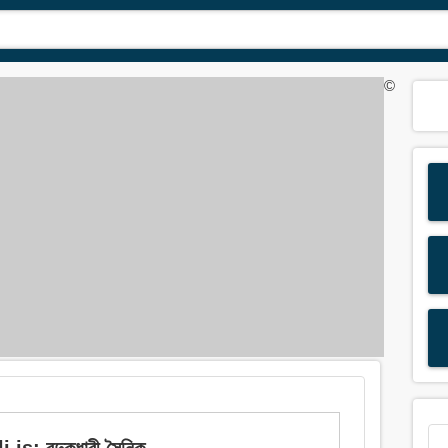
©
 বন্দুকধারী সৈনিক