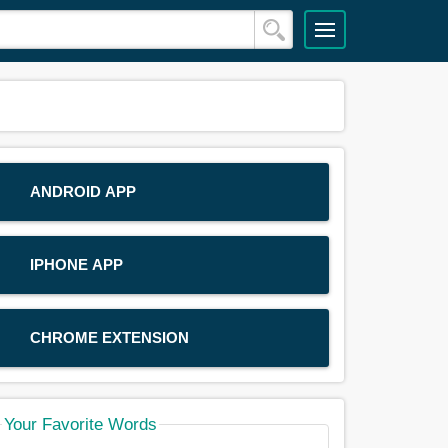
ANDROID APP
IPHONE APP
CHROME EXTENSION
Your Favorite Words