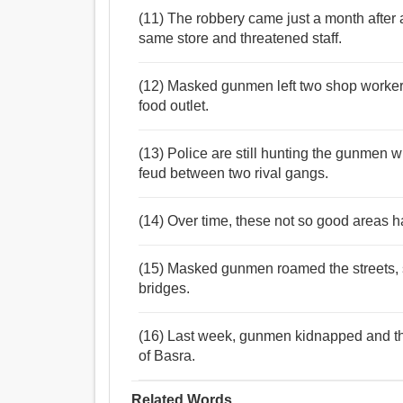
(11) The robbery came just a month after
same store and threatened staff.
(12) Masked gunmen left two shop workers t
food outlet.
(13) Police are still hunting the gunmen w
feud between two rival gangs.
(14) Over time, these not so good areas h
(15) Masked gunmen roamed the streets, se
bridges.
(16) Last week, gunmen kidnapped and then
of Basra.
Related Words