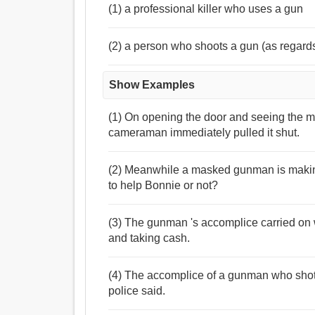
(1) a professional killer who uses a gun
(2) a person who shoots a gun (as regards 
Show Examples
(1) On opening the door and seeing the m
cameraman immediately pulled it shut.
(2) Meanwhile a masked gunman is making
to help Bonnie or not?
(3) The gunman 's accomplice carried on w
and taking cash.
(4) The accomplice of a gunman who shot a
police said.