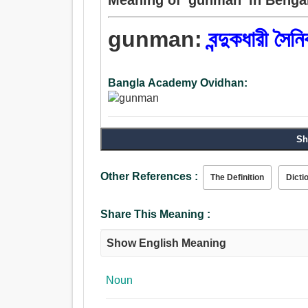
gunman:
বন্দুকধারী সৈন
Bangla Academy Ovidhan:
Sh
Other References :
The Definition
Dicti
Share This Meaning :
Show English Meaning
Noun