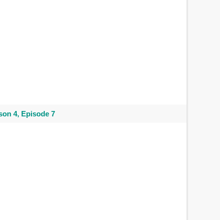
on 4, Episode 7