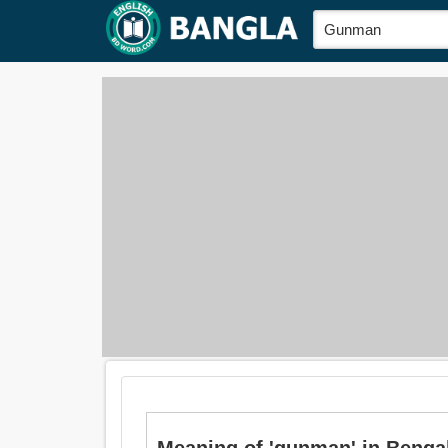
Meaning of 'gunman' in Bengali is: