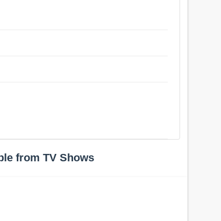
ple from TV Shows