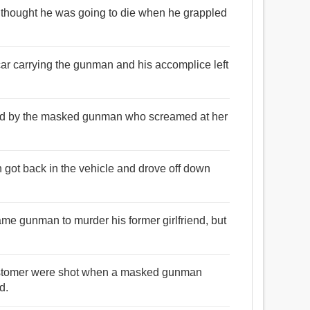
e thought he was going to die when he grappled
car carrying the gunman and his accomplice left
eated by the masked gunman who screamed at her
got back in the vehicle and drove off down
ame gunman to murder his former girlfriend, but
ustomer were shot when a masked gunman
d.