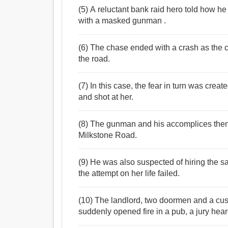
(5) A reluctant bank raid hero told how h
with a masked gunman .
(6) The chase ended with a crash as the 
the road.
(7) In this case, the fear in turn was cr
and shot at her.
(8) The gunman and his accomplices then 
Milkstone Road.
(9) He was also suspected of hiring the s
the attempt on her life failed.
(10) The landlord, two doormen and a c
suddenly opened fire in a pub, a jury hear