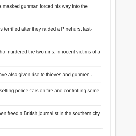
 a masked gunman forced his way into the
errified after they raided a Pinehurst fast-
ho murdered the two girls, innocent victims of a
ave also given rise to thieves and gunmen .
tting police cars on fire and controlling some
 freed a British journalist in the southern city