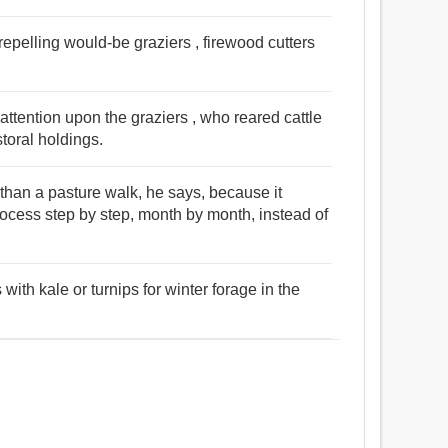
repelling would-be graziers , firewood cutters
attention upon the graziers , who reared cattle
toral holdings.
 than a pasture walk, he says, because it
ocess step by step, month by month, instead of
ith kale or turnips for winter forage in the