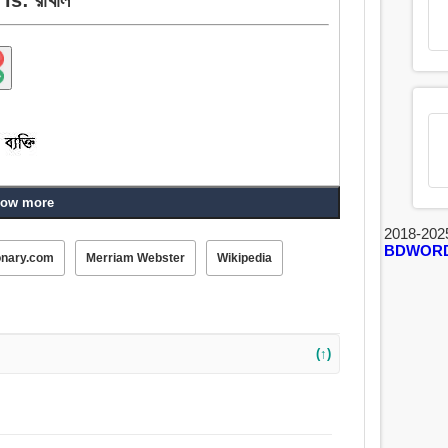
ow more
2018-202
BDWOR
onary.com
Merriam Webster
Wikipedia
(↑)