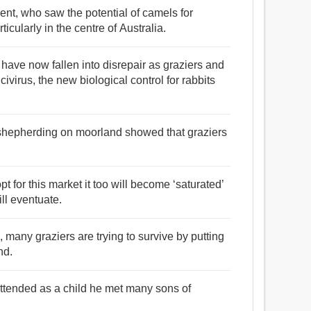
cent, who saw the potential of camels for
cularly in the centre of Australia.
 have now fallen into disrepair as graziers and
icivirus, the new biological control for rabbits
 shepherding on moorland showed that graziers
 for this market it too will become ‘saturated’
ll eventuate.
, many graziers are trying to survive by putting
nd.
attended as a child he met many sons of