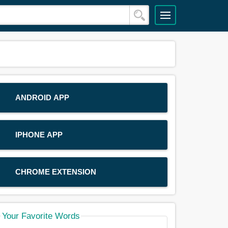
ANDROID APP
IPHONE APP
CHROME EXTENSION
Your Favorite Words