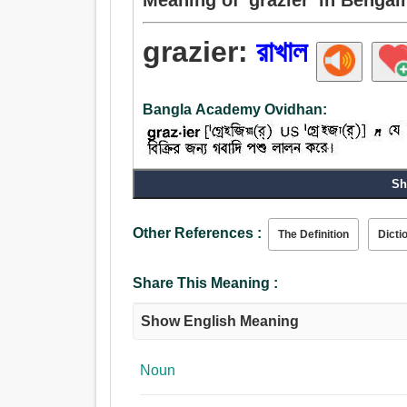
grazier:
রাখাল
Bangla Academy Ovidhan:
Sh
Other References :
The Definition
Dicti
Share This Meaning :
Show English Meaning
Noun