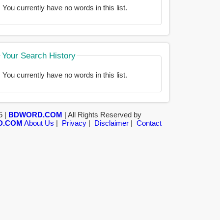
You currently have no words in this list.
Your Search History
You currently have no words in this list.
5 |
BDWORD.COM
| All Rights Reserved by
D.COM
About Us
|
Privacy
|
Disclaimer
|
Contact