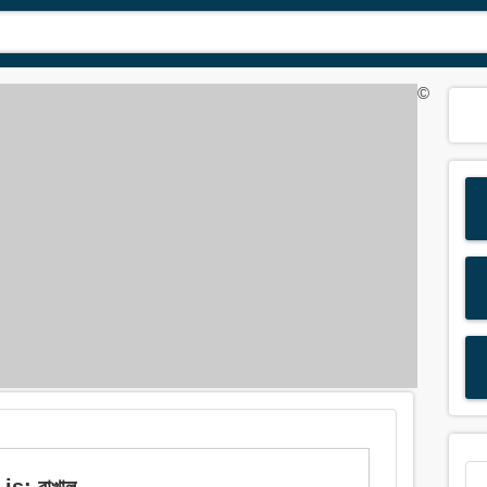
©
s: রাখাল