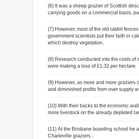
(6) It was a sheep grazier of Scottish des
carrying goods on a commercial basis, parti
(7) However, most of the old rabbit fences
government scientists put their faith in cal
which destroy vegetation.
(8) Research conducted into the costs of
were making a loss of £1.32 per hectare.
(9) However, as more and more graziers opt
and diminished profits from over supply wi
(10) With their backs to the economic wall
more livestock on the already depleted la
(11) At the Brisbane boarding school he 
Charleville graziers .