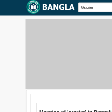
Meaning of 'grazier' in Bengali i