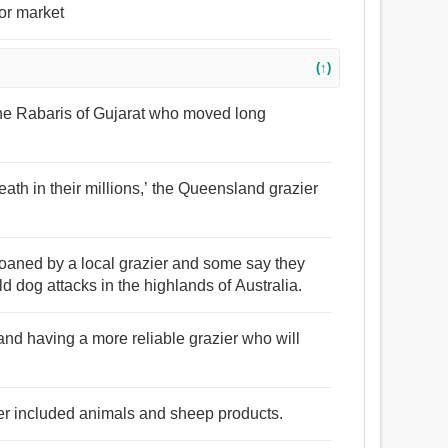
for market
(↑)
the Rabaris of Gujarat who moved long
death in their millions,’ the Queensland grazier
oaned by a local grazier and some say they
ld dog attacks in the highlands of Australia.
 and having a more reliable grazier who will
ier included animals and sheep products.