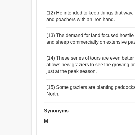
(12) He intended to keep things that way, 
and poachers with an iron hand.
(13) The demand for land focused hostile 
and sheep commercially on extensive pas
(14) These series of tours are even better
allows new graziers to see the growing pr
just at the peak season.
(15) Some graziers are planting paddocks w
North.
Synonyms
M