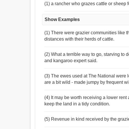
(1) a rancher who grazes cattle or sheep 
Show Examples
(1) There were grazier communities like 
distances with their herds of cattle.
(2) What a terrible way to go, starving to 
and kangaroo expert said.
(3) The ewes used at The National were l
are a bit wild - made jumpy by frequent wi
(4) It may be worth receiving a lower rent
keep the land in a tidy condition.
(5) Revenue in kind received by the graz